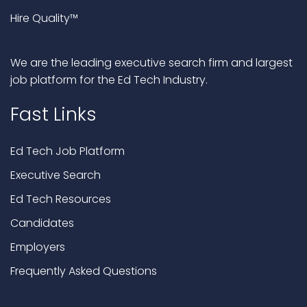
Hire Quality™
We are the leading executive search firm and largest
job platform for the Ed Tech Industry.
Fast Links
Ed Tech Job Platform
Executive Search
Ed Tech Resources
Candidates
Employers
Frequently Asked Questions