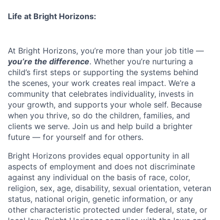
Life at Bright Horizons:
At Bright Horizons, you’re more than your job title —
you’re the difference
. Whether you’re nurturing a
child’s first steps or supporting the systems behind
the scenes, your work creates real impact. We’re a
community that celebrates individuality, invests in
your growth, and supports your whole self. Because
when you thrive, so do the children, families, and
clients we serve. Join us and help build a brighter
future — for yourself and for others.
Bright Horizons provides equal opportunity in all
aspects of employment and does not discriminate
against any individual on the basis of race, color,
religion, sex, age, disability, sexual orientation, veteran
status, national origin, genetic information, or any
other characteristic protected under federal, state, or