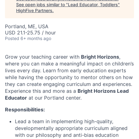
See open jobs similar to "
Lead Educator, Toddlers
"
HighFive Partners
.
Portland, ME, USA
USD 21.1-25.75 / hour
Posted
6+ months ago
Grow your teaching career with
Bright Horizons
,
where you can make a meaningful impact on children’s
lives every day. Learn from early education experts
while having the opportunity to mentor others on how
they can create engaging curriculum and experiences.
Experience this and more as a
Bright Horizons Lead
Educator
at our Portland center.
Responsibilities:
Lead a team in implementing high-quality,
developmentally appropriate curriculum aligned
with our philosophy and anti-bias education