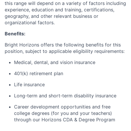
this range will depend on a variety of factors including
experience, education and training, certifications,
geography, and other relevant business or
organizational factors.
Benefits:
Bright Horizons offers the following benefits for this
position, subject to applicable eligibility requirements:
Medical, dental, and vision insurance
401(k) retirement plan
Life insurance
Long-term and short-term disability insurance
Career development opportunities and free
college degrees (for you and your teachers)
through our Horizons CDA & Degree Program