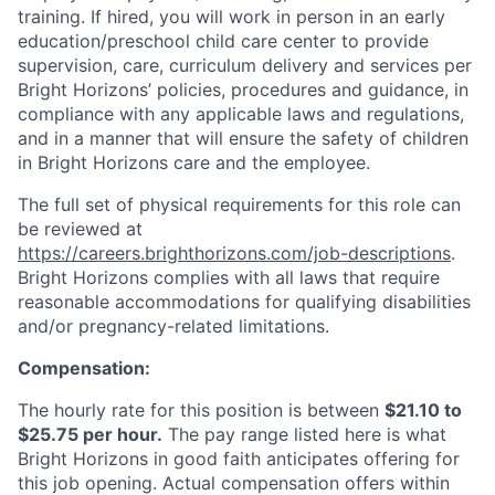
training. If hired, you will work in person in an early
education/preschool child care center to provide
supervision, care, curriculum delivery and services per
Bright Horizons’ policies, procedures and guidance, in
compliance with any applicable laws and regulations,
and in a manner that will ensure the safety of children
in Bright Horizons care and the employee.
The full set of physical requirements for this role can
be reviewed at
https://careers.brighthorizons.com/job-descriptions
.
Bright Horizons complies with all laws that require
reasonable accommodations for qualifying disabilities
and/or pregnancy-related limitations.
Compensation:
The hourly rate for this position is between
$21.10 to
$25.75 per hour.
The pay range listed here is what
Bright Horizons in good faith anticipates offering for
this job opening. Actual compensation offers within