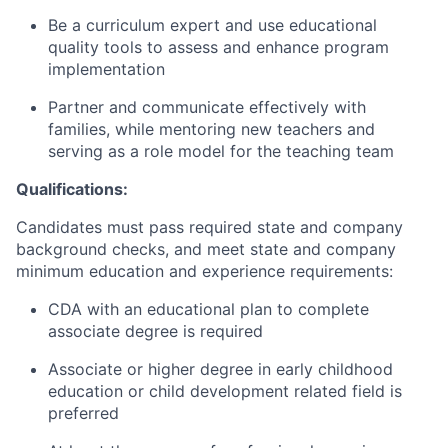
Be a curriculum expert and use educational
quality tools to assess and enhance program
implementation
Partner and communicate effectively with
families, while mentoring new teachers and
serving as a role model for the teaching team
Qualifications:
Candidates must pass required state and company
background checks, and meet state and company
minimum education and experience requirements:
CDA with an educational plan to complete
associate degree is required
Associate or higher degree in early childhood
education or child development related field is
preferred