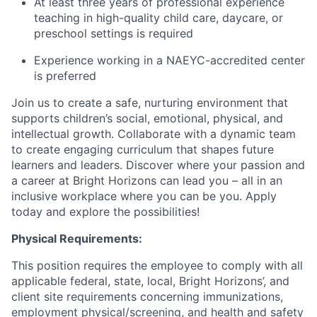
At least three years of professional experience
teaching in high-quality child care, daycare, or
preschool settings is required
Experience working in a NAEYC-accredited center
is preferred
Join us to create a safe, nurturing environment that
supports children’s social, emotional, physical, and
intellectual growth. Collaborate with a dynamic team
to create engaging curriculum that shapes future
learners and leaders. Discover where your passion and
a career at Bright Horizons can lead you – all in an
inclusive workplace where you can be you. Apply
today and explore the possibilities!
Physical Requirements:
This position requires the employee to comply with all
applicable federal, state, local, Bright Horizons’, and
client site requirements concerning immunizations,
employment physical/screening, and health and safety