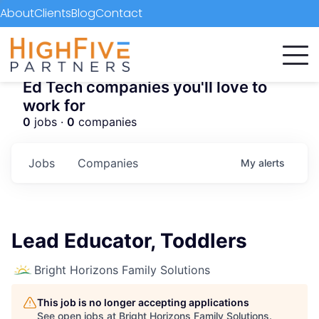
About
Clients
Blog
Contact
Ed Tech companies you'll love to
work for
0
jobs ·
0
companies
Jobs
Companies
My
alerts
Lead Educator, Toddlers
Bright Horizons Family Solutions
This job is no longer accepting applications
See open jobs at
Bright Horizons Family Solutions
.