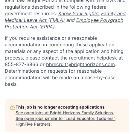
local law. Bright Horizons complies with the laws and
regulations described in the following federal
government resources:
Know Your Rights
,
Family and
Medical Leave Act (FMLA)
and
Employee Polygraph
Protection Act (EPPA
).
If you require assistance or a reasonable
accommodation in completing these application
materials or any aspect of the application and hiring
process, please contact the recruitment helpdesk at
855-877-6866 or
bhrecruit@brighthorizons.com
.
Determinations on requests for reasonable
accommodation will be made on a case-by-case
basis.
This job is no longer accepting applications
See open jobs at
Bright Horizons Family Solutions
.
See open jobs similar to "
Lead Educator, Toddlers
"
HighFive Partners
.