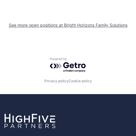
See more open positions at
Bright Horizons Family Solutions
Powered by Getro.com
Privacy policy
Cookie policy