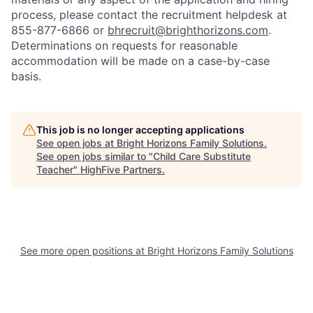
process, please contact the recruitment helpdesk at
855-877-6866 or
bhrecruit@brighthorizons.com
.
Determinations on requests for reasonable
accommodation will be made on a case-by-case
basis.
This job is no longer accepting applications
See open jobs at
Bright Horizons Family Solutions
.
See open jobs similar to "
Child Care Substitute
Teacher
"
HighFive Partners
.
See more open positions at
Bright Horizons Family Solutions