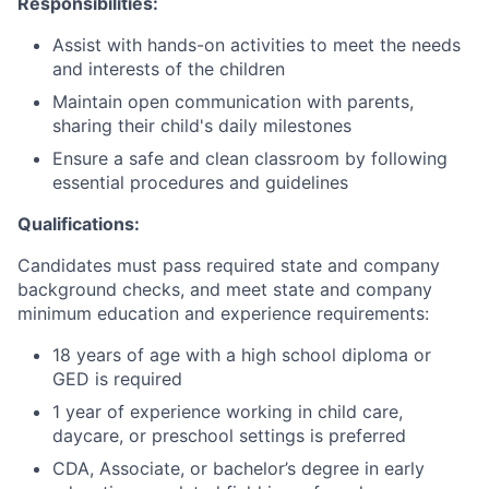
Responsibilities:
Assist with hands-on activities to meet the needs
and interests of the children
Maintain open communication with parents,
sharing their child's daily milestones
Ensure a safe and clean classroom by following
essential procedures and guidelines
Qualifications:
Candidates must pass required state and company
background checks, and meet state and company
minimum education and experience requirements:
18 years of age with a high school diploma or
GED is required
1 year of experience working in child care,
daycare, or preschool settings is preferred
CDA, Associate, or bachelor’s degree in early