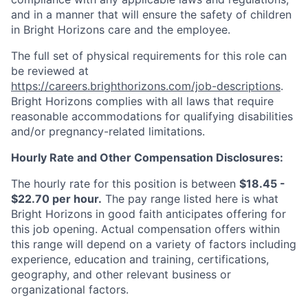
and in a manner that will ensure the safety of children
in Bright Horizons care and the employee.
The full set of physical requirements for this role can
be reviewed at
https://careers.brighthorizons.com/job-descriptions
.
Bright Horizons complies with all laws that require
reasonable accommodations for qualifying disabilities
and/or pregnancy-related limitations.
Hourly Rate and Other Compensation Disclosures:
The hourly rate for this position is between
$18.45 -
$22.70 per hour.
The pay range listed here is what
Bright Horizons in good faith anticipates offering for
this job opening. Actual compensation offers within
this range will depend on a variety of factors including
experience, education and training, certifications,
geography, and other relevant business or
organizational factors.