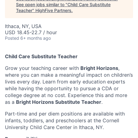
See open jobs similar to "
Child Care Substitute
Teacher
"
HighFive Partners
.
Ithaca, NY, USA
USD 18.45-22.7 / hour
Posted
6+ months ago
Child Care Substitute Teacher
Grow your teaching career with
Bright Horizons
,
where you can make a meaningful impact on children’s
lives every day. Learn from early education experts
while having the opportunity to pursue a CDA or
college degree at no cost. Experience this and more
as a
Bright Horizons Substitute Teacher
.
Part-time and per diem positions are available with
infants, toddlers, and preschoolers at the Cornell
University Child Care Center in Ithaca, NY.