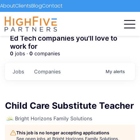
About
Clients
Blog
Contact
Ed Tech companies you'll love to
work for
0
jobs ·
0
companies
Jobs
Companies
My
alerts
Child Care Substitute Teacher
Bright Horizons Family Solutions
This job is no longer accepting applications
See open jobs at
Bright Horizons Family Solutions
.