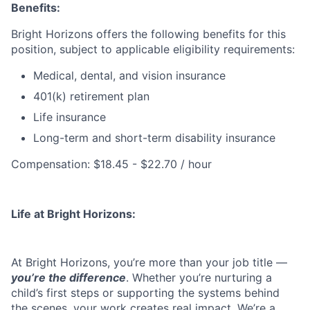
Benefits:
Bright Horizons offers the following benefits for this
position, subject to applicable eligibility requirements:
Medical, dental, and vision insurance
401(k) retirement plan
Life insurance
Long-term and short-term disability insurance
Compensation: $18.45 - $22.70 / hour
Life at Bright Horizons:
At Bright Horizons, you’re more than your job title —
you’re the difference
. Whether you’re nurturing a
child’s first steps or supporting the systems behind
the scenes, your work creates real impact. We’re a