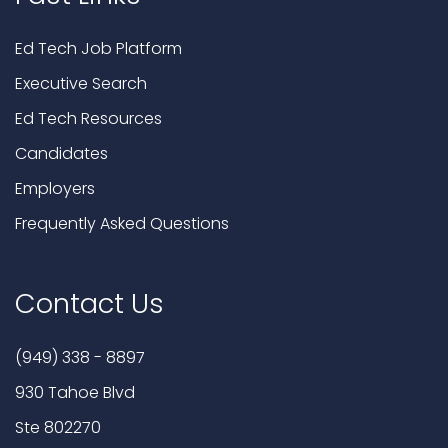
Ed Tech Job Platform
Executive Search
Ed Tech Resources
Candidates
Employers
Frequently Asked Questions
Contact Us
(949) 338 - 8897
930 Tahoe Blvd
Ste 802270