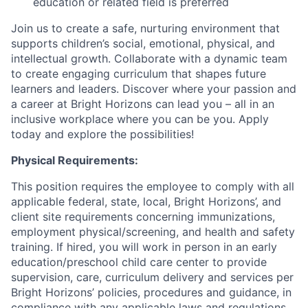
education or related field is preferred
Join us to create a safe, nurturing environment that
supports children’s social, emotional, physical, and
intellectual growth. Collaborate with a dynamic team
to create engaging curriculum that shapes future
learners and leaders. Discover where your passion and
a career at Bright Horizons can lead you – all in an
inclusive workplace where you can be you. Apply
today and explore the possibilities!
Physical Requirements:
This position requires the employee to comply with all
applicable federal, state, local, Bright Horizons’, and
client site requirements concerning immunizations,
employment physical/screening, and health and safety
training. If hired, you will work in person in an early
education/preschool child care center to provide
supervision, care, curriculum delivery and services per
Bright Horizons’ policies, procedures and guidance, in
compliance with any applicable laws and regulations,