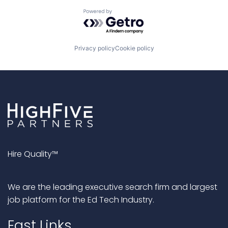
Powered by Getro.com
Privacy policy
Cookie policy
Hire Quality™
We are the leading executive search firm and largest
job platform for the Ed Tech Industry.
Fast Links