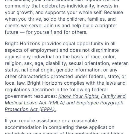
community that celebrates individuality, invests in
your growth, and supports your whole self. Because
when you thrive, so do the children, families, and
clients we serve. Join us and help build a brighter
future — for yourself and for others.
Bright Horizons provides equal opportunity in all
aspects of employment and does not discriminate
against any individual on the basis of race, color,
religion, sex, age, disability, sexual orientation, veteran
status, national origin, genetic information, or any
other characteristic protected under federal, state, or
local law. Bright Horizons complies with the laws and
regulations described in the following federal
government resources:
Know Your Rights
,
Family and
Medical Leave Act (FMLA)
and
Employee Polygraph
Protection Act (EPPA
).
If you require assistance or a reasonable
accommodation in completing these application
materials or any aspect of the application and hiring