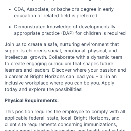
CDA, Associate, or bachelor’s degree in early
education or related field is preferred
Demonstrated knowledge of developmentally
appropriate practice (DAP) for children is required
Join us to create a safe, nurturing environment that
supports children’s social, emotional, physical, and
intellectual growth. Collaborate with a dynamic team
to create engaging curriculum that shapes future
learners and leaders. Discover where your passion and
a career at Bright Horizons can lead you – all in an
inclusive workplace where you can be you. Apply
today and explore the possibilities!
Physical Requirements:
This position requires the employee to comply with all
applicable federal, state, local, Bright Horizons’, and
client site requirements concerning immunizations,
employment physical/screening, and health and safety