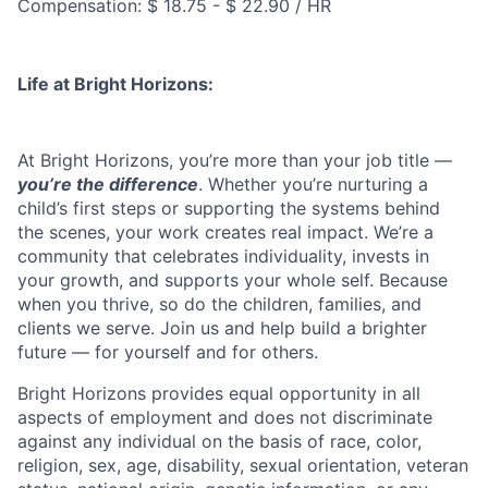
Compensation: $ 18.75 - $ 22.90 / HR
Life at Bright Horizons:
At Bright Horizons, you’re more than your job title —
you’re the difference
. Whether you’re nurturing a
child’s first steps or supporting the systems behind
the scenes, your work creates real impact. We’re a
community that celebrates individuality, invests in
your growth, and supports your whole self. Because
when you thrive, so do the children, families, and
clients we serve. Join us and help build a brighter
future — for yourself and for others.
Bright Horizons provides equal opportunity in all
aspects of employment and does not discriminate
against any individual on the basis of race, color,
religion, sex, age, disability, sexual orientation, veteran