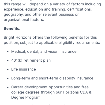
this range will depend on a variety of factors including
experience, education and training, certifications,
geography, and other relevant business or
organizational factors.
Benefits:
Bright Horizons offers the following benefits for this
position, subject to applicable eligibility requirements:
Medical, dental, and vision insurance
401(k) retirement plan
Life insurance
Long-term and short-term disability insurance
Career development opportunities and free
college degrees through our Horizons CDA &
Degree Program