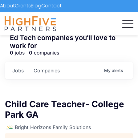
About
Clients
Blog
Contact
Ed Tech companies you'll love to
work for
0
jobs ·
0
companies
Jobs
Companies
My
alerts
Child Care Teacher- College
Park GA
Bright Horizons Family Solutions