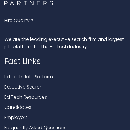
Hire Quality™
We are the leading executive search firm and largest
job platform for the Ed Tech Industry.
Fast Links
Ed Tech Job Platform
Executive Search
Ed Tech Resources
Candidates
Employers
Frequently Asked Questions