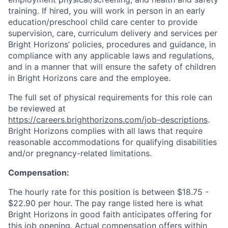
training. If hired, you will work in person in an early
education/preschool child care center to provide
supervision, care, curriculum delivery and services per
Bright Horizons’ policies, procedures and guidance, in
compliance with any applicable laws and regulations,
and in a manner that will ensure the safety of children
in Bright Horizons care and the employee.
The full set of physical requirements for this role can
be reviewed at
https://careers.brighthorizons.com/job-descriptions
.
Bright Horizons complies with all laws that require
reasonable accommodations for qualifying disabilities
and/or pregnancy-related limitations.
Compensation:
The hourly rate
for this position is between $18.75 -
$22.90 per hour. The pay range listed here is what
Bright Horizons in good faith anticipates offering for
this job opening. Actual compensation offers within