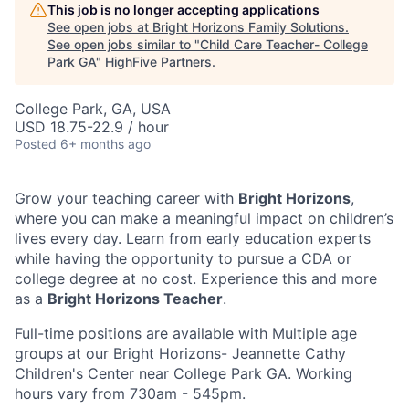
This job is no longer accepting applications
See open jobs at
Bright Horizons Family Solutions
.
See open jobs similar to "
Child Care Teacher- College
Park GA
"
HighFive Partners
.
College Park, GA, USA
USD 18.75-22.9 / hour
Posted
6+ months ago
Grow your teaching career with
Bright Horizons
,
where you can make a meaningful impact on children’s
lives every day. Learn from early education experts
while having the opportunity to pursue a CDA or
college degree at no cost. Experience this and more
as a
Bright Horizons Teacher
.
Full-time positions are available with Multiple age
groups at our Bright Horizons- Jeannette Cathy
Children's Center near College Park GA. Working
hours vary from 730am - 545pm.