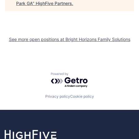
Park GA
"
HighFive Partners
.
See more open positions at
Bright Horizons Family Solutions
Powered by Getro.com
Privacy policy
Cookie policy