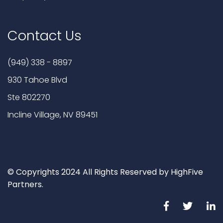
Contact Us
(949) 338 - 8897
930 Tahoe Blvd
Ste 802270
Incline Village, NV 89451
© Copyrights 2024 All Rights Reserved by HighFive
Partners.