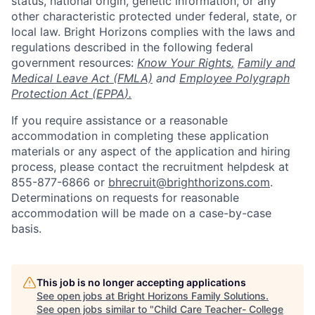
status, national origin, genetic information, or any
other characteristic protected under federal, state, or
local law. Bright Horizons complies with the laws and
regulations described in the following federal
government resources:
Know Your Rights
,
Family and
Medical Leave Act (FMLA)
and
Employee Polygraph
Protection Act (EPPA
).
If you require assistance or a reasonable
accommodation in completing these application
materials or any aspect of the application and hiring
process, please contact the recruitment helpdesk at
855-877-6866 or
bhrecruit@brighthorizons.com
.
Determinations on requests for reasonable
accommodation will be made on a case-by-case
basis.
This job is no longer accepting applications
See open jobs at
Bright Horizons Family Solutions
.
See open jobs similar to "
Child Care Teacher- College