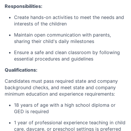
Responsibilities:
Create hands-on activities to meet the needs and
interests of the children
Maintain open communication with parents,
sharing their child's daily milestones
Ensure a safe and clean classroom by following
essential procedures and guidelines
Qualifications:
Candidates must pass required state and company
background checks, and meet state and company
minimum education and experience requirements:
18 years of age with a high school diploma or
GED is required
1 year of professional experience teaching in child
care, daycare, or preschool settings is preferred