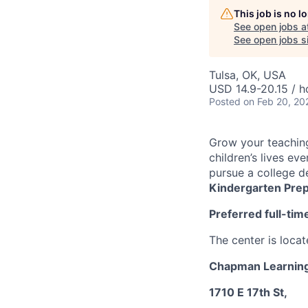
This job is no 
See open jobs a
See open jobs si
Tulsa, OK, USA
USD 14.9-20.15 / h
Posted
on Feb 20, 20
Grow your teachin
children’s lives ev
pursue a college d
Kindergarten Pre
Preferred full-ti
The center is locat
Chapman Learning
1710 E 17th St,