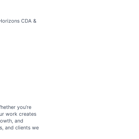
 Horizons CDA &
Whether you’re
our work creates
growth, and
s, and clients we