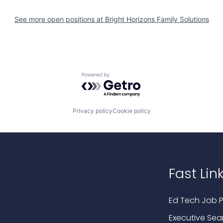
See more open positions at
Bright Horizons Family Solutions
Powered by Getro.com
Privacy policy
Cookie policy
Fast Lin
Ed Tech Job P
Executive Sea