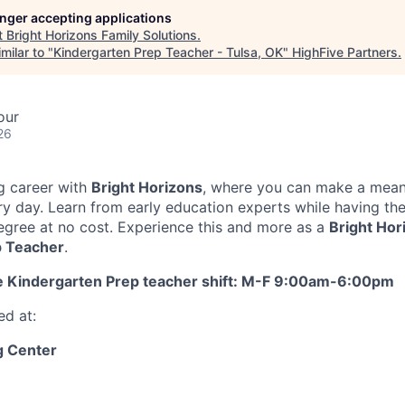
longer accepting applications
t
Bright Horizons Family Solutions
.
milar to "
Kindergarten Prep Teacher - Tulsa, OK
"
HighFive Partners
.
our
26
g career with
Bright Horizons
, where you can make a mean
ery day. Learn from early education experts while having th
egree at no cost. Experience this and more as a
Bright Hor
p Teacher
.
me Kindergarten Prep teacher shift: M-F 9:00am-6:00pm
ed at:
 Center