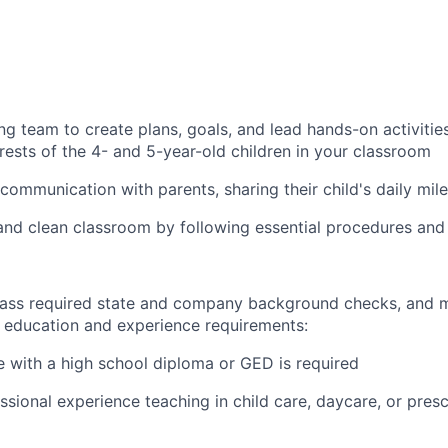
ng team to create plans, goals, and lead hands-on activitie
rests of the 4- and 5-year-old children in your classroom
communication with parents, sharing their child's daily mil
and clean classroom by following essential procedures and
ass required state and company background checks, and m
ducation and experience requirements:
e with a high school diploma or GED is required
ssional experience teaching in child care, daycare, or presc