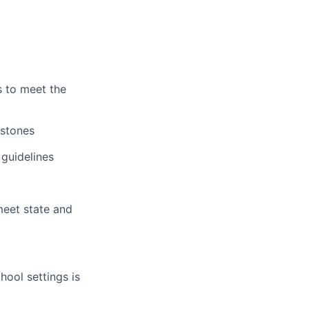
s to meet the
estones
 guidelines
eet state and
hool settings is