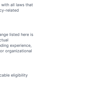
with all laws that
cy-related
nge listed here is
ctual
uding experience,
 or organizational
able eligibility