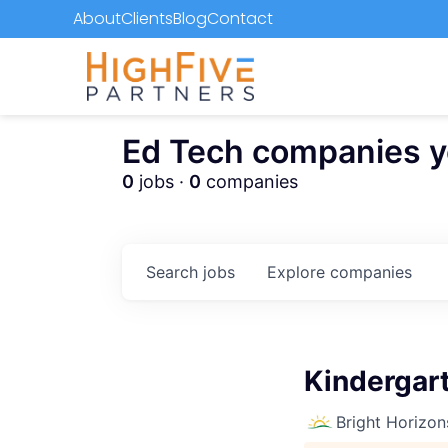
About
Clients
Blog
Contact
Ed Tech companies you
0
jobs ·
0
companies
Search
jobs
Explore
companies
Kindergart
Bright Horizon