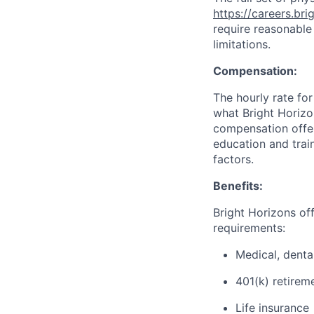
https://careers.br
require reasonable
limitations.
Compensation:
The hourly rate for
what Bright Horizon
compensation offers
education and train
factors.
Benefits:
Bright Horizons offe
requirements:
Medical, denta
401(k) retirem
Life insurance