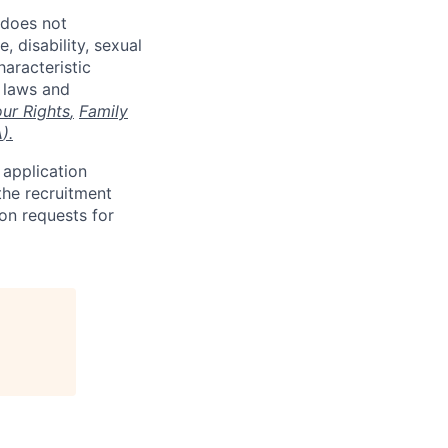
 does not
, disability, sexual
haracteristic
e laws and
ur Rights
,
Family
A
).
 application
the recruitment
on requests for