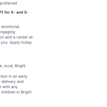
 preferred
) for 4- and 5-
, emotional,
 engaging
on and a career at
e you. Apply today
, local, Bright
t
rson in an early
m delivery and
e with any
children in Bright