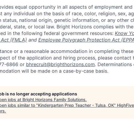
ovides equal opportunity in all aspects of employment and
 any individual on the basis of race, color, religion, sex, age
n status, national origin, genetic information, or any other c
eral, state, or local law. Bright Horizons complies with th
bed in the following federal government resources:
Know Yo
 Act (FMLA)
and
Employee Polygraph Protection Act (EPP
istance or a reasonable accommodation in completing these
pect of the application and hiring process, please contact 
877-6866 or
bhrecruit@brighthorizons.com
. Determinations 
odation will be made on a case-by-case basis.
job is no longer accepting applications
pen jobs at
Bright Horizons Family Solutions
.
en jobs similar to "
Kindergarten Prep Teacher - Tulsa, OK
"
HighFive
ers
.