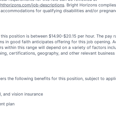
ighthorizons.com/job-descriptions
. Bright Horizons complies 
 accommodations for qualifying disabilities and/or pregnan
 this position is between $14.90-$20.15 per hour. The pay ra
s in good faith anticipates offering for this job opening. A
 within this range will depend on a variety of factors incl
ing, certifications, geography, and other relevant business
rs the following benefits for this position, subject to applic
l, and vision insurance
ent plan