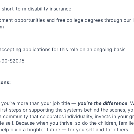
short-term disability insurance
pment opportunities and free college degrees through our
am
accepting applications for this role on an ongoing basis.
.90-$20.15
zons:
 you’re more than your job title —
you’re the difference
. 
 first steps or supporting the systems behind the scenes, y
a community that celebrates individuality, invests in your 
 self. Because when you thrive, so do the children, familie
help build a brighter future — for yourself and for others.