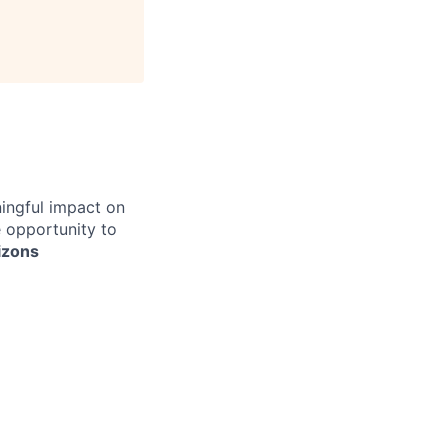
ingful impact on
e opportunity to
izons