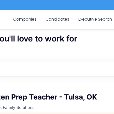
Companies
Candidates
Executive Search
'll love to work for
en Prep Teacher - Tulsa, OK
s Family Solutions