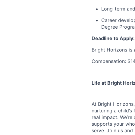
Long-term and 
Career develo
Degree Progr
Deadline to Apply:
Bright Horizons is 
Compensation: $14
Life at Bright Hori
At Bright Horizons,
nurturing a child’s
real impact. We’re 
supports your whole
serve. Join us and 