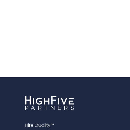
Hire Quality™