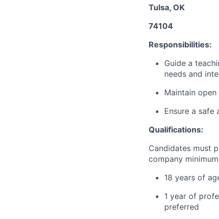
Tulsa, OK
74104
Responsibilities:
Guide a teachi
needs and inte
Maintain open 
Ensure a safe 
Qualifications:
Candidates must p
company minimum e
18 years of ag
1 year of profe
preferred