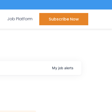
Job Platform
Subscribe Now
My
job
alerts