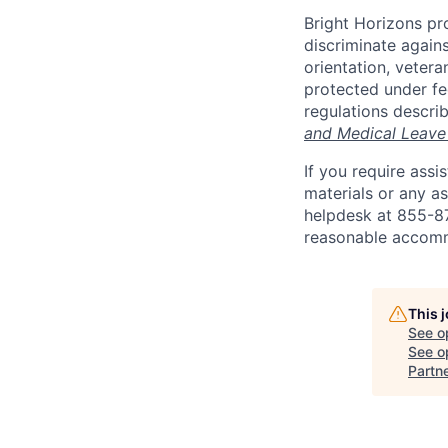
Bright Horizons pr
discriminate against
orientation, vetera
protected under fed
regulations descri
and Medical Leave
If you require ass
materials or any as
helpdesk at 855-
reasonable accomm
This 
See o
See op
Partn