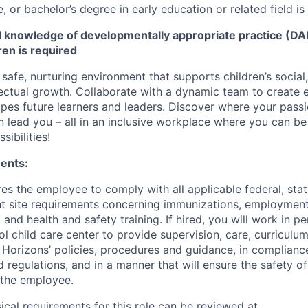
 or bachelor’s degree in early education or related field is
knowledge of developmentally appropriate practice (DAP
ren is required
 safe, nurturing environment that supports children’s social
llectual growth. Collaborate with a dynamic team to create
apes future learners and leaders. Discover where your passi
n lead you – all in an inclusive workplace where you can b
sibilities!
ents:
res the employee to comply with all applicable federal, state
ent site requirements concerning immunizations, employmen
 and health and safety training. If hired, you will work in pe
l child care center to provide supervision, care, curriculu
t Horizons’ policies, procedures and guidance, in complianc
 regulations, and in a manner that will ensure the safety of 
 the employee.
sical requirements for this role can be reviewed at