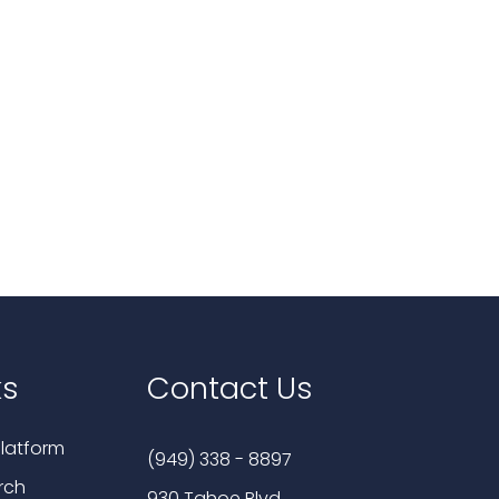
ks
Contact Us
latform
(949) 338 - 8897
rch
930 Tahoe Blvd