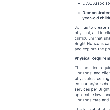
CDA, Associate,
Demonstrated 
year-old child
Join us to create a
physical, and inte
curriculum that sh
Bright Horizons ca
and explore the pos
Physical Requirem
This position requi
Horizons’, and cli
physical/screening,
education/preschoo
services per Brigh
applicable laws and
Horizons care and
The full set of phy