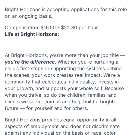
Bright Horizons is accepting applications for this role
on an ongoing basis.
Compensation: $16.50 - $22.30 per hour
Life at Bright Horizons:
At Bright Horizons, you’re more than your job title —
you’re the difference
. Whether you’re nurturing a
child’s first steps or supporting the systems behind
the scenes, your work creates real impact. We’re a
community that celebrates individuality, invests in
your growth, and supports your whole self. Because
when you thrive, so do the children, families, and
clients we serve. Join us and help build a brighter
future — for yourself and for others.
Bright Horizons provides equal opportunity in all
aspects of employment and does not discriminate
against any individual on the basis of race, color,