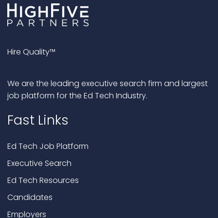
Hire Quality™
We are the leading executive search firm and largest
job platform for the Ed Tech Industry.
Fast Links
Ed Tech Job Platform
Executive Search
Ed Tech Resources
Candidates
Employers