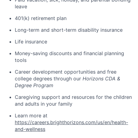
leave
401(k) retirement plan
Long-term and short-term disability insurance
Life insurance
Money-saving discounts and financial planning
tools
Career development opportunities and free
college degrees through our
Horizons CDA &
Degree Program
Caregiving support and resources for the children
and adults in your family
Learn more at
https://careers.brighthorizons.com/us/en/health-
and-wellness