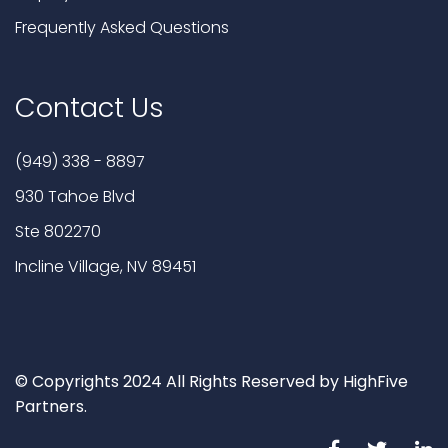
Frequently Asked Questions
Contact Us
(949) 338 - 8897
930 Tahoe Blvd
Ste 802270
Incline Village, NV 89451
© Copyrights 2024 All Rights Reserved by HighFive
Partners.