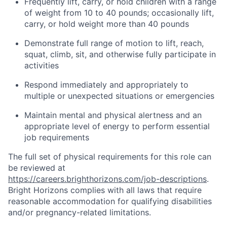
Frequently lift, carry, or hold children with a range
of weight from 10 to 40 pounds; occasionally lift,
carry, or hold weight more than 40 pounds
Demonstrate full range of motion to lift, reach,
squat, climb, sit, and otherwise fully participate in
activities
Respond immediately and appropriately to
multiple or unexpected situations or emergencies
Maintain mental and physical alertness and an
appropriate level of energy to perform essential
job requirements
The full set of physical requirements for this role can
be reviewed at
https://careers.brighthorizons.com/job-descriptions
.
Bright Horizons complies with all laws that require
reasonable accommodation for qualifying disabilities
and/or pregnancy-related limitations.