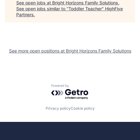
See open jobs at
Bright Horizons Family Solutions
.
See open jobs similar to "
Toddler Teacher
"
HighFive
Partners
.
See more open positions at
Bright Horizons Family Solutions
Powered by Getro.com
Privacy policy
Cookie policy