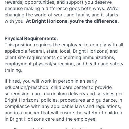
rewards, opportunities, and support you deserve
because making a difference goes both ways. We’re
changing the world of work and family, and it starts
with you.
At Bright Horizons, you’re the difference.
Physical Requirements:
This position requires the employee to comply with all
applicable federal, state, local, Bright Horizons’, and
client site requirements concerning immunizations,
employment physical/screening, and health and safety
training.
If hired, you will work in person in an early
education/preschool child care center to provide
supervision, care, curriculum delivery and services per
Bright Horizons’ policies, procedures and guidance, in
compliance with any applicable laws and regulations,
and in a manner that will ensure the safety of children
in Bright Horizons care and the employee.