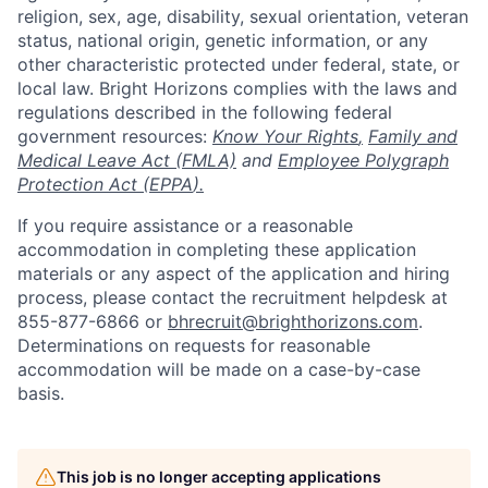
religion, sex, age, disability, sexual orientation, veteran
status, national origin, genetic information, or any
other characteristic protected under federal, state, or
local law. Bright Horizons complies with the laws and
regulations described in the following federal
government resources:
Know Your Rights
,
Family and
Medical Leave Act (FMLA)
and
Employee Polygraph
Protection Act (EPPA
).
If you require assistance or a reasonable
accommodation in completing these application
materials or any aspect of the application and hiring
process, please contact the recruitment helpdesk at
855-877-6866 or
bhrecruit@brighthorizons.com
.
Determinations on requests for reasonable
accommodation will be made on a case-by-case
basis.
This job is no longer accepting applications