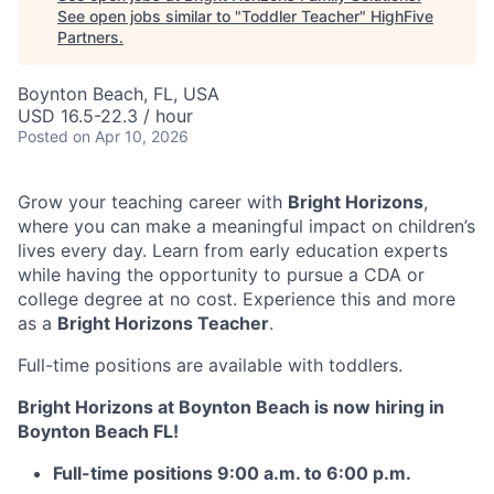
See open jobs similar to "
Toddler Teacher
"
HighFive
Partners
.
Boynton Beach, FL, USA
USD 16.5-22.3 / hour
Posted
on Apr 10, 2026
Grow your teaching career with
Bright Horizons
,
where you can make a meaningful impact on children’s
lives every day. Learn from early education experts
while having the opportunity to pursue a CDA or
college degree at no cost. Experience this and more
as a
Bright Horizons Teacher
.
Full-time positions are available with toddlers.
Bright Horizons at Boynton Beach is now hiring in
Boynton Beach FL!
Full-time positions
9:00 a.m. to 6:00 p.m.