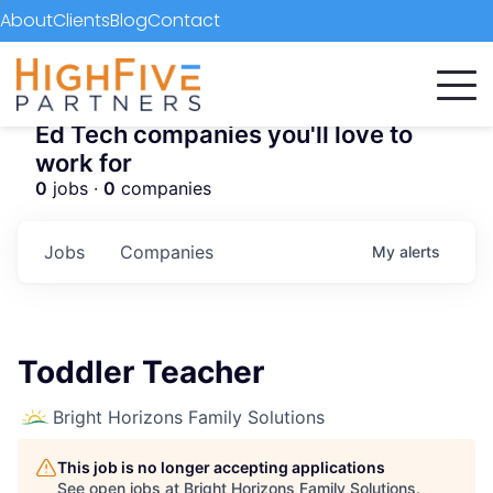
About
Clients
Blog
Contact
Ed Tech companies you'll love to
work for
0
jobs ·
0
companies
Jobs
Companies
My
alerts
Toddler Teacher
Bright Horizons Family Solutions
This job is no longer accepting applications
See open jobs at
Bright Horizons Family Solutions
.