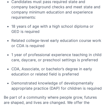
Candidates must pass required state and
company background checks and meet state and
company minimum education and experience
requirements:
18 years of age with a high school diploma or
GED is required
Related college-level early education course work
or CDA is required
1 year of professional experience teaching in child
care, daycare, or preschool settings is preferred
CDA, Associate, or bachelor’s degree in early
education or related field is preferred
Demonstrated knowledge of developmentally
appropriate practice (DAP) for children is required
Be part of a community where people grow, futures
are shaped, and lives are changed. We offer the