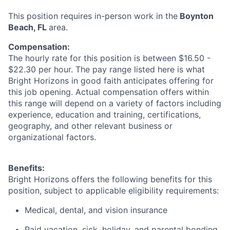
This position requires in-person work in the
Boynton
Beach, FL
area.
Compensation:
The hourly rate for this position is between $16.50 -
$22.30 per hour. The pay range listed here is what
Bright Horizons in good faith anticipates offering for
this job opening. Actual compensation offers within
this range will depend on a variety of factors including
experience, education and training, certifications,
geography, and other relevant business or
organizational factors.
Benefits:
Bright Horizons offers the following benefits for this
position, subject to applicable eligibility requirements:
Medical, dental, and vision insurance
Paid vacation, sick, holiday, and parental bonding