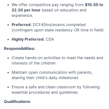
We offer competitive pay ranging from
$16.50 to
22.30 per hour
based on education and
experience.
Preferred:
DCF45hrs/exams completed
(contingent upon state residency OR time in field)
Highly Preferred:
CDA
Responsibilities:
Create hands-on activities to meet the needs and
interests of the children
Maintain open communication with parents,
sharing their child's daily milestones
Ensure a safe and clean classroom by following
essential procedures and guidelines
Qualifications: