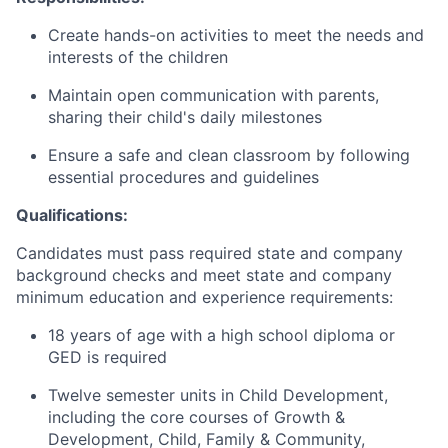
Create hands-on activities to meet the needs and
interests of the children
Maintain open communication with parents,
sharing their child's daily milestones
Ensure a safe and clean classroom by following
essential procedures and guidelines
Qualifications:
Candidates must pass required state and company
background checks and meet state and company
minimum education and experience requirements:
18 years of age with a high school diploma or
GED is required
Twelve semester units in Child Development,
including the core courses of Growth &
Development, Child, Family & Community,