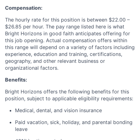
Compensation:
The hourly rate for this position is between $22.00 –
$26.85 per hour. The pay range listed here is what
Bright Horizons in good faith anticipates offering for
this job opening. Actual compensation offers within
this range will depend on a variety of factors including
experience, education and training, certifications,
geography, and other relevant business or
organizational factors.
Benefits:
Bright Horizons offers the following benefits for this
position, subject to applicable eligibility requirements:
Medical, dental, and vision insurance
Paid vacation, sick, holiday, and parental bonding
leave