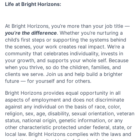
Life at Bright Horizons:
At Bright Horizons, you’re more than your job title —
you’re the difference
. Whether you’re nurturing a
child’s first steps or supporting the systems behind
the scenes, your work creates real impact. We’re a
community that celebrates individuality, invests in
your growth, and supports your whole self. Because
when you thrive, so do the children, families, and
clients we serve. Join us and help build a brighter
future — for yourself and for others.
Bright Horizons provides equal opportunity in all
aspects of employment and does not discriminate
against any individual on the basis of race, color,
religion, sex, age, disability, sexual orientation, veteran
status, national origin, genetic information, or any
other characteristic protected under federal, state, or
local law. Bright Horizons complies with the laws and