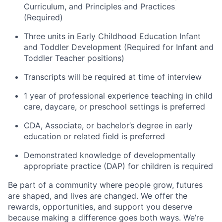
Curriculum, and Principles and Practices
(Required)
Three units in Early Childhood Education Infant
and Toddler Development (Required for Infant and
Toddler Teacher positions)
Transcripts will be required at time of interview
1 year of professional experience teaching in child
care, daycare, or preschool settings is preferred
CDA, Associate, or bachelor’s degree in early
education or related field is preferred
Demonstrated knowledge of developmentally
appropriate practice (DAP) for children is required
Be part of a community where people grow, futures
are shaped, and lives are changed. We offer the
rewards, opportunities, and support you deserve
because making a difference goes both ways. We’re