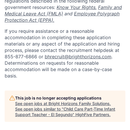
regulations described in the following federal
government resources:
Know Your Rights
,
Family and
Medical Leave Act (FMLA)
and
Employee Polygraph
Protection Act (EPPA
).
If you require assistance or a reasonable
accommodation in completing these application
materials or any aspect of the application and hiring
process, please contact the recruitment helpdesk at
855-877-6866 or
bhrecruit@brighthorizons.com
.
Determinations on requests for reasonable
accommodation will be made on a case-by-case
basis.
This job is no longer accepting applications
See open jobs at
Bright Horizons Family Solutions
.
See open jobs similar to "
Child Care Part-Time Infant
Support Teacher - El Segundo
"
HighFive Partners
.