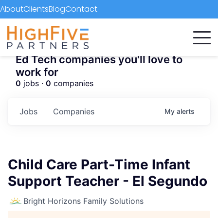
About
Clients
Blog
Contact
Ed Tech companies you'll love to
work for
0
jobs ·
0
companies
Jobs
Companies
My
alerts
Child Care Part-Time Infant
Support Teacher - El Segundo
Bright Horizons Family Solutions