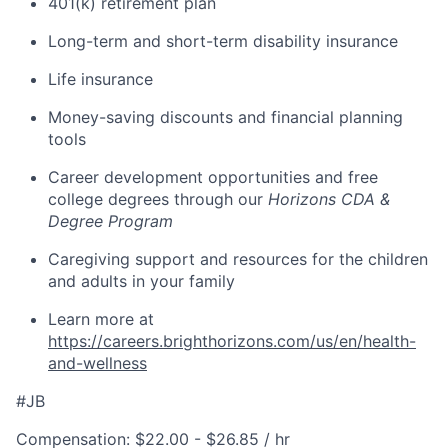
401(k) retirement plan
Long-term and short-term disability insurance
Life insurance
Money-saving discounts and financial planning
tools
Career development opportunities and free
college degrees through our
Horizons CDA &
Degree Program
Caregiving support and resources for the children
and adults in your family
Learn more at
https://careers.brighthorizons.com/us/en/health-
and-wellness
#JB
Compensation: $22.00 - $26.85 / hr