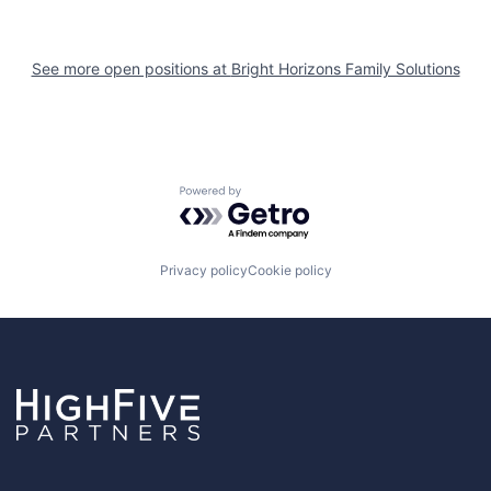
See more open positions at
Bright Horizons Family Solutions
Powered by Getro.com
Privacy policy
Cookie policy