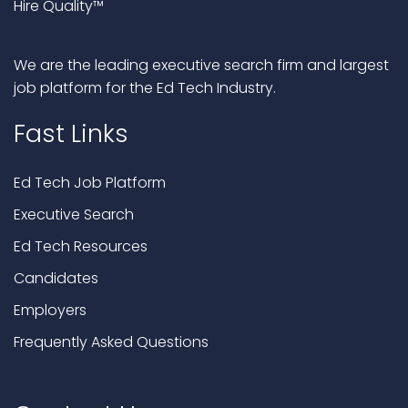
Hire Quality™
We are the leading executive search firm and largest
job platform for the Ed Tech Industry.
Fast Links
Ed Tech Job Platform
Executive Search
Ed Tech Resources
Candidates
Employers
Frequently Asked Questions