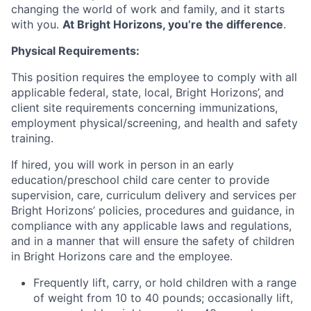
changing the world of work and family, and it starts
with you.
At Bright Horizons, you’re the difference
.
Physical Requirements:
This position requires the employee to comply with all
applicable federal, state, local, Bright Horizons’, and
client site requirements concerning immunizations,
employment physical/screening, and health and safety
training.
If hired, you will work in person in an early
education/preschool child care center to provide
supervision, care, curriculum delivery and services per
Bright Horizons’ policies, procedures and guidance, in
compliance with any applicable laws and regulations,
and in a manner that will ensure the safety of children
in Bright Horizons care and the employee.
Frequently lift, carry, or hold children with a range
of weight from 10 to 40 pounds; occasionally lift,