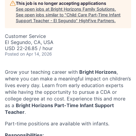
This job is no longer accepting applications
See open jobs at
Bright Horizons Family Solutions
.
See open jobs similar to "
Child Care Part-Time Infant
Support Teacher - El Segundo
"
HighFive Partners
.
Customer Service
El Segundo, CA, USA
USD 22-26.85 / hour
Posted
on Apr 14, 2026
Grow your teaching career with
Bright Horizons
,
where you can make a meaningful impact on children’s
lives every day. Learn from early education experts
while having the opportunity to pursue a CDA or
college degree at no cost. Experience this and more
as a
Bright Horizons Part-Time Infant Support
Teacher
.
Part-time positions are available with infants.
Responsibilities: