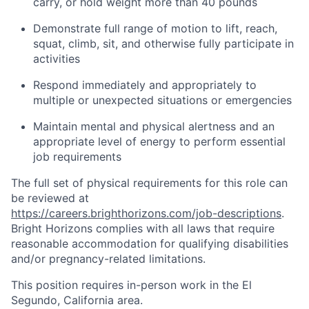
carry, or hold weight more than 40 pounds
Demonstrate full range of motion to lift, reach,
squat, climb, sit, and otherwise fully participate in
activities
Respond immediately and appropriately to
multiple or unexpected situations or emergencies
Maintain mental and physical alertness and an
appropriate level of energy to perform essential
job requirements
The full set of physical requirements for this role can
be reviewed at
https://careers.brighthorizons.com/job-descriptions
.
Bright Horizons complies with all laws that require
reasonable accommodation for qualifying disabilities
and/or pregnancy-related limitations.
This position requires in-person work in the El
Segundo, California area.