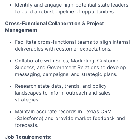
Identify and engage high-potential state leaders
to build a robust pipeline of opportunities.
Cross-Functional Collaboration & Project
Management
Facilitate cross-functional teams to align internal
deliverables with customer expectations.
Collaborate with Sales, Marketing, Customer
Success, and Government Relations to develop
messaging, campaigns, and strategic plans.
Research state data, trends, and policy
landscapes to inform outreach and sales
strategies.
Maintain accurate records in Lexia’s CRM
(Salesforce) and provide market feedback and
forecasts.
Job Requirements: