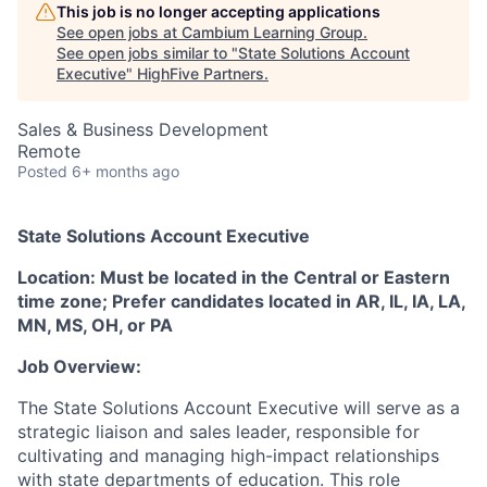
This job is no longer accepting applications
See open jobs at
Cambium Learning Group
.
See open jobs similar to "
State Solutions Account
Executive
"
HighFive Partners
.
Sales & Business Development
Remote
Posted
6+ months ago
State Solutions Account Executive
Location: Must be located in the Central or Eastern
time zone; Prefer candidates located in AR, IL, IA, LA,
MN, MS, OH, or PA
Job Overview:
The State Solutions Account Executive will serve as a
strategic liaison and sales leader, responsible for
cultivating and managing high-impact relationships
with state departments of education. This role