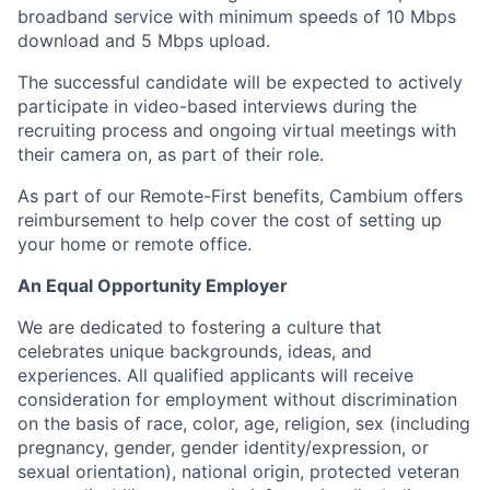
broadband service with minimum speeds of 10 Mbps
download and 5 Mbps upload.
The successful candidate will be expected to actively
participate in video-based interviews during the
recruiting process and ongoing virtual meetings with
their camera on, as part of their role.
As part of our Remote-First benefits, Cambium offers
reimbursement to help cover the cost of setting up
your home or remote office.
An Equal Opportunity Employer
We are dedicated to fostering a culture that
celebrates unique backgrounds, ideas, and
experiences. All qualified applicants will receive
consideration for employment without discrimination
on the basis of race, color, age, religion, sex (including
pregnancy, gender, gender identity/expression, or
sexual orientation), national origin, protected veteran