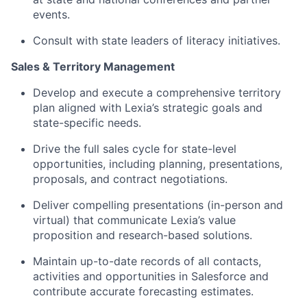
events.
Consult with state leaders of literacy initiatives.
Sales & Territory Management
Develop and execute a comprehensive territory
plan aligned with Lexia’s strategic goals and
state-specific needs.
Drive the full sales cycle for state-level
opportunities, including planning, presentations,
proposals, and contract negotiations.
Deliver compelling presentations (in-person and
virtual) that communicate Lexia’s value
proposition and research-based solutions.
Maintain up-to-date records of all contacts,
activities and opportunities in Salesforce and
contribute accurate forecasting estimates.