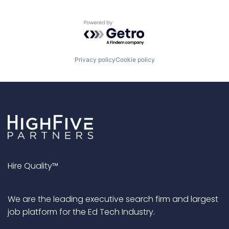
Powered by Getro.com
Privacy policy
Cookie policy
Hire Quality™
We are the leading executive search firm and largest
job platform for the Ed Tech Industry.