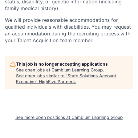
status, disability, or genetic information (including
family medical history).
We will provide reasonable accommodations for
qualified individuals with disabilities. You may request
an accommodation during the recruiting process with
your Talent Acquisition team member.
This job is no longer accepting applications
See open jobs at
Cambium Learning Group
.
See open jobs similar to "
State Solutions Account
Executive
"
HighFive Partners
.
See more open positions at
Cambium Learning Group