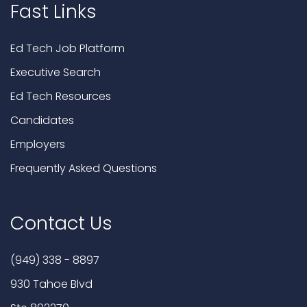
Fast Links
Ed Tech Job Platform
Executive Search
Ed Tech Resources
Candidates
Employers
Frequently Asked Questions
Contact Us
(949) 338 - 8897
930 Tahoe Blvd