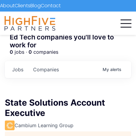
About
Clients
Blog
Contact
Ed Tech companies you'll love to
work for
0
jobs ·
0
companies
Jobs
Companies
My
alerts
State Solutions Account
Executive
Cambium Learning Group