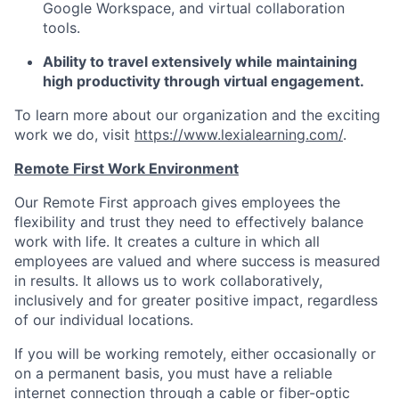
Google Workspace, and virtual collaboration
tools.
Ability to travel extensively while maintaining
high productivity through virtual engagement.
To learn more about our organization and the exciting
work we do, visit
https://www.lexialearning.com/
.
Remote First Work Environment
Our Remote First approach gives employees the
flexibility and trust they need to effectively balance
work with life. It creates a culture in which all
employees are valued and where success is measured
in results. It allows us to work collaboratively,
inclusively and for greater positive impact, regardless
of our individual locations.
If you will be working remotely, either occasionally or
on a permanent basis, you must have a reliable
internet connection through a cable or fiber-optic