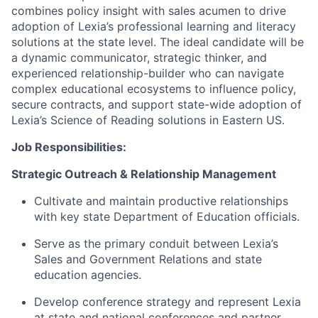
combines policy insight with sales acumen to drive
adoption of Lexia’s professional learning and literacy
solutions at the state level. The ideal candidate will be
a dynamic communicator, strategic thinker, and
experienced relationship-builder who can navigate
complex educational ecosystems to influence policy,
secure contracts, and support state-wide adoption of
Lexia’s Science of Reading solutions in Eastern US.
Job Responsibilities:
Strategic Outreach & Relationship Management
Cultivate and maintain productive relationships
with key state Department of Education officials.
Serve as the primary conduit between Lexia’s
Sales and Government Relations and state
education agencies.
Develop conference strategy and represent Lexia
at state and national conferences and partner