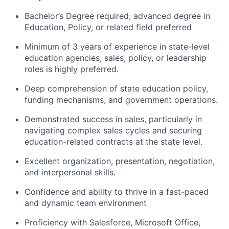
Bachelor’s Degree required; advanced degree in
Education, Policy, or related field preferred
Minimum of 3 years of experience in state-level
education agencies, sales, policy, or leadership
roles is highly preferred.
Deep comprehension of state education policy,
funding mechanisms, and government operations.
Demonstrated success in sales, particularly in
navigating complex sales cycles and securing
education-related contracts at the state level.
Excellent organization, presentation, negotiation,
and interpersonal skills.
Confidence and ability to thrive in a fast-paced
and dynamic team environment
Proficiency with Salesforce, Microsoft Office,