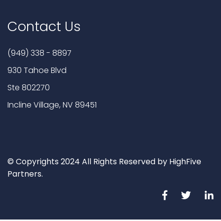
Contact Us
(949) 338 - 8897
930 Tahoe Blvd
Ste 802270
Incline Village, NV 89451
© Copyrights 2024 All Rights Reserved by HighFive
Partners.