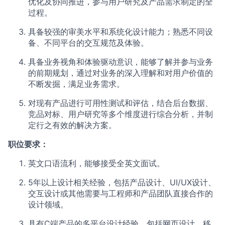
优化及协同推进，参与用户研究及产品需求制定的全
过程。
具备较强的审美水平和系统化设计能力；熟悉不同设
备、不同平台的交互规范及体验。
具备业务视角和体验驱动意识，能够了解并参与业务
的前期规划，通过对业务的深入理解和对用户价值的
不断发掘，满足业务需求。
对现有产品进行可用性测试和评估，结合后台数据、
竞品对标、用户研究等多个维度进行综合分析，并制
定行之有效的解决方案。
职位要求：
英文口语流利，能够接受全英文面试。
5年以上设计相关经验，包括产品设计、UI/UX设计、
交互设计或其他需要与工程师和产品团队直接合作的
设计领域。
具有C端产品的多平台设计经验，包括网页设计、移