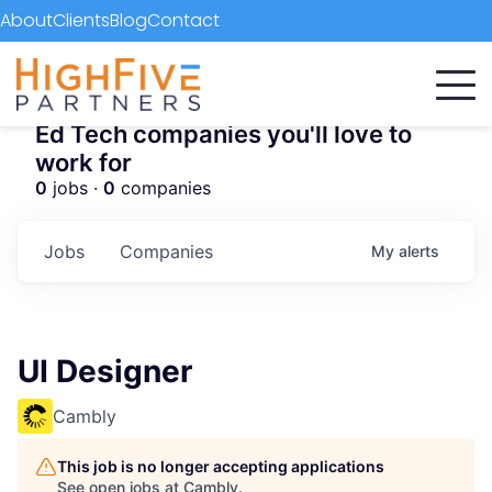
About
Clients
Blog
Contact
Ed Tech companies you'll love to
work for
0
jobs ·
0
companies
Jobs
Companies
My
alerts
UI Designer
Cambly
This job is no longer accepting applications
See open jobs at
Cambly
.