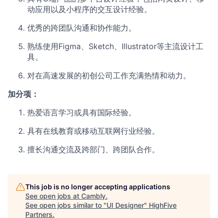
动应用以及小程序的交互设计经验。
优秀的跨团队沟通和协作能力。
熟练使用Figma、Sketch、Illustrator等主流设计工
具。
对在高速发展的初创公司工作充满热情和动力。
加分项：
热爱语言学习或具有国际经验。
具有在线教育或移动互联网行业经验。
擅长沟通交流及跨部门、跨团队合作。
This job is no longer accepting applications
See open jobs at
Cambly
.
See open jobs similar to "
UI Designer
"
HighFive
Partners
.