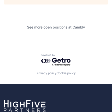
See more open positions at
Cambly
Powered by Getro.com
Privacy policy
Cookie policy