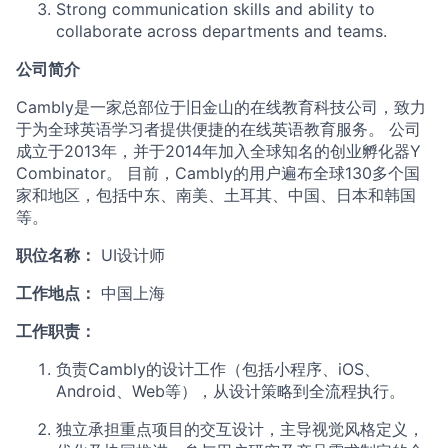
Strong communication skills and ability to
collaborate across departments and teams.
公司简介
Cambly是一家总部位于旧金山的在线教育科技公司，致力
于为全球英语学习者提供便捷的在线英语教育服务。 公司
成立于2013年，并于2014年加入全球知名的创业孵化器Y
Combinator。 目前，Cambly的用户遍布全球130多个国
家和地区，包括中东、南美、土耳其、中国、日本和韩国
等。
职位名称：
UI设计师
工作地点：
中国上海
工作职责：
负责Cambly的设计工作（包括小程序、iOS、
Android、Web等），从设计策略到全流程执行。
独立承担重点项目的交互设计，主导视觉风格定义，