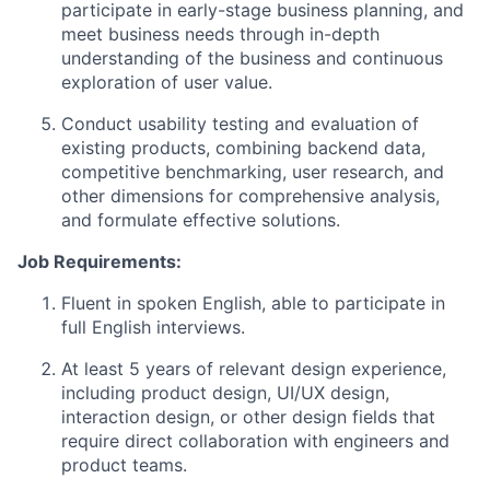
participate in early-stage business planning, and
meet business needs through in-depth
understanding of the business and continuous
exploration of user value.
Conduct usability testing and evaluation of
existing products, combining backend data,
competitive benchmarking, user research, and
other dimensions for comprehensive analysis,
and formulate effective solutions.
Job Requirements:
Fluent in spoken English, able to participate in
full English interviews.
At least 5 years of relevant design experience,
including product design, UI/UX design,
interaction design, or other design fields that
require direct collaboration with engineers and
product teams.