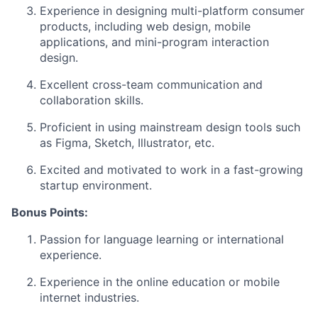
Experience in designing multi-platform consumer
products, including web design, mobile
applications, and mini-program interaction
design.
Excellent cross-team communication and
collaboration skills.
Proficient in using mainstream design tools such
as Figma, Sketch, Illustrator, etc.
Excited and motivated to work in a fast-growing
startup environment.
Bonus Points:
Passion for language learning or international
experience.
Experience in the online education or mobile
internet industries.