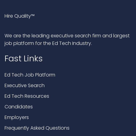
Hire Quality™
We are the leading executive search firm and largest
job platform for the Ed Tech Industry.
Fast Links
Ed Tech Job Platform
Executive Search
Ed Tech Resources
Candidates
Employers
Frequently Asked Questions