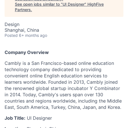
See open jobs similar to "
UI Designer
"
HighFive
Partners
.
Design
Shanghai, China
Posted
6+ months ago
Company Overview
Cambly is a San Francisco-based online education
technology company dedicated to providing
convenient online English education services to
learners worldwide. Founded in 2013, Cambly joined
the renowned global startup incubator Y Combinator
in 2014. Today, Cambly's users span over 130
countries and regions worldwide, including the Middle
East, South America, Turkey, China, Japan, and Korea.
Job Title:
UI Designer