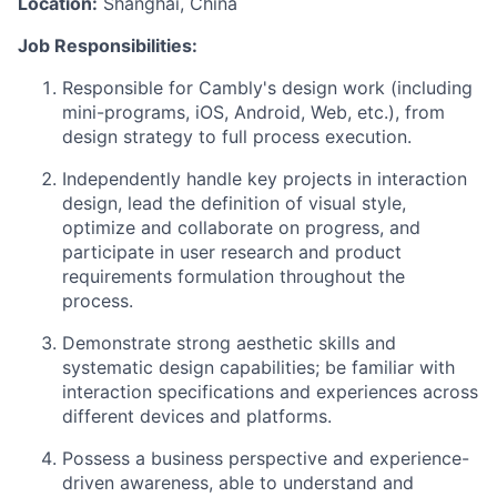
Location:
Shanghai, China
Job Responsibilities:
Responsible for Cambly's design work (including
mini-programs, iOS, Android, Web, etc.), from
design strategy to full process execution.
Independently handle key projects in interaction
design, lead the definition of visual style,
optimize and collaborate on progress, and
participate in user research and product
requirements formulation throughout the
process.
Demonstrate strong aesthetic skills and
systematic design capabilities; be familiar with
interaction specifications and experiences across
different devices and platforms.
Possess a business perspective and experience-
driven awareness, able to understand and