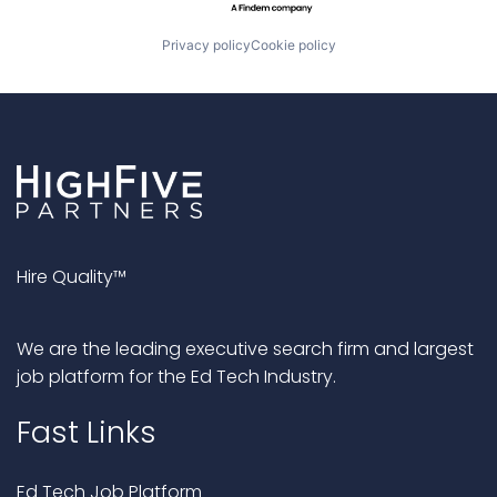
Privacy policy
Cookie policy
Hire Quality™
We are the leading executive search firm and largest
job platform for the Ed Tech Industry.
Fast Links
Ed Tech Job Platform