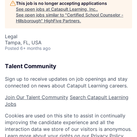
This job is no longer accepting applications
See open jobs at
Catapult Learning, Inc.
.
See open jobs similar to "
Certified School Counselor -
Hillsborough
"
HighFive Partners
.
Legal
Tampa, FL, USA
Posted
6+ months ago
Talent Community
Sign up to receive updates on job openings and stay
connected on news about Catapult Learning careers.
Join Our Talent Community
Search Catapult Learning
Jobs
Cookies are used on this site to assist in continually
improving the candidate experience and all the
interaction data we store of our visitors is anonymous.
Learn more about your rights on our
Privacy Policy