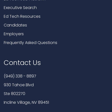
Executive Search
Ed Tech Resources
Candidates
Employers
Frequently Asked Questions
Contact Us
(949) 338 - 8897
930 Tahoe Blvd
Ste 802270
Incline Village, NV 89451