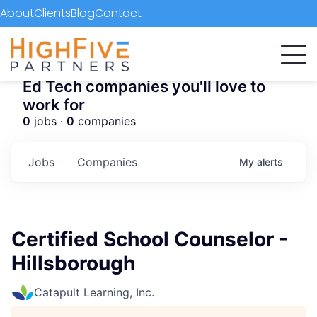
About
Clients
Blog
Contact
Ed Tech companies you'll love to
work for
0
jobs ·
0
companies
Jobs
Companies
My
alerts
Certified School Counselor -
Hillsborough
Catapult Learning, Inc.