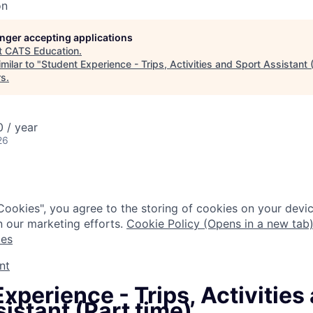
on
longer accepting applications
t
CATS Education
.
milar to "
Student Experience - Trips, Activities and Sport Assistant 
rs
.
 / year
26
Cookies", you agree to the storing of cookies on your devic
n our marketing efforts.
Cookie Policy (Opens in a new tab
ies
nt
xperience - Trips, Activities
istant (Part time)