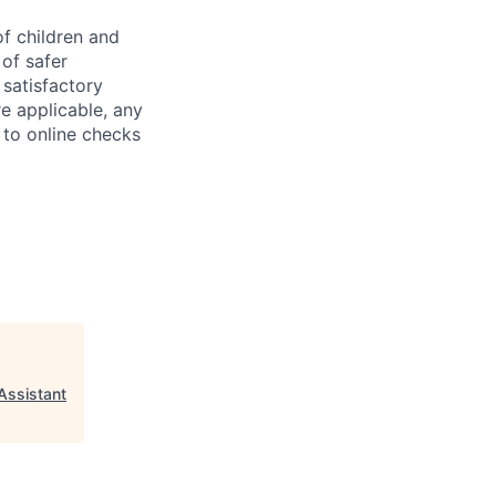
f children and
of safer
 satisfactory
e applicable, any
 to online checks
 Assistant