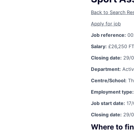
Back to Search Res
Apply for job
Job reference:
00
Salary:
£26,250 F
Closing date:
29/
Department:
Activ
Centre/School:
Th
Employment type:
Job start date:
17
Closing date:
29/
Where to fi