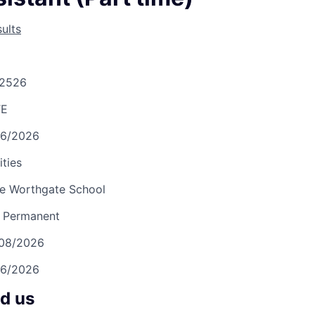
ults
2526
TE
06/2026
ities
e Worthgate School
Permanent
/08/2026
06/2026
nd us