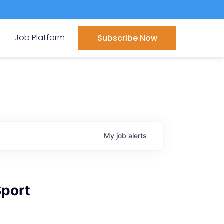
Job Platform
Subscribe Now
My
job
alerts
Sport