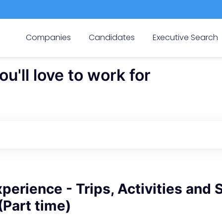
Companies
Candidates
Executive Search
'll love to work for
perience - Trips, Activities and 
(Part time)