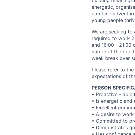
building meaningfu
energetic, organis
combine adventure,
young people thriv
We are seeking to 
required to work 2
and 16:00 - 21:00 
nature of the role 
week break over s
Please refer to the 
expectations of the
PERSON SPECIFIC
• Proactive - able 
• Is energetic and 
• Excellent commu
• A desire to work
• Committed to pro
• Demonstrates good
• Has confidence a