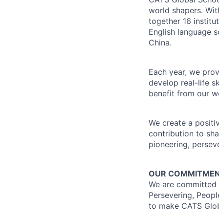
world shapers. Wit
together 16 instit
English language 
China.
Each year, we prov
develop real-life s
benefit from our we
We create a positi
contribution to sh
pioneering, persev
OUR COMMITMENT
We are committed to
Persevering, Peopl
to make CATS Globa