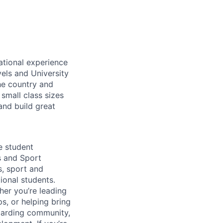
ational experience
els and University
he country and
small class sizes
and build great
e student
s and Sport
s, sport and
tional students.
her you’re leading
s, or helping bring
boarding community,