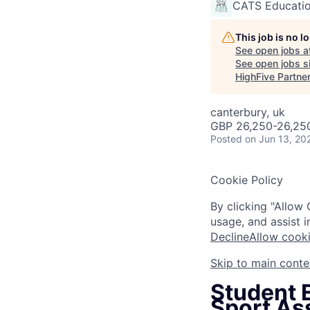
CATS Educati
This job is no 
See open jobs a
See open jobs si
HighFive Partne
canterbury, uk
GBP 26,250-26,250
Posted
on Jun 13, 20
Cookie Policy
By clicking "Allow 
usage, and assist i
Decline
Allow cook
Skip to main conte
Student E
Sport Ass