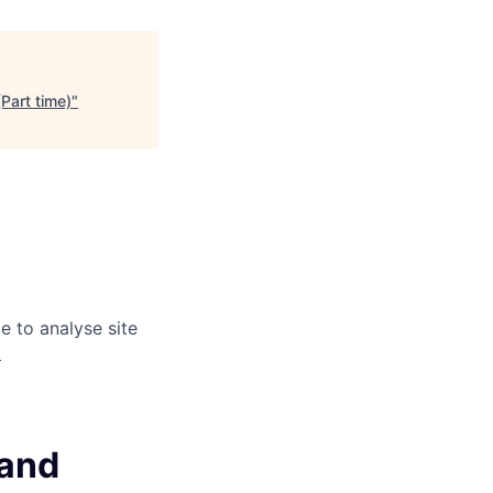
(Part time)
"
e to analyse site
)
 and