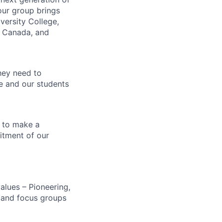
our group brings
versity College,
, Canada, and
hey need to
ce and our students
 to make a
itment of our
alues – Pioneering,
s and focus groups