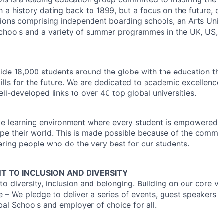
h a history dating back to 1899, but a focus on the future, 
utions comprising independent boarding schools, an Arts Uni
schools and a variety of summer programmes in the UK, US
ide 18,000 students around the globe with the education t
kills for the future. We are dedicated to academic excellen
ll-developed links to over 40 top global universities.
ve learning environment where every student is empowered
ape their world. This is made possible because of the comm
ering people who do the very best for our students.
 TO INCLUSION AND DIVERSITY
 diversity, inclusion and belonging. Building on our core v
e – We pledge to deliver a series of events, guest speaker
l Schools and employer of choice for all.