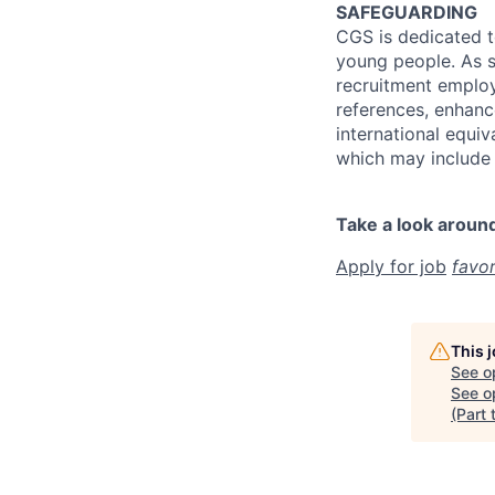
SAFEGUARDING
CGS is dedicated t
young people. As s
recruitment employm
references, enhanc
international equiv
which may include 
Take a look aroun
Apply for job
favor
This 
See o
See op
(Part 