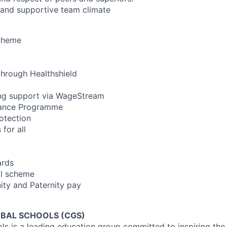
 and supportive team climate
cheme
 through Healthshield
ing support via WageStream
tance Programme
otection
for all
ards
al scheme
ty and Paternity pay
BAL SCHOOLS (CGS)
s is a leading education group committed to inspiring the