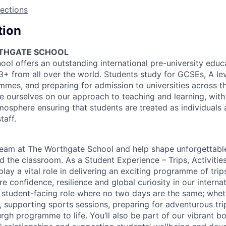
rections
tion
THGATE SCHOOL
ol offers an outstanding international pre-university educ
3+ from all over the world. Students study for GCSEs, A lev
mes, and preparing for admission to universities across t
e ourselves on our approach to teaching and learning, with 
mosphere ensuring that students are treated as individuals 
taff.
team at The Worthgate School and help shape unforgettabl
 the classroom. As a Student Experience – Trips, Activitie
 play a vital role in delivering an exciting programme of trip
ire confidence, resilience and global curiosity in our interna
, student-facing role where no two days are the same; whet
, supporting sports sessions, preparing for adventurous trip
rgh programme to life. You’ll also be part of our vibrant 