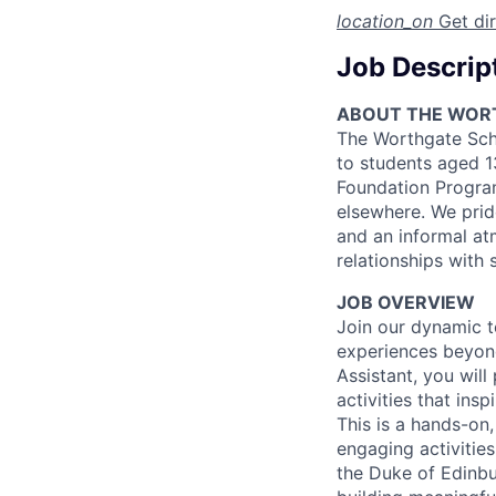
location_on
Get di
Job Descrip
ABOUT THE WOR
The Worthgate Scho
to students aged 1
Foundation Program
elsewhere. We prid
and an informal at
relationships with s
JOB OVERVIEW
Join our dynamic 
experiences beyond
Assistant, you will
activities that insp
This is a hands-on
engaging activities
the Duke of Edinbu