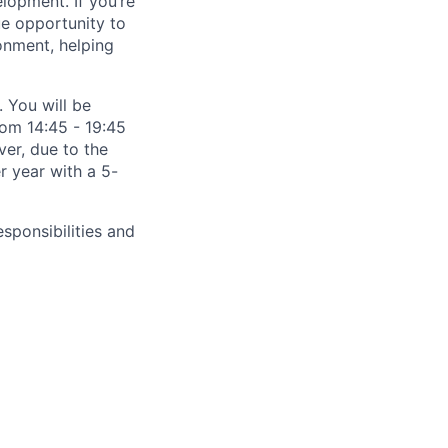
lopment. If you’re
ue opportunity to
onment, helping
 You will be
rom 14:45 - 19:45
er, due to the
er year with a 5-
esponsibilities and