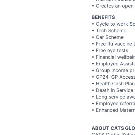
• Creates an open
BENEFITS
• Cycle to work S
• Tech Scheme
• Car Scheme
• Free flu vaccine
• Free eye tests
• Financial wellbe
• Employee Assis
• Group income pr
• GP24: GP Access 
• Health Cash Plan
• Death in Service
• Long service aw
• Employee referr
• Enhanced Materni
ABOUT CATS GLO
CATS Global School