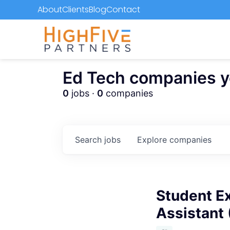
About
Clients
Blog
Contact
Ed Tech companies you
0
jobs ·
0
companies
Search
jobs
Explore
companies
Student Ex
Assistant 