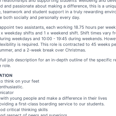
l relationships and supporting students’ wellbeing and deve
ed and passionate about making a difference, this is a uniq
 teamwork and student support in a truly rewarding envir
e both socially and personally every day.
appoint two assistants, each working 18.75 hours per week.
 x weekday shifts and 1 x weekend shift. Shift times vary f
during weekdays and 10:00 - 19:45 during weekends. Howev
flexibility is required. This role is contracted to 45 weeks p
ummer, and a 2-week break over Christmas.
full job description for an in-depth outline of the specific r
 role.
ATION
to think on your feet
enthusiastic.
nicator
 with young people and make a difference in their lives
viding a first-class boarding service to our students.
 critical thinking skills
nd respect of peers and superiors.