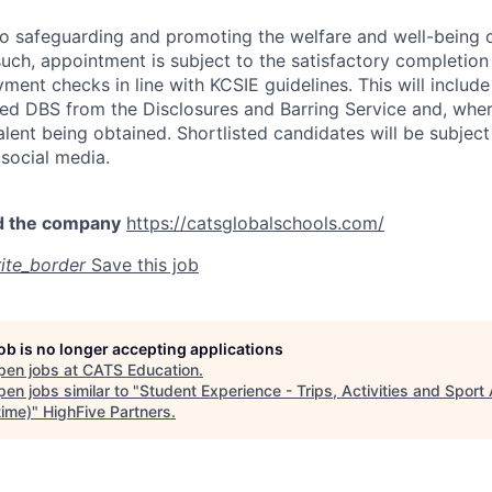
o safeguarding and promoting the welfare and well-being o
uch, appointment is subject to the satisfactory completion 
ent checks in line with KCSIE guidelines. This will include
ed DBS from the Disclosures and Barring Service and, wher
alent being obtained. Shortlisted candidates will be subject
social media.
d the company
https://catsglobalschools.com/
ite_border
Save this job
job is no longer accepting applications
pen jobs at
CATS Education
.
en jobs similar to "
Student Experience - Trips, Activities and Sport
time)
"
HighFive Partners
.