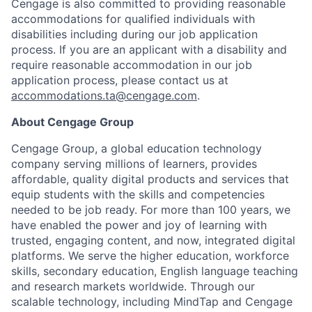
Cengage is also committed to providing reasonable
accommodations for qualified individuals with
disabilities including during our job application
process. If you are an applicant with a disability and
require reasonable accommodation in our job
application process, please contact us at
accommodations.ta@cengage.com
.
About Cengage Group
Cengage Group, a global education technology
company serving millions of learners, provides
affordable, quality digital products and services that
equip students with the skills and competencies
needed to be job ready. For more than 100 years, we
have enabled the power and joy of learning with
trusted, engaging content, and now, integrated digital
platforms. We serve the higher education, workforce
skills, secondary education, English language teaching
and research markets worldwide. Through our
scalable technology, including MindTap and Cengage