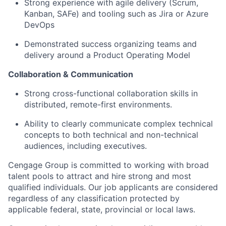
Strong experience with agile delivery (Scrum,
Kanban, SAFe) and tooling such as Jira or Azure
DevOps
Demonstrated success organizing teams and
delivery around a Product Operating Model
Collaboration & Communication
Strong cross-functional collaboration skills in
distributed, remote-first environments.
Ability to clearly communicate complex technical
concepts to both technical and non-technical
audiences, including executives.
Cengage Group is committed to working with broad
talent pools to attract and hire strong and most
qualified individuals. Our job applicants are considered
regardless of any classification protected by
applicable federal, state, provincial or local laws.