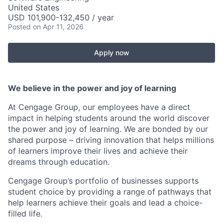
United States
USD 101,900-132,450 / year
Posted
on Apr 11, 2026
Apply now
We believe in the power and joy of learning
At Cengage Group, our employees have a direct
impact in helping students around the world discover
the power and joy of learning. We are bonded by our
shared purpose – driving innovation that helps millions
of learners improve their lives and achieve their
dreams through education.
Cengage Group’s portfolio of businesses supports
student choice by providing a range of pathways that
help learners achieve their goals and lead a choice-
filled life.