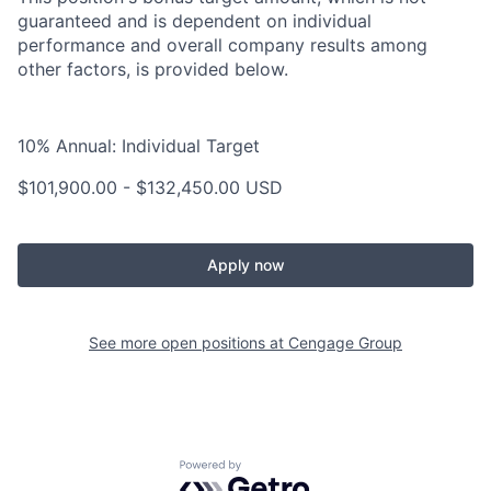
guaranteed and is dependent on individual
performance and overall company results among
other factors, is provided below.
10% Annual: Individual Target
$101,900.00 - $132,450.00 USD
Apply now
See more open positions at
Cengage Group
Powered by Getro.com