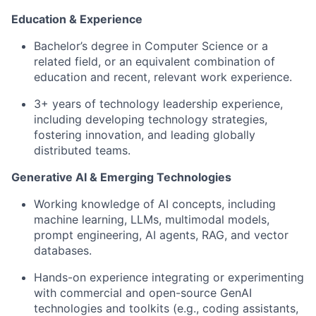
Education & Experience
Bachelor’s degree in Computer Science or a
related field, or an equivalent combination of
education and recent, relevant work experience.
3+ years of technology leadership experience,
including developing technology strategies,
fostering innovation, and leading globally
distributed teams.
Generative AI & Emerging Technologies
Working knowledge of AI concepts, including
machine learning, LLMs, multimodal models,
prompt engineering, AI agents, RAG, and vector
databases.
Hands-on experience integrating or experimenting
with commercial and open-source GenAI
technologies and toolkits (e.g., coding assistants,