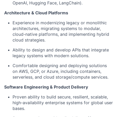
OpenAI, Hugging Face, LangChain).
Architecture & Cloud Platforms
Experience in modernizing legacy or monolithic
architectures, migrating systems to modular,
cloud-native platforms, and implementing hybrid
cloud strategies.
Ability to design and develop APIs that integrate
legacy systems with modern solutions.
Comfortable designing and deploying solutions
on AWS, GCP, or Azure, including containers,
serverless, and cloud storage/compute services.
Software Engineering & Product Delivery
Proven ability to build secure, resilient, scalable,
high-availability enterprise systems for global user
bases.