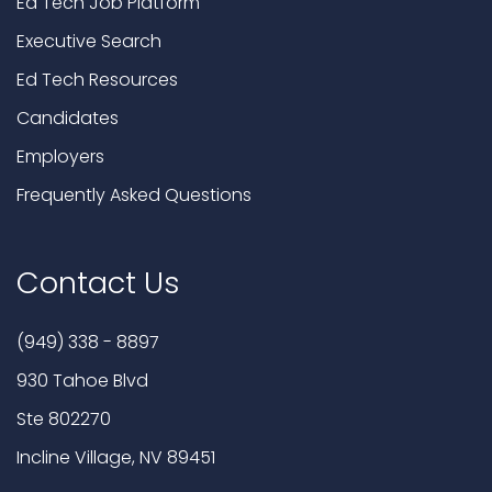
Ed Tech Job Platform
Executive Search
Ed Tech Resources
Candidates
Employers
Frequently Asked Questions
Contact Us
(949) 338 - 8897
930 Tahoe Blvd
Ste 802270
Incline Village, NV 89451