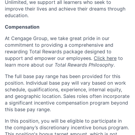
Unlimited, we support all learners who seek to
improve their lives and achieve their dreams through
education.
Compensation
At Cengage Group, we take great pride in our
commitment to providing a comprehensive and
rewarding Total Rewards package designed to
support and empower our employees.
Click here
to
learn more about our
Total Rewards Philosophy
.
The full base pay range has been provided for this
position. Individual base pay will vary based on work
schedule, qualifications, experience, internal equity,
and geographic location. Sales roles often incorporate
a significant incentive compensation program beyond
this base pay range.
In this position, you will be eligible to participate in
the company’s discretionary incentive bonus program.
This position's bonus target amount, which is not