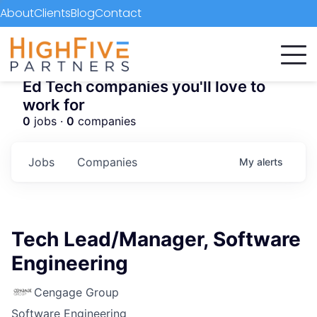
About
Clients
Blog
Contact
Ed Tech companies you'll love to
work for
0
jobs ·
0
companies
Jobs
Companies
My
alerts
Tech Lead/Manager, Software
Engineering
Cengage Group
Software Engineering