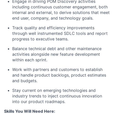
Engage in driving POM Discovery activities
including continuous customer engagement, both
internal and external, to derive solutions that meet
end user, company, and technology goals.
Track quality and efficiency improvements
through well instrumented SDLC tools and report
progress to executive teams.
Balance technical debt and other maintenance
activities alongside new feature development
within each sprint.
Work with partners and customers to establish
and handle product backlogs, product estimates
and budgets.
Stay current on emerging technologies and
industry trends to inject continuous innovation
into our product roadmaps.
Skills You Will Need Here: