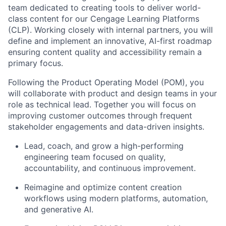
team dedicated to creating tools to deliver world-
class content for our Cengage Learning Platforms
(CLP). Working closely with internal partners, you will
define and implement an innovative, AI-first roadmap
ensuring content quality and accessibility remain a
primary focus.
Following the Product Operating Model (POM), you
will collaborate with product and design teams in your
role as technical lead. Together you will focus on
improving customer outcomes through frequent
stakeholder engagements and data-driven insights.
Lead, coach, and grow a high-performing
engineering team focused on quality,
accountability, and continuous improvement.
Reimagine and optimize content creation
workflows using modern platforms, automation,
and generative AI.