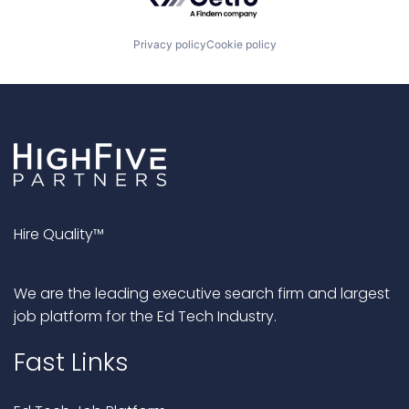
Privacy policy
Cookie policy
Hire Quality™
We are the leading executive search firm and largest
job platform for the Ed Tech Industry.
Fast Links