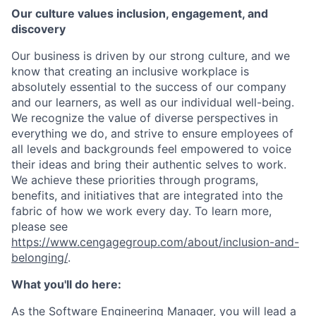
Our culture values inclusion, engagement, and
discovery
Our business is driven by our strong culture, and we
know that creating an inclusive workplace is
absolutely essential to the success of our company
and our learners, as well as our individual well-being.
We recognize the value of diverse perspectives in
everything we do, and strive to ensure employees of
all levels and backgrounds feel empowered to voice
their ideas and bring their authentic selves to work.
We achieve these priorities through programs,
benefits, and initiatives that are integrated into the
fabric of how we work every day. To learn more,
please see
https://www.cengagegroup.com/about/inclusion-and-
belonging/
.
What you'll do here:
As the Software Engineering Manager, you will lead a