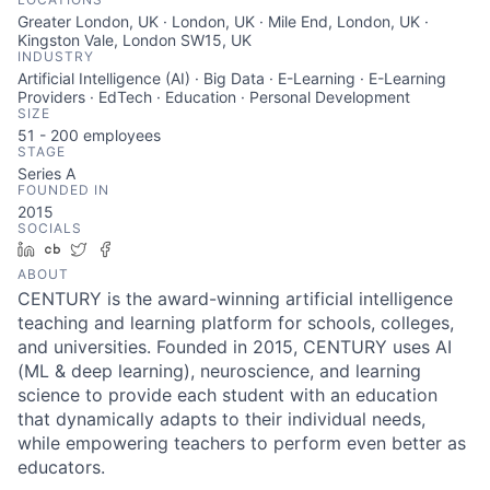
Greater London, UK · London, UK · Mile End, London, UK ·
Kingston Vale, London SW15, UK
INDUSTRY
Artificial Intelligence (AI) · Big Data · E-Learning · E-Learning
Providers · EdTech · Education · Personal Development
SIZE
51 - 200
employees
STAGE
Series A
FOUNDED IN
2015
SOCIALS
LinkedIn
Crunchbase
Twitter
Facebook
ABOUT
CENTURY is the award-winning artificial intelligence
teaching and learning platform for schools, colleges,
and universities. Founded in 2015, CENTURY uses AI
(ML & deep learning), neuroscience, and learning
science to provide each student with an education
that dynamically adapts to their individual needs,
while empowering teachers to perform even better as
educators.