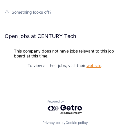
Something looks off?
Open jobs at
CENTURY Tech
This company does not have jobs relevant to this job
board at this time.
To view all their jobs, visit their
website
.
Powered by Getro.com
Privacy policy
Cookie policy