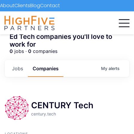
About
Clients
Blog
Contact
Ed Tech companies you'll love to
work for
0
jobs ·
0
companies
Jobs
Companies
My
alerts
CENTURY Tech
century.tech
LOCATIONS