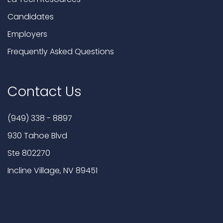
Candidates
Employers
Frequently Asked Questions
Contact Us
(949) 338 - 8897
930 Tahoe Blvd
Ste 802270
Incline Village, NV 89451