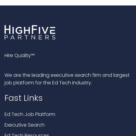
Hire Quality™
We are the leading executive search firm and largest
job platform for the Ed Tech Industry.
Fast Links
Ed Tech Job Platform
Executive Search
Ed Tech Resources