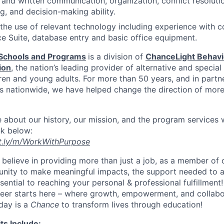
and written communication, organization, conflict resolutio
g, and decision-making ability.
 the use of relevant technology including experience with 
ce Suite, database entry and basic office equipment.
Schools and Programs
is a division of
ChanceLight Behavio
ion
, the nation’s leading provider of alternative and specia
ren and young adults. For more than 50 years, and in partn
ts nationwide, we have helped change the direction of mor
 about our history, our mission, and the program services
ink below:
it.ly/m/WorkWithPurpose
believe in providing more than just a job, as a member of 
nity to make meaningful impacts, the support needed to a
ssential to reaching your personal & professional fulfillment!
reer starts here – where growth, empowerment, and collabo
 day is a
Chance
to transform lives through education!
ts Include: