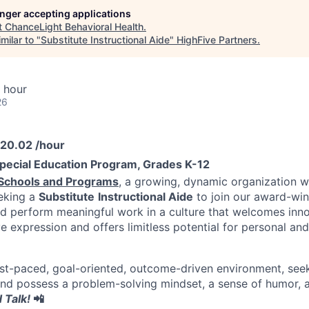
longer accepting applications
t
ChanceLight Behavioral Health
.
milar to "
Substitute Instructional Aide
"
HighFive Partners
.
 hour
26
$20.02 /hour
pecial Education Program, Grades K-12
Schools and Programs
, a growing, dynamic organization wi
eeking a
Substitute
Instructional Aide
to join our award-wi
 perform meaningful work in a culture that welcomes inno
e expression and offers limitless potential for personal and
 fast-paced, goal-oriented, outcome-driven environment, see
nd possess a problem-solving mindset, a sense of humor, a
 Talk!
📲