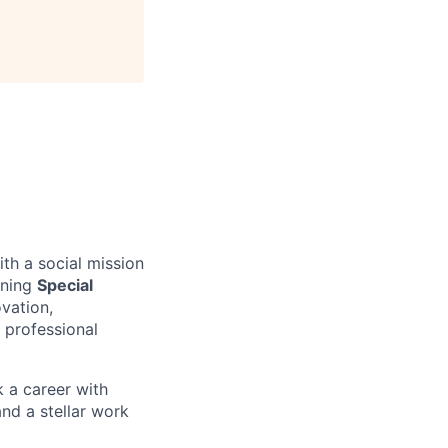
th a social mission
nning
Special
vation,
 professional
k a career with
nd a stellar work