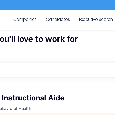
Companies
Candidates
Executive Search
'll love to work for
 Instructional Aide
ehavioral Health