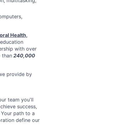
n, multitasking,
computers,
ral Health,
l education
ership with over
e than
240,000
 we provide by
our team you'll
chieve success,
 Y
our path to a
ration define our