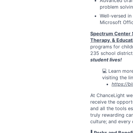
Advanced oral 
problem solvin
Well-versed in
Microsoft Offi
Spectrum Center 
Therapy, & Educat
programs for child
235 school distric
student lives
!
💻 Learn more
visiting the l
https://b
At
ChanceLight
we 
receive
the opportu
and all the tools e
truly rewarding ca
culture; and every
‖ Perks and Benefi