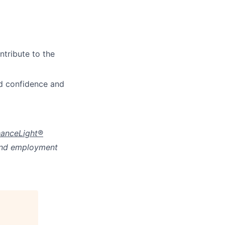
ntribute to the
d confidence and
anceLight®
 and employment