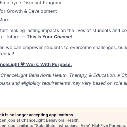
 Employee Discount Program
 for Growth & Development
More!
start
making lasting impacts on the lives of students and co
ter future
—
This Is Your
Chance
!
er, we can empower students to overcome challenges, buil
tential!
anceLight
💙
Work. With Purpose.
ChanceLight Behavioral Health, Therapy, & Education, a
Ch
lans and eligibility requirements may vary based on role
job is no longer accepting applications
pen jobs at
ChanceLight Behavioral Health
.
en jobs similar to "
Substitute Instructional Aide
"
HighFive Partners
.