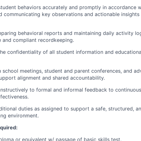
tudent behaviors accurately and promptly in accordance w
 communicating key observations and actionable insights 
eparing behavioral reports and maintaining daily activity lo
 and compliant recordkeeping.
e confidentiality of all student information and educational
in school meetings, student and parent conferences, and ad
upport alignment and shared accountability.
structively to formal and informal feedback to continuousl
ffectiveness.
itional duties as assigned to support a safe, structured, a
ing environment.
equired:
ploma or equivalent w/ passage of basic skills test.