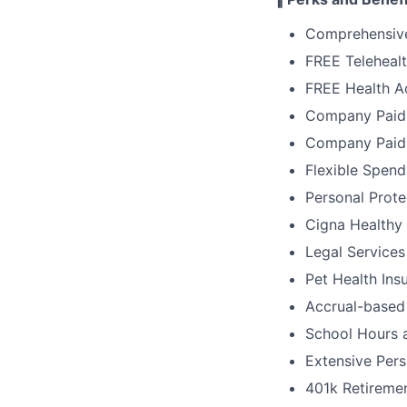
Comprehensive
FREE Telehealt
FREE Health A
Company Paid L
Company Paid
Flexible Spen
Personal Prote
Cigna Healthy
Legal Services
Pet Health Ins
Accrual-based
School Hours 
Extensive Pers
401k Retiremen