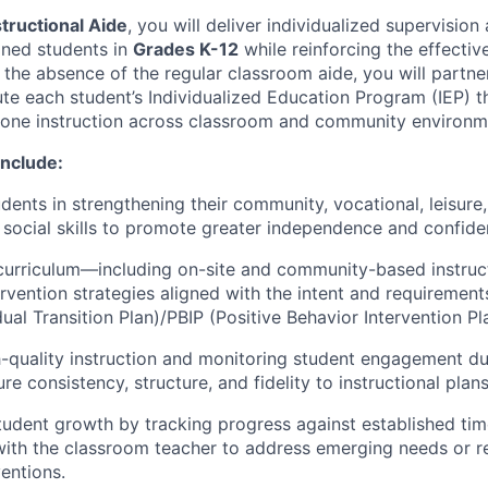
structional Aide
, you will deliver individualized supervision
igned students in
Grades K-12
while reinforcing the effectiv
 the absence of the regular classroom aide, you will partne
te each student’s Individualized Education Program (IEP) t
one instruction across classroom and community environm
Include:
dents in strengthening their community, vocational, leisure
social skills to promote greater independence and confide
curriculum—including on-site and community-based instru
ervention strategies aligned with the intent and requirement
dual Transition Plan)/PBIP (Positive Behavior Intervention Pl
h-quality instruction and monitoring student engagement d
re consistency, structure, and fidelity to instructional plans
udent growth by tracking progress against established tim
 with the classroom teacher to address emerging needs or
ventions.