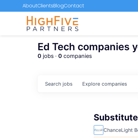
About
Clients
Blog
Contact
Ed Tech companies you
0
jobs ·
0
companies
Search
jobs
Explore
companies
Substitute
ChanceLight B