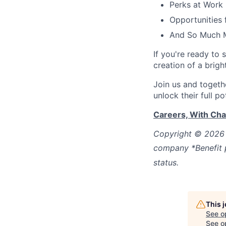
Perks at Work
Opportunities
And So Much 
If you're ready to 
creation of a brigh
Join us and
togeth
unlock their full po
Careers, With Ch
Copyright © 2026 
company *Benefit p
status.
This 
See o
See op