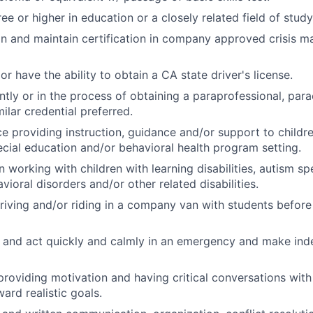
e or higher in education or a closely related field of study
ain and maintain certification in company approved crisis
or have the ability to obtain a CA state driver's license.
ntly or in the process of obtaining a paraprofessional, par
milar credential preferred.
ce providing instruction, guidance and/or support to childre
pecial education and/or behavioral health program setting.
in working with children with learning disabilities, autism s
ioral disorders and/or other related disabilities.
iving and/or riding in a company van with students before
nk and act quickly and calmly in an emergency and make in
 providing motivation and having critical conversations with
rd realistic goals.