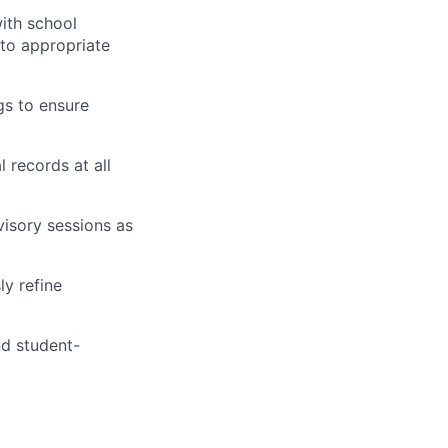
ith school
to appropriate
gs to ensure
 records at all
visory sessions as
y refine
nd student-