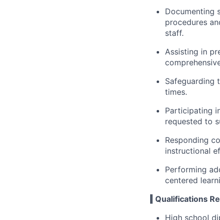
Documenting s
procedures and
staff.
Assisting in pr
comprehensive
Safeguarding th
times.
Participating 
requested to s
Responding con
instructional e
Performing add
centered learn
‖ Qualifications R
High school di