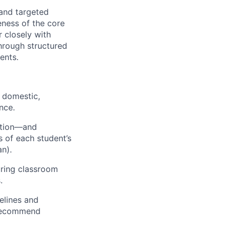
 and targeted
eness of the core
r closely with
hrough structured
ents.
, domestic,
nce.
ction—and
s of each student’s
an).
uring classroom
.
elines and
 recommend