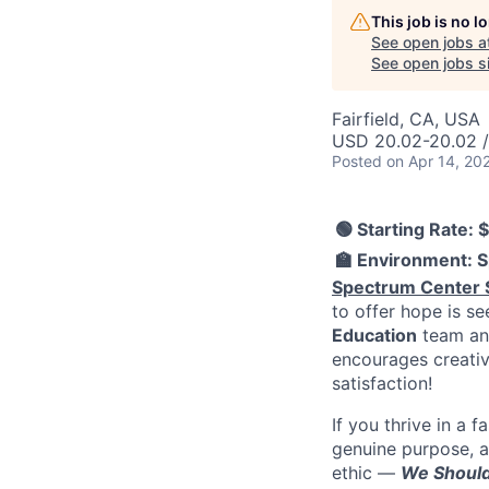
This job is no 
See open jobs a
See open jobs si
Fairfield, CA, USA
USD 20.02-20.02 /
Posted
on Apr 14, 20
🟢 Starting Rate: 
🏫 Environment: S
Spectrum Center 
to offer hope is s
Education
team and
encourages creativ
satisfaction!
If you thrive in a
genuine purpose, a
ethic —
We Should