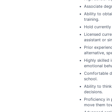
Associate degre
Ability to obt
training.
Hold currently 
Licensed curre
assistant or si
Prior experien
alternative, s
Highly skilled 
emotional behav
Comfortable dr
school.
Ability to thi
decisions.
Proficiency in
move them towa