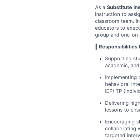
As a
Substitute In
instruction to ass
classroom team. In
educators to execu
group and one-on-
‖ Responsibilities 
Supporting stu
academic, and 
Implementing 
behavioral int
IEP/ITP (Indivi
Delivering hig
lessons to ensu
Encouraging st
collaborating
targeted inter