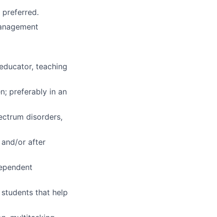
 preferred.
 management
aeducator, teaching
n; preferably in an
pectrum disorders,
 and/or after
dependent
 students that help