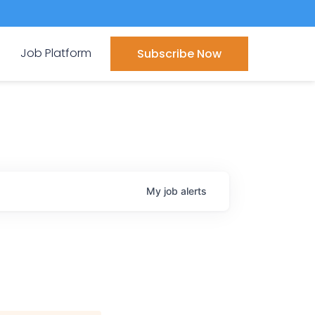
Job Platform
Subscribe Now
My
job
alerts