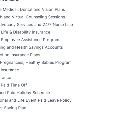
 Medical, Dental and Vision Plans
h and Virtual Counseling Sessions
dvocacy Services and 24/7 Nurse Line
ife & Disability Insurance
 Employee Assistance Program
ding and Health Savings Accounts
ction Insurance Plans
 Pregnancies, Healthy Babies Program
 Insurance
urance
 Paid Time Off
and Paid Holiday Schedule
onal and Life Event Paid Leave Policy
t Saving Plan