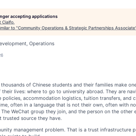
longer accepting applications
t
Cialfo
.
milar to "
Community Operations & Strategic Partnerships Associate
Development, Operations
26
f thousands of Chinese students and their families make one
 their lives: where to go to university abroad. They are nav
e policies, accommodation logistics, tuition transfers, and
 time, often in a language that is not their own, often with
 The WeChat group they join, and the person on the other en
t trusted source they have.
unity management problem. That is a trust infrastructure pr