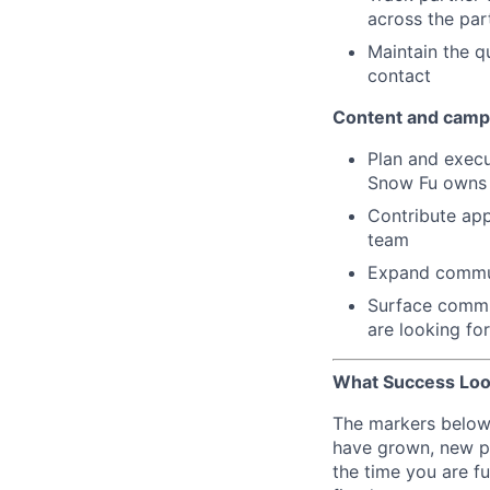
across the pa
Maintain the qu
contact
Content and camp
Plan and exec
Snow Fu owns t
Contribute app
team
Expand commun
Surface commun
are looking fo
What Success Loo
The markers below 
have grown, new pl
the time you are fu