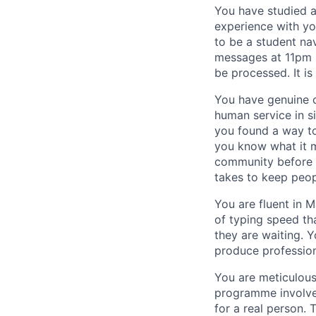
You have studied a
experience with you
to be a student na
messages at 11pm b
be processed. It is
You have genuine c
human service in s
you found a way to
you know what it m
community before —
takes to keep peop
You are fluent in M
of typing speed th
they are waiting. 
produce profession
You are meticulous
programme involves
for a real person.