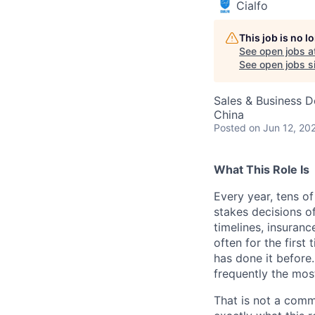
Cialfo
This job is no 
See open jobs a
See open jobs si
Sales & Business 
China
Posted
on Jun 12, 20
What This Role Is
Every year, tens o
stakes decisions of
timelines, insuranc
often for the first
has done it before.
frequently the mos
That is not a comm