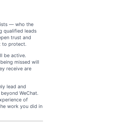
xists — who the
 qualified leads
epen trust and
 to protect.
l be active.
 being missed will
hey receive are
ly lead and
ed beyond WeChat.
experience of
the work you did in