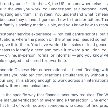
broad yourself — in the UK, the US, or somewhere else — 
 in the way you work. You understand, at a personal level, 
vigating an unfamiliar system. You understand what it mea
ecause they cannot figure out how to transfer tuition. That 
 a family's anxiety made visible, and you know how to respo
ustomer service experience — not call centre scripts, but 
ituations where the person on the other end needed somet
 give it to them. You have worked in a sales or lead gener
eans to identify a need and move it toward a solution. Yo
 online, in-person, formal or informal — and you know wha
le engaged and cared for over time.
andarin Chinese. Not conversational — fluent. Reading, writ
at lets you hold ten conversations simultaneously without a
Your English is strong enough to work across an internation
al written communications.
 in the specific way that financial accuracy requires. The
 manual verification of every single transaction. One err
 That kind of work requires someone who does not find pre