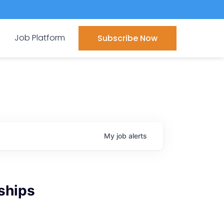
Job Platform
Subscribe Now
My
job
alerts
ships