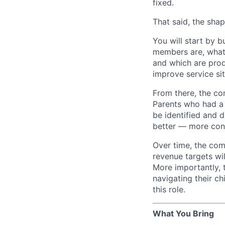
fixed.
That said, the shape
You will start by 
members are, what 
and which are prod
improve service si
From there, the co
Parents who had a 
be identified and d
better — more cont
Over time, the co
revenue targets wi
More importantly, 
navigating their ch
this role.
What You Bring