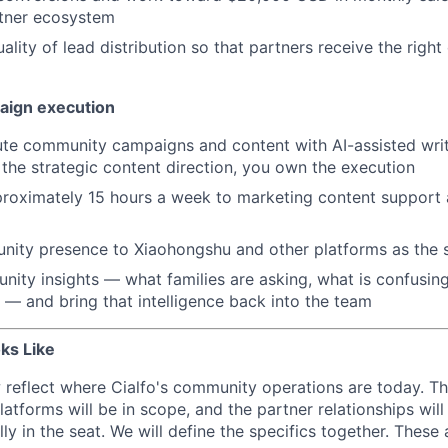
rtner ecosystem
ality of lead distribution so that partners receive the right 
aign execution
ute community campaigns and content with AI-assisted wri
he strategic content direction, you own the execution
roximately 15 hours a week to marketing content support 
ity presence to Xiaohongshu and other platforms as the 
ity insights — what families are asking, what is confusin
r — and bring that intelligence back into the team
ks Like
reflect where Cialfo's community operations are today. T
atforms will be in scope, and the partner relationships wil
lly in the seat. We will define the specifics together. These 