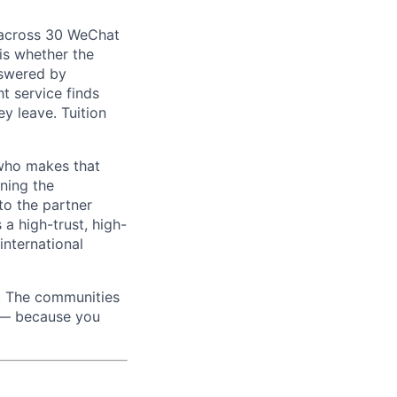
 across 30 WeChat
is whether the
nswered by
t service finds
y leave. Tuition
 who makes that
ning the
 to the partner
 a high-trust, high-
nternational
m. The communities
d — because you