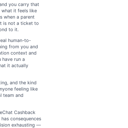
and you carry that
what it feels like
ns when a parent
is not a ticket to
nd to it.
real human-to-
hing from you and
ation context and
u have run a
t it actually
ing, and the kind
nyone feeling like
al team and
 WeChat Cashback
or has consequences
cision exhausting —