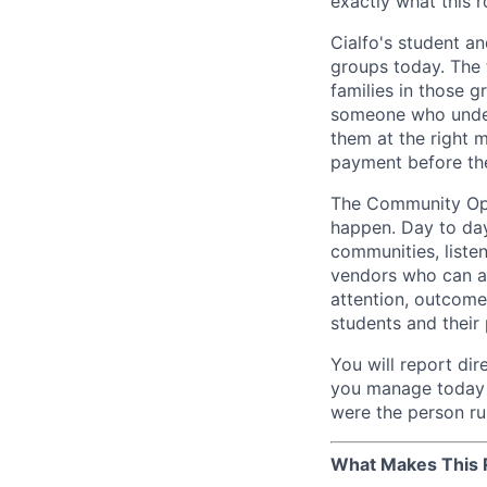
exactly what this ro
Cialfo's student 
groups today. The 
families in those 
someone who unders
them at the right 
payment before the
The Community Ope
happen. Day to day
communities, listen
vendors who can act
attention, outcome
students and their
You will report di
you manage today w
were the person ru
What Makes This R