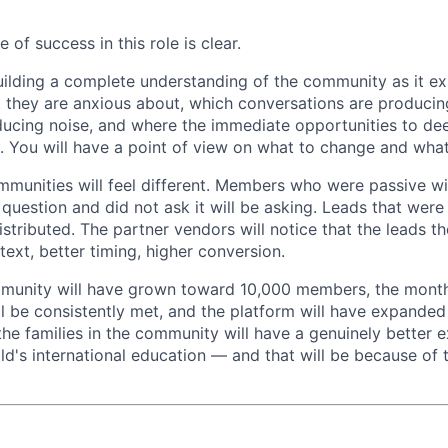
 of success in this role is clear.
building a complete understanding of the community as it e
they are anxious about, which conversations are producing
ucing noise, and where the immediate opportunities to de
t. You will have a point of view on what to change and what
mmunities will feel different. Members who were passive wil
question and did not ask it will be asking. Leads that were
istributed. The partner vendors will notice that the leads t
ext, better timing, higher conversion.
mmunity will have grown toward 10,000 members, the month
ll be consistently met, and the platform will have expand
the families in the community will have a genuinely better 
ild's international education — and that will be because of 