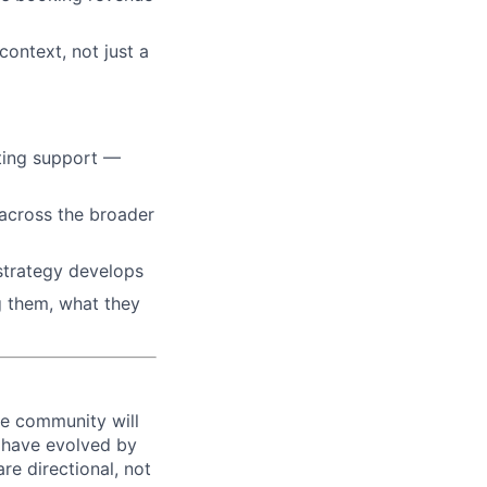
context, not just a
ting support —
across the broader
strategy develops
g them, what they
he community will
l have evolved by
are directional, not