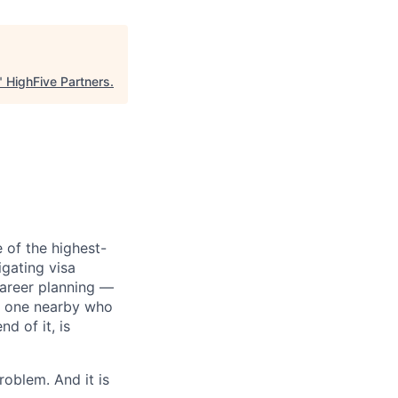
"
HighFive Partners
.
 of the highest-
igating visa
 career planning —
 no one nearby who
d of it, is
oblem. And it is