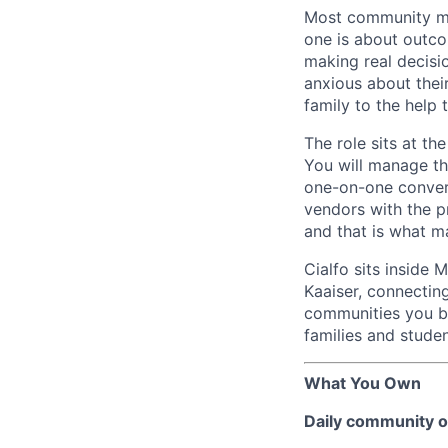
Most community ma
one is about outco
making real decisio
anxious about their
family to the help
The role sits at t
You will manage t
one-on-one convers
vendors with the pr
and that is what ma
Cialfo sits inside 
Kaaiser, connectin
communities you bu
families and studen
What You Own
Daily community o