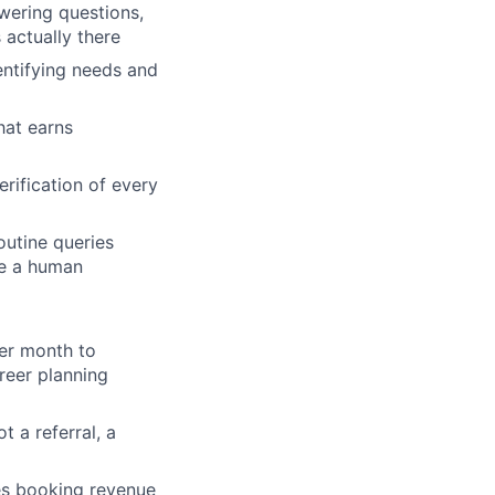
wering questions,
 actually there
entifying needs and
hat earns
ification of every
utine queries
ire a human
per month to
reer planning
 a referral, a
es booking revenue