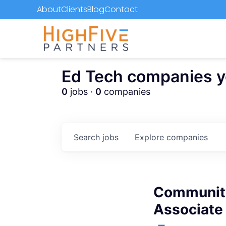
About
Clients
Blog
Contact
Ed Tech companies you
0
jobs ·
0
companies
Search
jobs
Explore
companies
Community
Associate