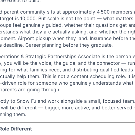
le exists to build.
and parent community sits at approximately 4,500 members
target is 10,000. But scale is not the point — what matters 
groups feel genuinely guided, whether their questions get a
tands what they are actually asking, and whether the righ
moment. Airport pickup when they land. Insurance before the
 deadline. Career planning before they graduate.
rations & Strategic Partnerships Associate is the person
, you will be the voice, the guide, and the connector — run
ing for what families need, and distributing qualified leads
ually help them. This is not a content scheduling role. It is
-driven role for someone who genuinely understands what i
 parents are going through.
rectly to Snow Fu and work alongside a small, focused tea
ill be different — bigger, more active, and better serve
nning them.
ole Different