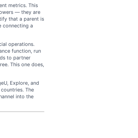
t metrics. This
lowers — they are
ify that a parent is
re connecting a
ial operations.
nce function, run
ds to partner
hree. This one does,
geU, Explore, and
 countries. The
hannel into the