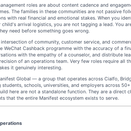
nagement roles are about content cadence and engagemen
mes. The families in these communities are not passive fol
ns with real financial and emotional stakes. When you ident
 child's arrival logistics, you are not tagging a lead. You a
 they need before something goes wrong.
he intersection of community, customer service, and commerc
he WeChat Cashback programme with the accuracy of a fina
ations with the empathy of a counselor, and distribute lea
ecision of an operations team. Very few roles require all t
kes it genuinely interesting.
Manifest Global — a group that operates across Cialfo, Brid
g students, schools, universities, and employers across 50+
ild here are not a standalone function. They are a direct c
ts that the entire Manifest ecosystem exists to serve.
perations