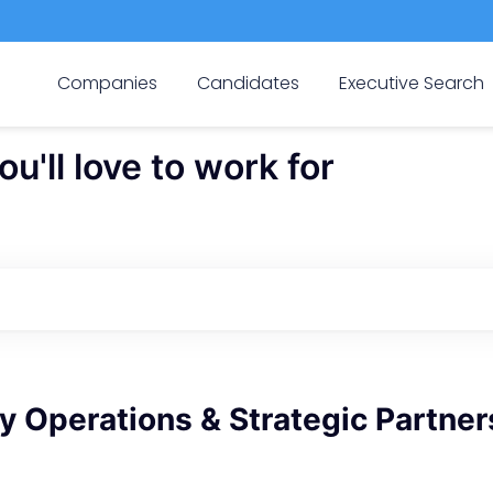
Companies
Candidates
Executive Search
'll love to work for
 Operations & Strategic Partner