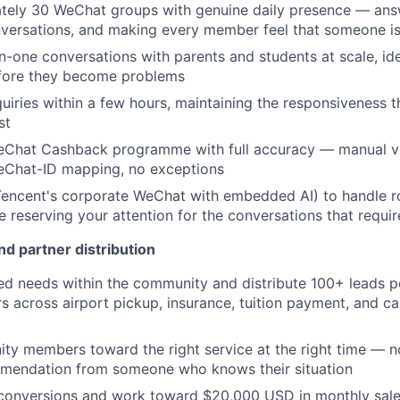
tely 30 WeChat groups with genuine daily presence — ans
onversations, and making every member feel that someone is
one conversations with parents and students at scale, id
efore they become problems
uiries within a few hours, maintaining the responsiveness t
st
Chat Cashback programme with full accuracy — manual ver
Chat-ID mapping, no exceptions
ncent's corporate WeChat with embedded AI) to handle ro
ile reserving your attention for the conversations that requ
d partner distribution
fied needs within the community and distribute 100+ leads 
s across airport pickup, insurance, tuition payment, and ca
y members toward the right service at the right time — not
mendation from someone who knows their situation
 conversions and work toward $20,000 USD in monthly sal