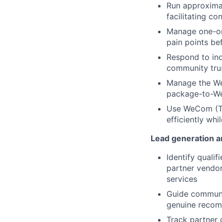
Run approxima
facilitating c
Manage one-on-
pain points b
Respond to inq
community tru
Manage the We
package-to-We
Use WeCom (Te
efficiently wh
Lead generation an
Identify quali
partner vendor
services
Guide communit
genuine recom
Track partner