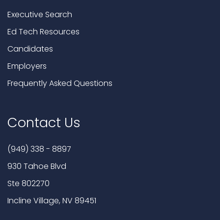
Executive Search
Ed Tech Resources
Candidates
Employers
Frequently Asked Questions
Contact Us
(949) 338 - 8897
930 Tahoe Blvd
Ste 802270
Incline Village, NV 89451