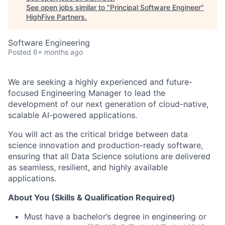
See open jobs similar to "
Principal Software Engineer
"
HighFive Partners
.
Software Engineering
Posted
6+ months ago
We are seeking a highly experienced and future-
focused Engineering Manager to lead the
development of our next generation of cloud-native,
scalable AI-powered applications.
You will act as the critical bridge between data
science innovation and production-ready software,
ensuring that all Data Science solutions are delivered
as seamless, resilient, and highly available
applications.
About You (Skills & Qualification Required)
Must have a bachelor’s degree in engineering or