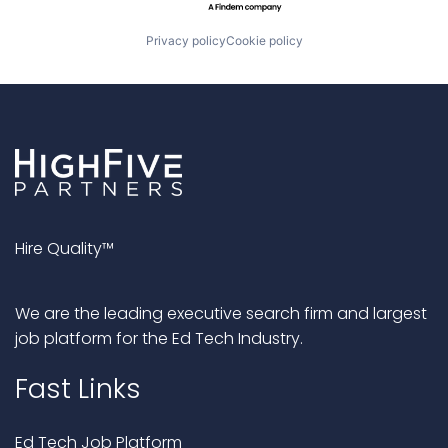
Privacy policy
Cookie policy
Hire Quality™
We are the leading executive search firm and largest
job platform for the Ed Tech Industry.
Fast Links
Ed Tech Job Platform