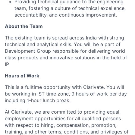
Providing technical guidance to the engineering
team, fostering a culture of technical excellence,
accountability, and continuous improvement.
About the Team
The existing team is spread across India with strong
technical and analytical skills. You will be a part of
Development Group responsible for delivering world
class products and innovative solutions in the field of
IP
Hours of Work
This is a fulltime opportunity with Clarivate. You will
be working in IST time zone, 9 hours of work per day
including 1-hour lunch break.
At Clarivate, we are committed to providing equal
employment opportunities for all
qualified
persons
with respect to hiring, compensation, promotion,
training, and other terms, conditions, and privileges of