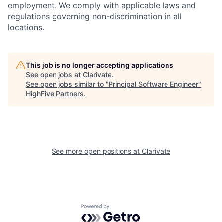
employment. We comply with applicable laws and
regulations governing non-discrimination in all
locations.
This job is no longer accepting applications
See open jobs at
Clarivate
.
See open jobs similar to "
Principal Software Engineer
"
HighFive Partners
.
See more open positions at
Clarivate
Powered by Getro.com