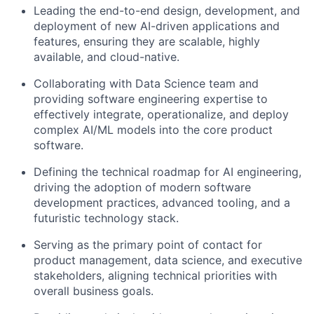
Leading the end-to-end design, development, and
deployment of new AI-driven applications and
features, ensuring they are scalable, highly
available, and cloud-native.
Collaborating with Data Science team and
providing software engineering expertise to
effectively integrate, operationalize, and deploy
complex AI/ML models into the core product
software.
Defining the technical roadmap for AI engineering,
driving the adoption of modern software
development practices, advanced tooling, and a
futuristic technology stack.
Serving as the primary point of contact for
product management, data science, and executive
stakeholders, aligning technical priorities with
overall business goals.