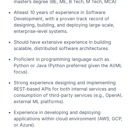
master’s degree (BE, ME, B Tech, M Tech, MCA)
Atleast 10 years of experience in Software
Development, with a proven track record of
designing, building, and deploying large-scale,
enterprise-level systems.
Should have extensive experience in building
scalable, distributed software architectures.
Proficient in programming language such as
Python or Java (Python preferred given the AI/ML
focus).
Strong experience designing and implementing
REST-based APIs for both internal services and
consumption of third-party services (e.g., OpenAI,
external ML platforms).
Experience in developing and deploying
applications within cloud environment (AWS, GCP,
or Azure).