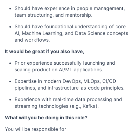
Should have experience in people management,
team structuring, and mentorship.
Should have foundational understanding of core
AI, Machine Learning, and Data Science concepts
and workflows.
It would be great if you also have,
Prior experience successfully launching and
scaling production AI/ML applications.
Expertise in modern DevOps, MLOps, CI/CD
pipelines, and infrastructure-as-code principles.
Experience with real-time data processing and
streaming technologies (e.g., Kafka).
What will you be doing in this role?
You will be responsible for