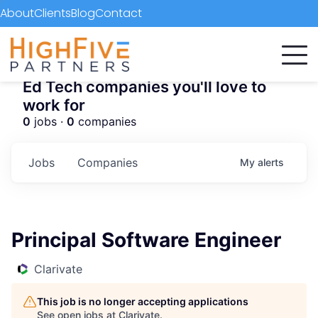
About
Clients
Blog
Contact
Ed Tech companies you'll love to
work for
0
jobs ·
0
companies
Jobs
Companies
My
alerts
Principal Software Engineer
Clarivate
This job is no longer accepting applications
See open jobs at
Clarivate
.