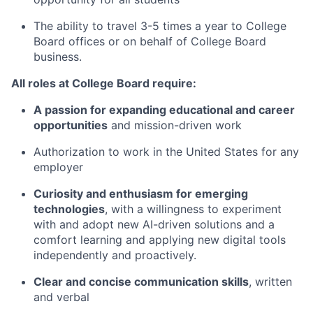
The ability to travel 3-5 times a year to College
Board offices or on behalf of College Board
business.
All roles at College Board require:
A passion for expanding educational and career
opportunities
and mission-driven work
Authorization to work in the United States for any
employer
Curiosity and enthusiasm for emerging
technologies
, with a willingness to experiment
with and adopt new AI-driven solutions and a
comfort learning and applying new digital tools
independently and proactively.
Clear and concise communication skills
, written
and verbal