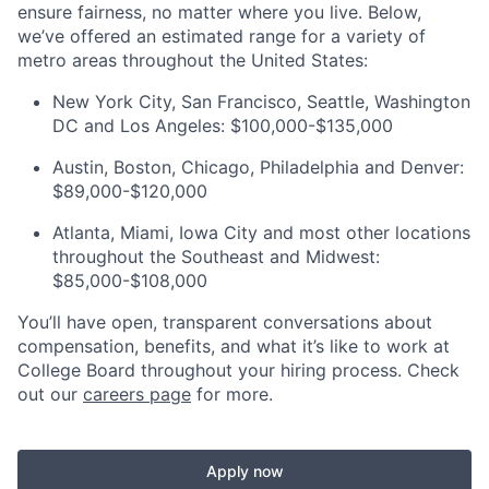
ensure fairness, no matter where you live
.
Below,
we’ve
offered an estimated range for a variety of
metro areas throughout the United States:
New York City, San Francisco, Seattle, Washington
DC
and Los Angeles: $100,000-$135,000
Austin, Boston, Chicago,
Philadelphia
and Denver:
$89,000-$120,000
Atlanta, Miami, Iowa
City
and most other locations
throughout the Southeast and Midwest:
$85,000-$108,000
You’ll have open, transparent conversations about
compensation, benefits, and what it’s like to work at
College Board throughout your hiring process. Check
out our
careers page
for more.
Apply now