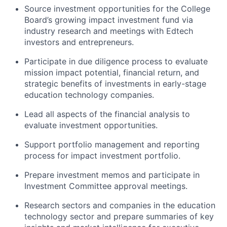
Source investment opportunities for the College
Board’s growing impact investment fund via
industry research and meetings with Edtech
investors and entrepreneurs.
Participate in due diligence process to evaluate
mission impact potential, financial return, and
strategic benefits of investments in early-stage
education technology companies.
Lead all aspects of the financial analysis to
evaluate investment opportunities.
Support portfolio management and reporting
process for impact investment portfolio.
Prepare investment memos and participate in
Investment Committee approval meetings.
Research sectors and companies in the education
technology sector and prepare summaries of key