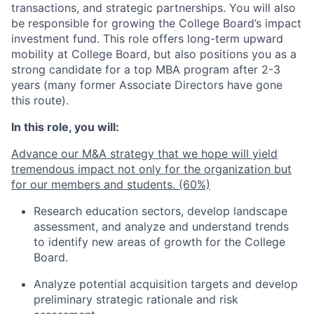
transactions, and strategic partnerships. You will also
be responsible for growing the College Board’s impact
investment fund. This role offers long-term upward
mobility at College Board, but also positions you as a
strong candidate for a top MBA program after 2-3
years (many former Associate Directors have gone
this route).
In this role, you will:
Advance our M&A strategy that we hope will yield
tremendous impact not only for the organization but
for our members and students. (60%)
Research education sectors, develop landscape
assessment, and analyze and understand trends
to identify new areas of growth for the College
Board.
Analyze potential acquisition targets and develop
preliminary strategic rationale and risk