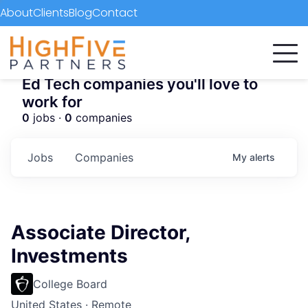
About
Clients
Blog
Contact
Ed Tech companies you'll love to
work for
0
jobs ·
0
companies
Jobs
Companies
My
alerts
Associate Director,
Investments
College Board
United States · Remote