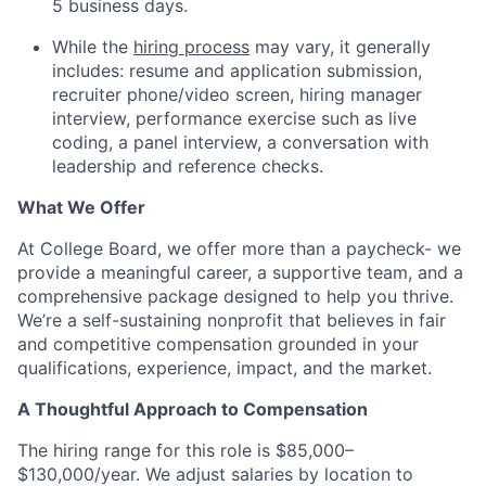
5 business days.
While the
hiring process
may vary, it generally
includes: resume and application submission,
recruiter phone/video screen, hiring manager
interview, performance exercise such as live
coding, a panel interview, a conversation with
leadership and reference checks.
What We Offer
At College Board, we offer more than a paycheck- we
provide a meaningful career, a supportive team, and a
comprehensive package designed to help you thrive.
We’re a self-sustaining nonprofit that believes in fair
and competitive compensation grounded in your
qualifications, experience, impact, and the market.
A Thoughtful Approach to Compensation
The hiring range for this role is $85,000–
$130,000/year
.
We adjust salaries by location to