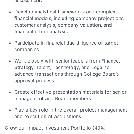
assessment.
Develop analytical frameworks and complex
financial models, including company projections,
customer analysis, company valuation, and
financial return analysis.
Participate in financial due diligence of target
companies.
Work closely with senior leaders from Finance,
Strategy, Talent, Technology, and Legal to
advance transactions through College Board’s
approval process.
Create effective presentation materials for senior
management and Board members.
Play a key role in the overall project management
and execution of acquisitions.
Grow our Impact Investment Portfolio (40%)