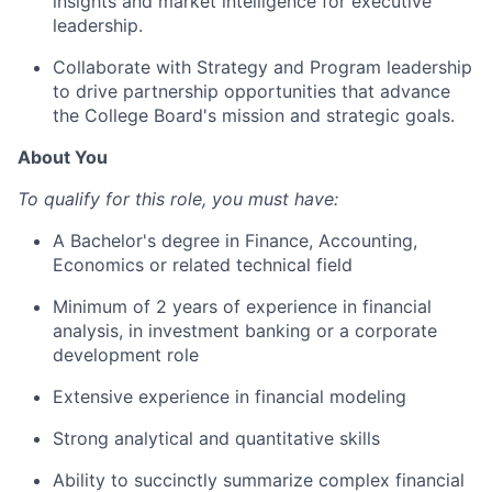
insights and market intelligence for executive
leadership.
Collaborate with Strategy and Program leadership
to drive partnership opportunities that advance
the College Board's mission and strategic goals.
About You
To qualify for this role, you must have:
A Bachelor's degree in Finance, Accounting,
Economics or related technical field
Minimum of 2 years of experience in financial
analysis, in investment banking or a corporate
development role
Extensive experience in financial modeling
Strong analytical and quantitative skills
Ability to succinctly summarize complex financial