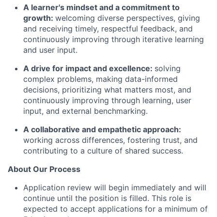
A learner's mindset and a commitment to
growth:
welcoming diverse perspectives, giving
and receiving timely, respectful feedback, and
continuously improving through iterative learning
and user input.
A drive for impact and excellence:
solving
complex problems, making data-informed
decisions, prioritizing what matters most, and
continuously improving through learning, user
input, and external benchmarking.
A collaborative and empathetic approach:
working across differences, fostering trust, and
contributing to a culture of shared success.
About Our Process
Application review will begin immediately and will
continue until the position is filled. This role is
expected to accept applications for a minimum of