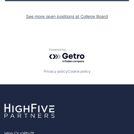
See more open positions at
College Board
Powered by Getro.com
Privacy policy
Cookie policy
Hire Quality™