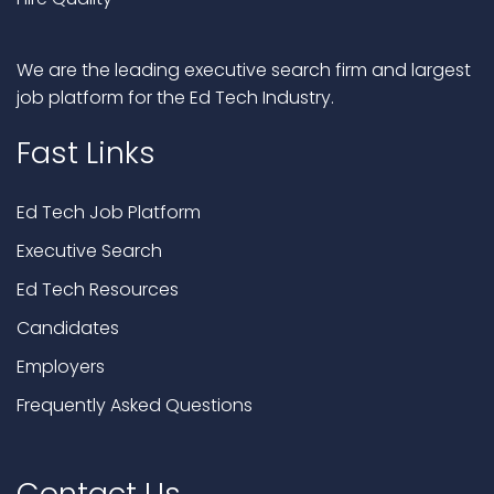
We are the leading executive search firm and largest
job platform for the Ed Tech Industry.
Fast Links
Ed Tech Job Platform
Executive Search
Ed Tech Resources
Candidates
Employers
Frequently Asked Questions
Contact Us