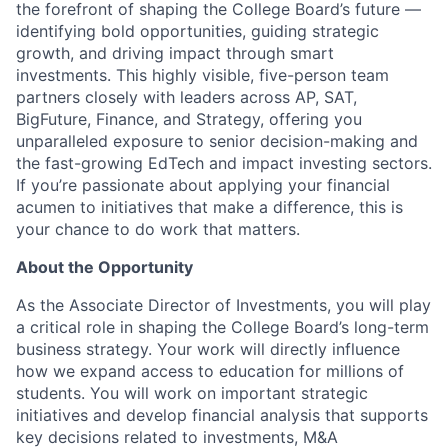
the forefront of shaping the College Board’s future —
identifying bold opportunities, guiding strategic
growth, and driving impact through smart
investments. This highly visible, five-person team
partners closely with leaders across AP, SAT,
BigFuture, Finance, and Strategy, offering you
unparalleled exposure to senior decision-making and
the fast-growing EdTech and impact investing sectors.
If you’re passionate about applying your financial
acumen to initiatives that make a difference, this is
your chance to do work that matters.
About the Opportunity
As the Associate Director of Investments, you will play
a critical role in shaping the College Board’s long-term
business strategy. Your work will directly influence
how we expand access to education for millions of
students. You will work on important strategic
initiatives and develop financial analysis that supports
key decisions related to investments, M&A