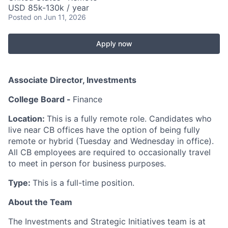
USD 85k-130k / year
Posted
on Jun 11, 2026
Apply now
Associate Director, Investments
College Board -
Finance
Location:
This is a fully remote role. Candidates who
live near CB offices have the option of being fully
remote or hybrid (Tuesday and Wednesday in office).
All CB employees
are required to
occasionally travel
to meet in person for business purposes.
Type:
This is a full-time position.
About the Team
The Investments and Strategic Initiatives team is at