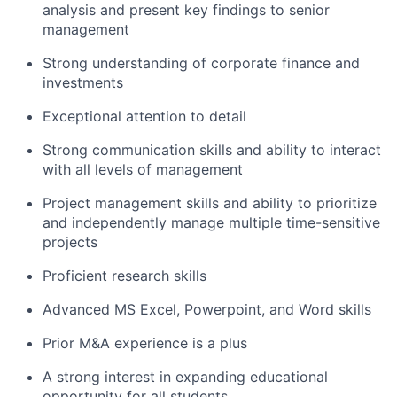
analysis and present key findings to senior
management
Strong understanding of corporate finance and
investments
Exceptional attention to detail
Strong communication skills and ability to interact
with all levels of management
Project management skills and ability to prioritize
and independently manage multiple time-sensitive
projects
Proficient research skills
Advanced MS Excel, Powerpoint, and Word skills
Prior M&A experience is a plus
A strong interest in expanding educational
opportunity for all students