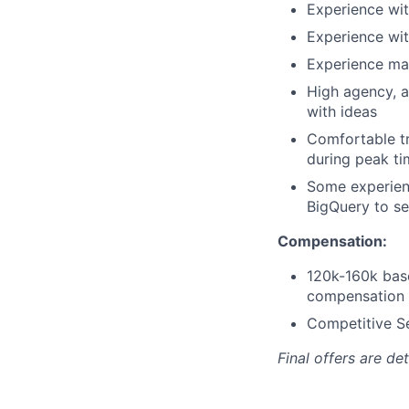
Experience wit
Experience wit
Experience man
High agency, ab
with ideas
Comfortable tr
during peak ti
Some experienc
BigQuery to se
Compensation:
120k-160k bas
compensation
Competitive Se
Final offers are d