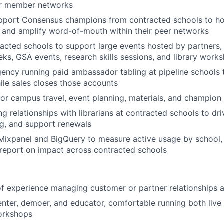
eir member networks
upport Consensus champions from contracted schools to ho
, and amplify word-of-mouth within their peer networks
racted schools to support large events hosted by partners, 
eks, GSA events, research skills sessions, and library work
ency running paid ambassador tabling at pipeline schools 
ile sales closes those accounts
for campus travel, event planning, materials, and champion
 relationships with librarians at contracted schools to dri
g, and support renewals
 Mixpanel and BigQuery to measure active usage by school, i
report on impact across contracted schools
of experience managing customer or partner relationships a
enter, demoer, and educator, comfortable running both liv
workshops