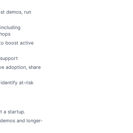
st demos, run
including
shops
to boost active
 support
ve adoption, share
dentify at-risk
t a startup.
e demos and longer-