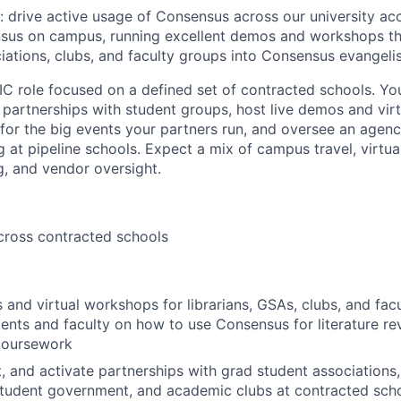
: drive active usage of Consensus across our university acc
sus on campus, running excellent demos and workshops that
iations, clubs, and faculty groups into Consensus evangelis
IC role focused on a defined set of contracted schools. You’
ld partnerships with student groups, host live demos and vi
for the big events your partners run, and oversee an agen
 at pipeline schools. Expect a mix of campus travel, virtu
, and vendor oversight.
cross contracted schools
 and virtual workshops for librarians, GSAs, clubs, and fac
ents and faculty on how to use Consensus for literature re
 coursework
it, and activate partnerships with grad student associations
student government, and academic clubs at contracted scho