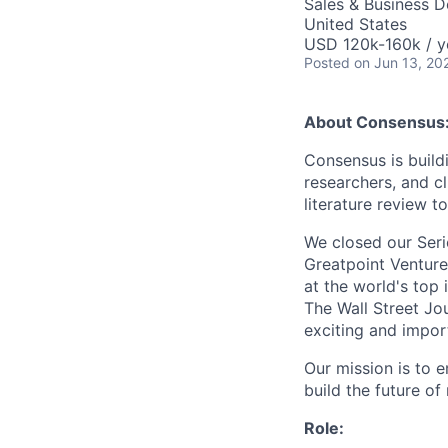
Sales & Business 
United States
USD 120k-160k / y
Posted
on Jun 13, 20
About Consensus
Consensus is build
researchers, and cl
literature review t
We closed our Seri
Greatpoint Venture
at the world's top 
The Wall Street Jo
exciting and import
Our mission is to 
build the future of
Role: