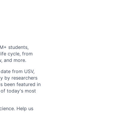
0M+ students,
life cycle, from
w, and more.
o date from USV,
ly by researchers
as been featured in
 of today's most
cience. Help us