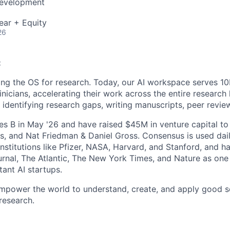
Development
ear + Equity
26
:
ing the OS for research. Today, our AI workspace serves 1
inicians, accelerating their work across the entire research 
o identifying research gaps, writing manuscripts, peer revie
es B in May '26 and have raised $45M in venture capital t
s, and Nat Friedman & Daniel Gross. Consensus is used dai
institutions like Pfizer, NASA, Harvard, and Stanford, and h
urnal, The Atlantic, The New York Times, and Nature as one
ant AI startups.
empower the world to understand, create, and apply good s
 research.