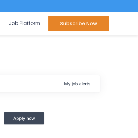
Job Platform
Subscribe Now
My
job
alerts
Apply now