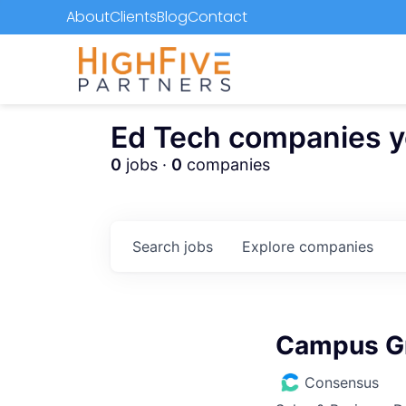
About
Clients
Blog
Contact
Ed Tech companies you
0
jobs ·
0
companies
Search
jobs
Explore
companies
Campus G
Consensus