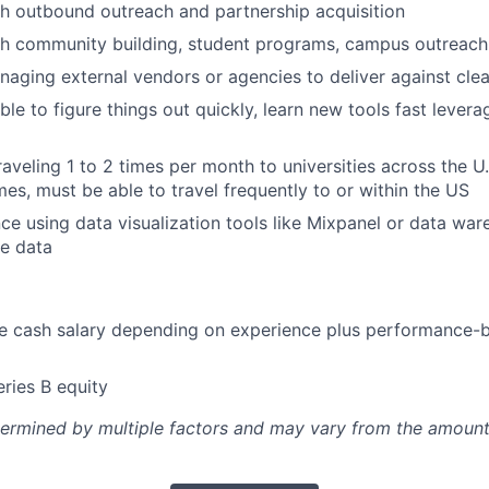
h outbound outreach and partnership acquisition
h community building, student programs, campus outreach,
aging external vendors or agencies to deliver against clea
le to figure things out quickly, learn new tools fast levera
aveling 1 to 2 times per month to universities across the 
mes, must be able to travel frequently to or within the US
e using data visualization tools like Mixpanel or data war
e data
e cash salary depending on experience plus performance-
ries B equity
etermined by multiple factors and may vary from the amount