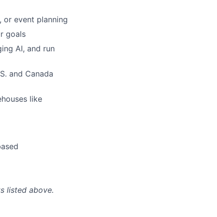
 or event planning
r goals
ging AI, and run
U.S. and Canada
ehouses like
based
s listed above.