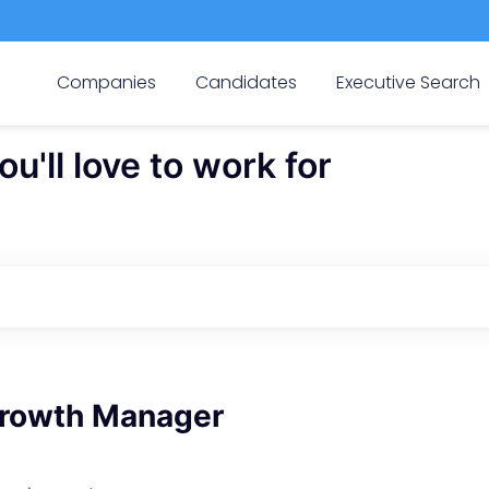
Companies
Candidates
Executive Search
'll love to work for
rowth Manager