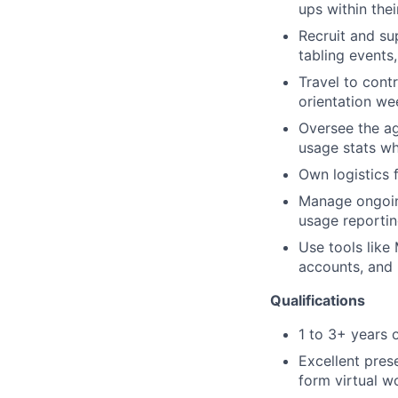
ups within th
Recruit and s
tabling events
Travel to cont
orientation we
Oversee the ag
usage stats wh
Own logistics 
Manage ongoing
usage reportin
Use tools like
accounts, and 
Qualifications
1 to 3+ years 
Excellent pres
form virtual 