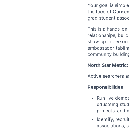
Your goal is simple
the face of Consen
grad student assoc
This is a hands-on 
relationships, bui
show up in person 
ambassador tabling
community building
North Star Metric:
Active searchers a
Responsibilities
Run live demos
educating stud
projects, and
Identify, recru
associations, 