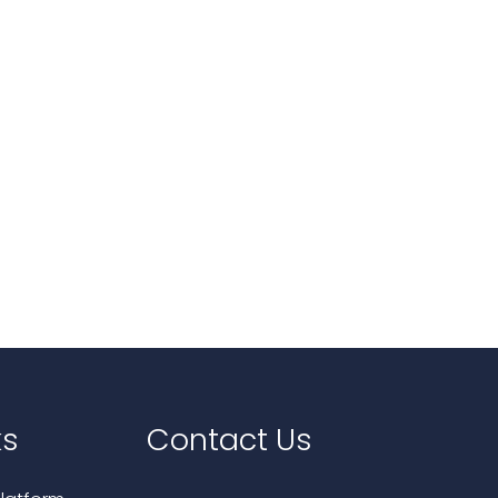
ks
Contact Us