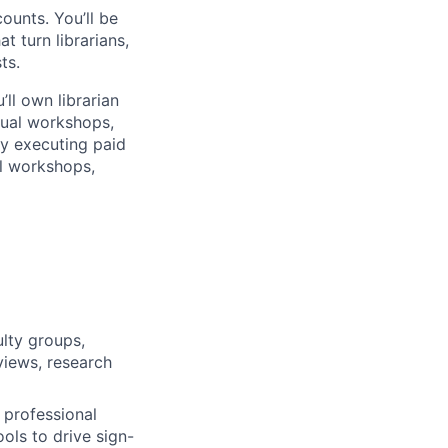
ounts. You’ll be
 turn librarians,
ts.
ll own librarian
rtual workshops,
cy executing paid
al workshops,
ulty groups,
views, research
, professional
ols to drive sign-