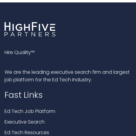
Hire Quality™
We are the leading executive search firm and largest
job platform for the Ed Tech Industry.
Fast Links
Ed Tech Job Platform
Executive Search
Ed Tech Resources