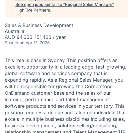
See open jobs similar to "
Regional Sales Manager
"
HighFive Partners
.
Sales & Business Development
Australia
AUD 94,600-151,400 / year
Posted
on Apr 11, 2026
This role is base in Sydney. This position offers an
excellent opportunity in a leading edge, fast-growing,
global software and services company that is
expanding rapidly. As a Regional Sales Manager, you
will be responsible for growing the Cornerstone
OnDemand customer base and the sales of our
learning, performance and talent management
software products and services in your territory. This
position requires a unique and talented individual that
excels in multiple business disciplines including sales,
business development, solution selling/consulting,
relationship management and Talent Management/HR