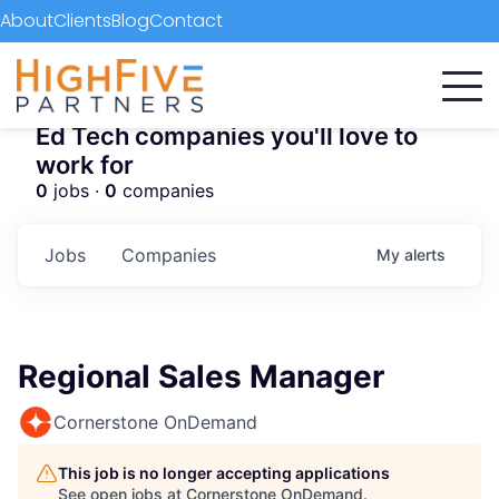
About
Clients
Blog
Contact
Ed Tech companies you'll love to
work for
0
jobs ·
0
companies
Jobs
Companies
My
alerts
Regional Sales Manager
Cornerstone OnDemand
This job is no longer accepting applications
See open jobs at
Cornerstone OnDemand
.