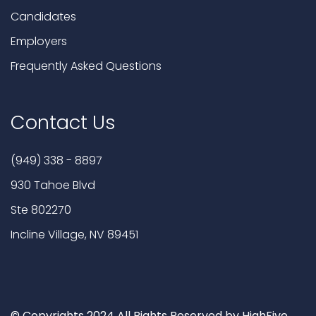
Candidates
Employers
Frequently Asked Questions
Contact Us
(949) 338 - 8897
930 Tahoe Blvd
Ste 802270
Incline Village, NV 89451
© Copyrights 2024 All Rights Reserved by HighFive