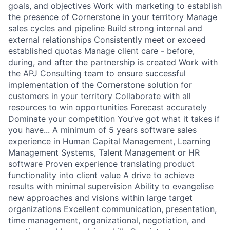
goals, and objectives Work with marketing to establish
the presence of Cornerstone in your territory Manage
sales cycles and pipeline Build strong internal and
external relationships Consistently meet or exceed
established quotas Manage client care - before,
during, and after the partnership is created Work with
the APJ Consulting team to ensure successful
implementation of the Cornerstone solution for
customers in your territory Collaborate with all
resources to win opportunities Forecast accurately
Dominate your competition You’ve got what it takes if
you have... A minimum of 5 years software sales
experience in Human Capital Management, Learning
Management Systems, Talent Management or HR
software Proven experience translating product
functionality into client value A drive to achieve
results with minimal supervision Ability to evangelise
new approaches and visions within large target
organizations Excellent communication, presentation,
time management, organizational, negotiation, and