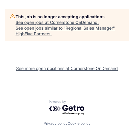
This job is no longer accepting applications
See open jobs at
Cornerstone OnDemand
.
See open jobs similar to "
Regional Sales Manager
"
HighFive Partners
.
See more open positions at
Cornerstone OnDemand
Powered by Getro.com
Privacy policy
Cookie policy