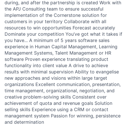
during, and after the partnership is created Work with
the APJ Consulting team to ensure successful
implementation of the Cornerstone solution for
customers in your territory Collaborate with all
resources to win opportunities Forecast accurately
Dominate your competition You’ve got what it takes if
you have... A minimum of 5 years software sales
experience in Human Capital Management, Learning
Management Systems, Talent Management or HR
software Proven experience translating product
functionality into client value A drive to achieve
results with minimal supervision Ability to evangelise
new approaches and visions within large target
organizations Excellent communication, presentation,
time management, organizational, negotiation, and
creative problem-solving skills Consistent over
achievement of quota and revenue goals Solution
selling skills Experience using a CRM or contact
management system Passion for winning, persistence
and determination