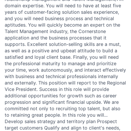
domain expertise. You will need to have at least five
years of customer-facing solution sales experience,
and you will need business process and technical
aptitudes. You will quickly become an expert on the
Talent Management industry, the Cornerstone
application and the business processes that it
supports. Excellent solution-selling skills are a must,
as well as a positive and upbeat attitude to build a
satisfied and loyal client base. Finally, you will need
the professional maturity to manage and prioritize
your time, work autonomously, and interact effectively
with business and technical professionals internally
and externally. This position will report to the Regional
Vice President. Success in this role will provide
additional opportunities for growth such as career
progression and significant financial upside. We are
committed not only to recruiting top talent, but also
to retaining great people. In this role you will...
Develop sales strategy and territory plan Prospect
target customers Qualify and align to client's needs,