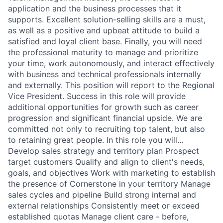
application and the business processes that it
supports. Excellent solution-selling skills are a must,
as well as a positive and upbeat attitude to build a
satisfied and loyal client base. Finally, you will need
the professional maturity to manage and prioritize
your time, work autonomously, and interact effectively
with business and technical professionals internally
and externally. This position will report to the Regional
Vice President. Success in this role will provide
additional opportunities for growth such as career
progression and significant financial upside. We are
committed not only to recruiting top talent, but also
to retaining great people. In this role you will...
Develop sales strategy and territory plan Prospect
target customers Qualify and align to client's needs,
goals, and objectives Work with marketing to establish
the presence of Cornerstone in your territory Manage
sales cycles and pipeline Build strong internal and
external relationships Consistently meet or exceed
established quotas Manage client care - before,