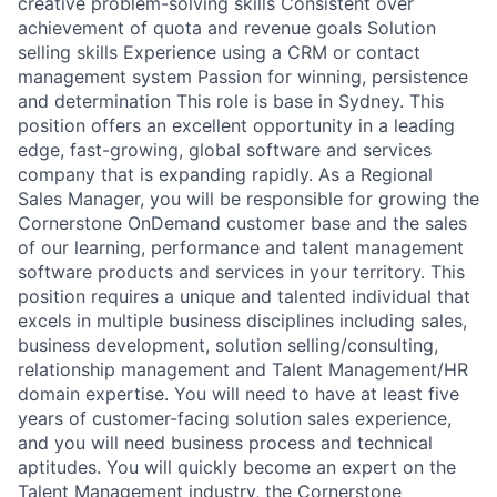
creative problem-solving skills Consistent over
achievement of quota and revenue goals Solution
selling skills Experience using a CRM or contact
management system Passion for winning, persistence
and determination This role is base in Sydney. This
position offers an excellent opportunity in a leading
edge, fast-growing, global software and services
company that is expanding rapidly. As a Regional
Sales Manager, you will be responsible for growing the
Cornerstone OnDemand customer base and the sales
of our learning, performance and talent management
software products and services in your territory. This
position requires a unique and talented individual that
excels in multiple business disciplines including sales,
business development, solution selling/consulting,
relationship management and Talent Management/HR
domain expertise. You will need to have at least five
years of customer-facing solution sales experience,
and you will need business process and technical
aptitudes. You will quickly become an expert on the
Talent Management industry, the Cornerstone