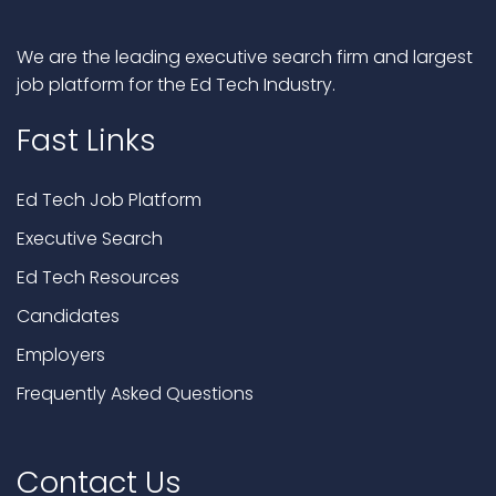
We are the leading executive search firm and largest
job platform for the Ed Tech Industry.
Fast Links
Ed Tech Job Platform
Executive Search
Ed Tech Resources
Candidates
Employers
Frequently Asked Questions
Contact Us