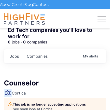
About
Clients
Blog
Contact
Ed Tech companies you'll love to
work for
0
jobs ·
0
companies
Jobs
Companies
My
alerts
Counselor
Cortica
This job is no longer accepting applications
See open jobs at
Cortica
.