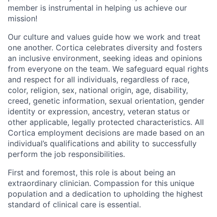
member is instrumental in helping us achieve our
mission!
Our culture and values guide how we work and treat
one another. Cortica celebrates diversity and fosters
an inclusive environment, seeking ideas and opinions
from everyone on the team. We safeguard equal rights
and respect for all individuals, regardless of race,
color, religion, sex, national origin, age, disability,
creed, genetic information, sexual orientation, gender
identity or expression, ancestry, veteran status or
other applicable, legally protected characteristics. All
Cortica employment decisions are made based on an
individual’s qualifications and ability to successfully
perform the job responsibilities.
First and foremost, this role is about being an
extraordinary clinician. Compassion for this unique
population and a dedication to upholding the highest
standard of clinical care is essential.