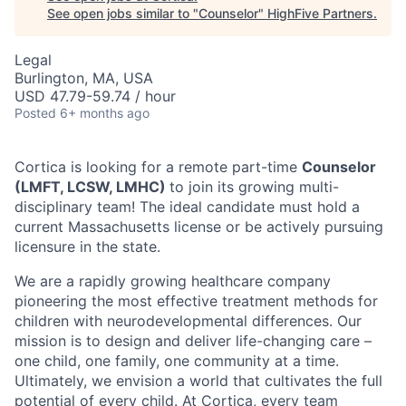
See open jobs similar to "
Counselor
"
HighFive Partners
.
Legal
Burlington, MA, USA
USD 47.79-59.74 / hour
Posted
6+ months ago
Cortica is looking for a remote part-time
Counselor
(LMFT, LCSW, LMHC)
to join its growing multi-
disciplinary team!
The ideal candidate must hold a
current Massachusetts license or be actively pursuing
licensure in the state.
We are a rapidly growing healthcare company
pioneering the most effective treatment methods for
children with neurodevelopmental differences. Our
mission is to design and deliver life-changing care –
one child, one family, one community at a time.
Ultimately, we envision a world that cultivates the full
potential of every child. At Cortica, every team