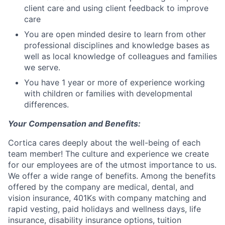
client care and using client feedback to improve
care
You are open minded desire to learn from other
professional disciplines and knowledge bases as
well as local knowledge of colleagues and families
we serve.
You have 1 year or more of experience working
with children or families with developmental
differences.
Your Compensation and Benefits:
Cortica cares deeply about the well-being of each
team member! The culture and experience we create
for our employees are of the utmost importance to us.
We offer a wide range of benefits. Among the benefits
offered by the company are medical, dental, and
vision insurance, 401Ks with company matching and
rapid vesting, paid holidays and wellness days, life
insurance, disability insurance options, tuition