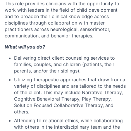
This role provides clinicians with the opportunity to
work with leaders in the field of child development
and to broaden their clinical knowledge across
disciplines through collaboration with master
practitioners across neurological, sensorimotor,
communication, and behavior therapies.
What will you do?
Delivering direct client counseling services to
families, couples, and children (patients, their
parents, and/or their siblings).
Utilizing therapeutic approaches that draw from a
variety of disciplines and are tailored to the needs
of the client. This may include Narrative Therapy,
Cognitive Behavioral Therapy, Play Therapy,
Solution Focused Collaborative Therapy, and
others.
Attending to relational ethics, while collaborating
with others in the interdisciplinary team and the