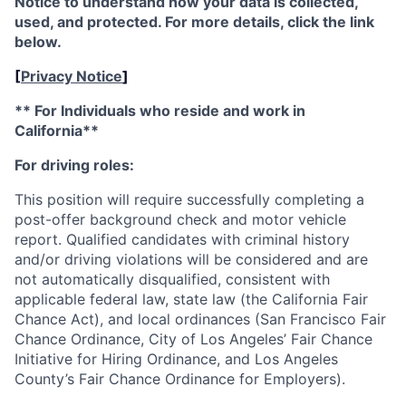
Notice to understand how your data is collected,
used, and protected. For more details, click the link
below.
[
Privacy Notice
]
** For Individuals who reside and work in
California**
For driving roles:
This position will require successfully completing a
post-offer background check and motor vehicle
report. Qualified candidates with criminal history
and/or driving violations will be considered and are
not automatically disqualified, consistent with
applicable federal law, state law (the California Fair
Chance Act), and local ordinances (San Francisco Fair
Chance Ordinance, City of Los Angeles’ Fair Chance
Initiative for Hiring Ordinance, and Los Angeles
County’s Fair Chance Ordinance for Employers).