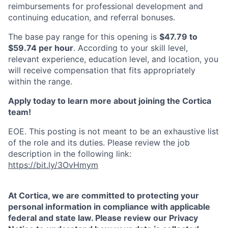
reimbursements for professional development and
continuing education, and referral bonuses.
The base pay range for this opening is
$47.79 to
$59.74 per hour
. According to your skill level,
relevant experience, education level, and location, you
will receive compensation that fits appropriately
within the range.
Apply today to learn more about joining the Cortica
team!
EOE. This posting is not meant to be an exhaustive list
of the role and its duties.
Please review the job
description in the following link:
https://bit.ly/3OvHmym
At Cortica, we are committed to protecting your
personal information in compliance with applicable
federal and state law. Please review our Privacy