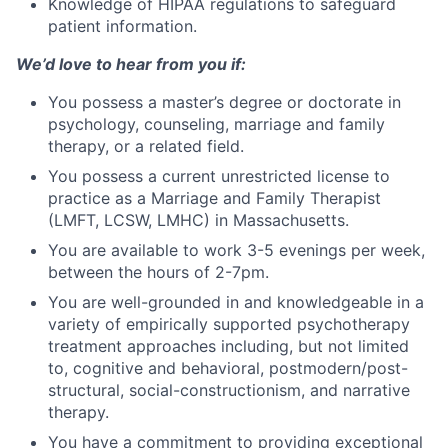
Knowledge of HIPAA regulations to safeguard
patient information.
We’d love to hear from you if:
You possess a master’s degree or doctorate in
psychology, counseling, marriage and family
therapy, or a related field.
You possess a current unrestricted license to
practice as a Marriage and Family Therapist
(LMFT, LCSW, LMHC) in Massachusetts.
You are available to work 3-5 evenings per week,
between the hours of 2-7pm.
You are well-grounded in and knowledgeable in a
variety of empirically supported psychotherapy
treatment approaches including, but not limited
to, cognitive and behavioral, postmodern/post-
structural, social-constructionism, and narrative
therapy.
You have a commitment to providing exceptional