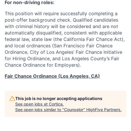
For non-driving roles:
This position will require successfully completing a
post-offer background check. Qualified candidates
with criminal history will be considered and are not
automatically disqualified, consistent with applicable
federal law, state law (the California Fair Chance Act),
and local ordinances (San Francisco Fair Chance
Ordinance, City of Los Angeles’ Fair Chance Initiative
for Hiring Ordinance, and Los Angeles County’s Fair
Chance Ordinance for Employers).
Fair Chance Ordinance (Los Angeles, CA)
This job is no longer accepting applications
See open jobs at
Cortica
.
See open jobs similar to "
Counselor
"
HighFive Partners
.