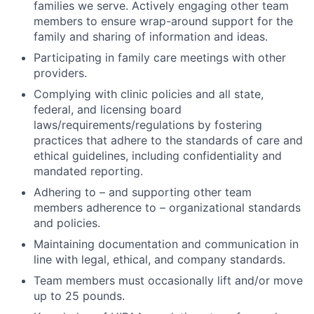
families we serve. Actively engaging other team
members to ensure wrap-around support for the
family and sharing of information and ideas.
Participating in family care meetings with other
providers.
Complying with clinic policies and all state,
federal, and licensing board
laws/requirements/regulations by fostering
practices that adhere to the standards of care and
ethical guidelines, including confidentiality and
mandated reporting.
Adhering to – and supporting other team
members adherence to – organizational standards
and policies.
Maintaining documentation and communication in
line with legal, ethical, and company standards.
Team members must occasionally lift and/or move
up to 25 pounds.