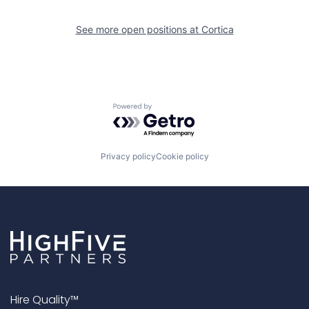
See more open positions at
Cortica
Powered by Getro.com
Privacy policy
Cookie policy
Hire Quality™