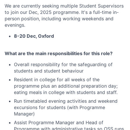
We are currently seeking multiple Student Supervisors
to join our Dec, 2025 programme. It's a full-time in-
person position, including working weekends and
evenings.
8-20 Dec, Oxford
What are the main responsibilities for this role?
Overall responsibility for the safeguarding of
students and student behaviour
Resident in college for all weeks of the
programme plus an additional preparation day;
eating meals in college with students and staff.
Run timetabled evening activities and weekend
excursions for students (with Programme
Manager)
Assist Programme Manager and Head of
Programme with administrative tasks so OSS runs