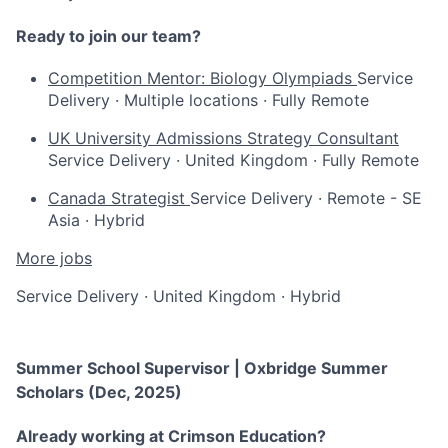
Ready to join our team?
Competition Mentor: Biology Olympiads
Service
Delivery
·
Multiple locations
·
Fully Remote
UK University Admissions Strategy Consultant
Service Delivery
·
United Kingdom
·
Fully Remote
Canada Strategist
Service Delivery
·
Remote - SE
Asia
·
Hybrid
More jobs
Service Delivery
·
United Kingdom
·
Hybrid
Summer School Supervisor | Oxbridge Summer
Scholars (Dec, 2025)
Already working at Crimson Education?