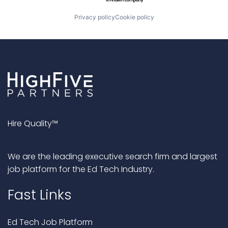
Privacy policy
Cookie policy
Hire Quality™
We are the leading executive search firm and largest
job platform for the Ed Tech Industry.
Fast Links
Ed Tech Job Platform