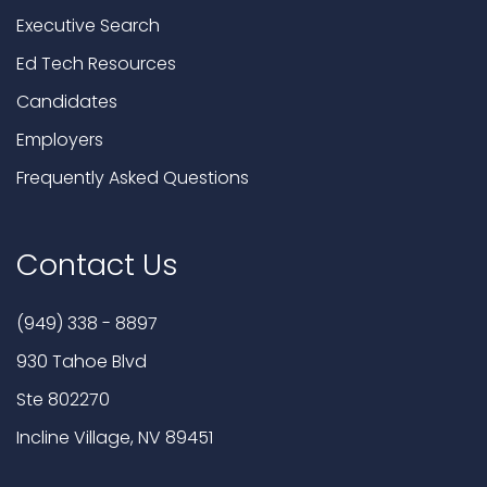
Executive Search
Ed Tech Resources
Candidates
Employers
Frequently Asked Questions
Contact Us
(949) 338 - 8897
930 Tahoe Blvd
Ste 802270
Incline Village, NV 89451