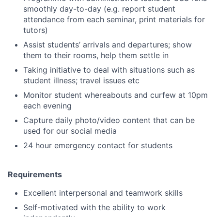
smoothly day-to-day (e.g. report student
attendance from each seminar, print materials for
tutors)
Assist students’ arrivals and departures; show
them to their rooms, help them settle in
Taking initiative to deal with situations such as
student illness; travel issues etc
Monitor student whereabouts and curfew at 10pm
each evening
Capture daily photo/video content that can be
used for our social media
24 hour emergency contact for students
Requirements
Excellent interpersonal and teamwork skills
Self-motivated with the ability to work