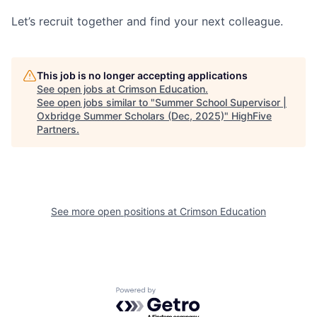
Let’s recruit together and find your next colleague.
This job is no longer accepting applications
See open jobs at
Crimson Education
.
See open jobs similar to "
Summer School Supervisor |
Oxbridge Summer Scholars (Dec, 2025)
"
HighFive
Partners
.
See more open positions at
Crimson Education
Powered by Getro.com