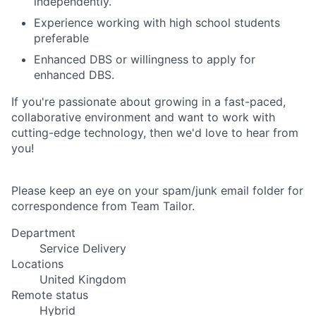
independently.
Experience working with high school students
preferable
Enhanced DBS or willingness to apply for
enhanced DBS.
If you're passionate about growing in a fast-paced,
collaborative environment and want to work with
cutting-edge technology, then we'd love to hear from
you!
Please keep an eye on your spam/junk email folder for
correspondence from Team Tailor.
Department
Service Delivery
Locations
United Kingdom
Remote status
Hybrid