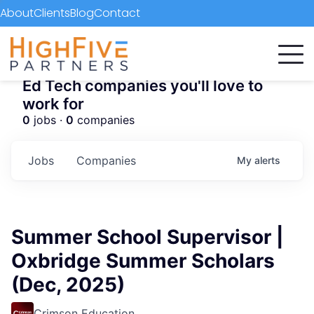
About
Clients
Blog
Contact
Ed Tech companies you'll love to
work for
0
jobs ·
0
companies
Jobs
Companies
My
alerts
Summer School Supervisor |
Oxbridge Summer Scholars
(Dec, 2025)
Crimson Education