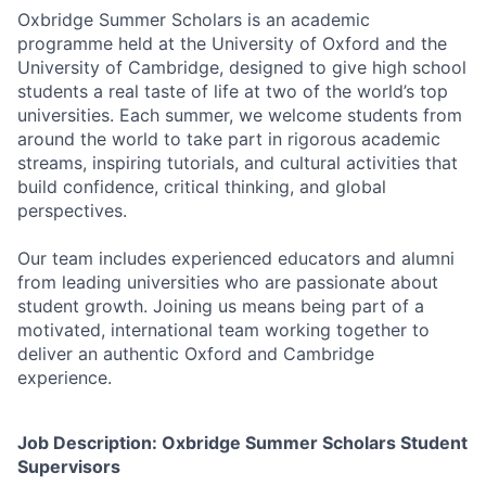
Oxbridge Summer Scholars is an academic
programme held at the University of Oxford and the
University of Cambridge, designed to give high school
students a real taste of life at two of the world’s top
universities. Each summer, we welcome students from
around the world to take part in rigorous academic
streams, inspiring tutorials, and cultural activities that
build confidence, critical thinking, and global
perspectives.
Our team includes experienced educators and alumni
from leading universities who are passionate about
student growth. Joining us means being part of a
motivated, international team working together to
deliver an authentic Oxford and Cambridge
experience.
Job Description: Oxbridge Summer Scholars Student
Supervisors