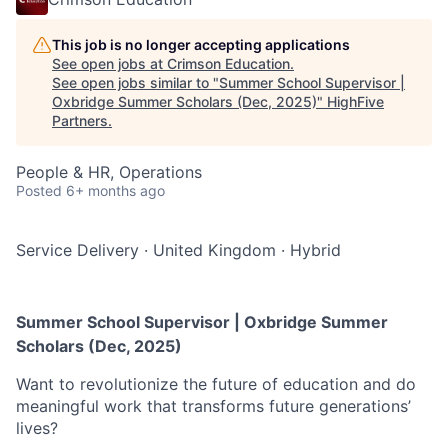
This job is no longer accepting applications
See open jobs at
Crimson Education
.
See open jobs similar to "
Summer School Supervisor |
Oxbridge Summer Scholars (Dec, 2025)
"
HighFive
Partners
.
People & HR, Operations
Posted
6+ months ago
Service Delivery
·
United Kingdom
·
Hybrid
Summer School Supervisor | Oxbridge Summer
Scholars (Dec, 2025)
Want to revolutionize the future of education and do
meaningful work that transforms future generations’
lives?