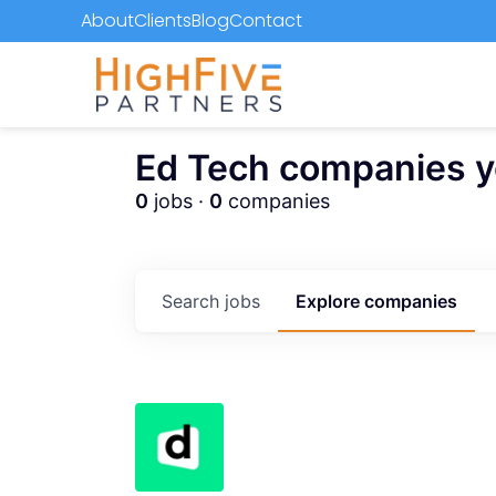
About
Clients
Blog
Contact
Ed Tech companies you
0
jobs ·
0
companies
Search
jobs
Explore
companies