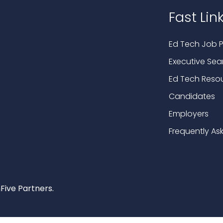
Fast Lin
Ed Tech Job P
Executive Sea
Ed Tech Reso
Candidates
Employers
Frequently As
Five Partners.