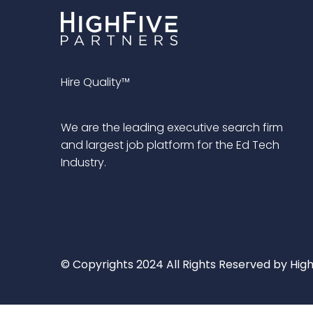
Hire Quality™
We are the leading executive search firm
and largest job platform for the Ed Tech
Industry.
© Copyrights 2024 All Rights Reserved by High