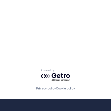
Powered by Getro.com
Privacy policy
Cookie policy