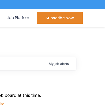
Job Platform
Subscribe Now
My
job
alerts
b board at this time.
ite
.