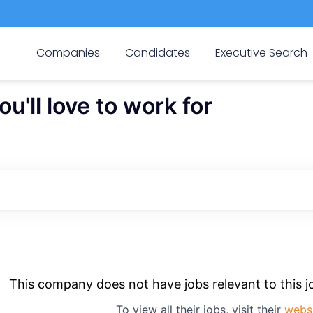
Companies
Candidates
Executive Search
'll love to work for
This company does not have jobs relevant to this jo
To view all their jobs, visit their
webs