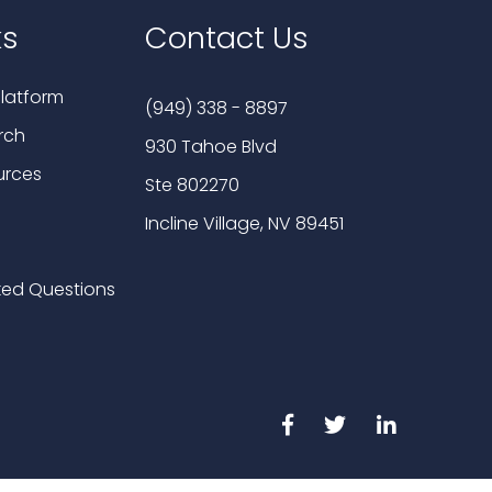
ks
Contact Us
latform
(949) 338 - 8897
rch
930 Tahoe Blvd
urces
Ste 802270
Incline Village, NV 89451
ked Questions