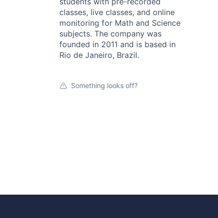
students with pre-recorded
classes, live classes, and online
monitoring for Math and Science
subjects. The company was
founded in 2011 and is based in
Rio de Janeiro, Brazil.
Something looks off?