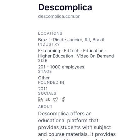
Descomplica
descomplica.com.br
LOCATIONS
Brazil · Rio de Janeiro, RJ, Brazil
INDUSTRY
E-Learning · EdTech · Education ·
Higher Education · Video On Demand
SIZE
201 - 1000
employees
STAGE
Other
FOUNDED IN
2011
SOCIALS
LinkedIn
Crunchbase
Twitter
Facebook
ABOUT
Descomplica offers an
educational platform that
provides students with subject
and course materials. It provides