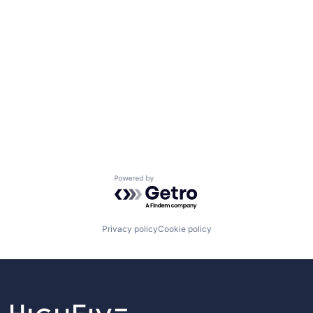
Powered by Getro.com
Privacy policy
Cookie policy