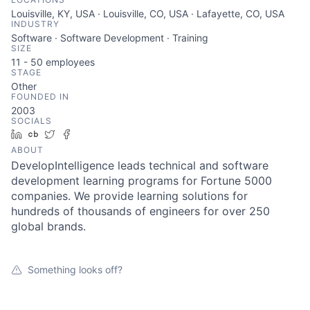
Louisville, KY, USA · Louisville, CO, USA · Lafayette, CO, USA
INDUSTRY
Software · Software Development · Training
SIZE
11 - 50
employees
STAGE
Other
FOUNDED IN
2003
SOCIALS
LinkedIn
Crunchbase
Twitter
Facebook
ABOUT
DevelopIntelligence leads technical and software
development learning programs for Fortune 5000
companies. We provide learning solutions for
hundreds of thousands of engineers for over 250
global brands.
Something looks off?