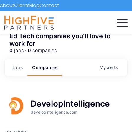
About
Clients
Blog
Contact
Ed Tech companies you'll love to
work for
0
jobs ·
0
companies
Jobs
Companies
My
alerts
DevelopIntelligence
developintelligence.com
LOCATIONS