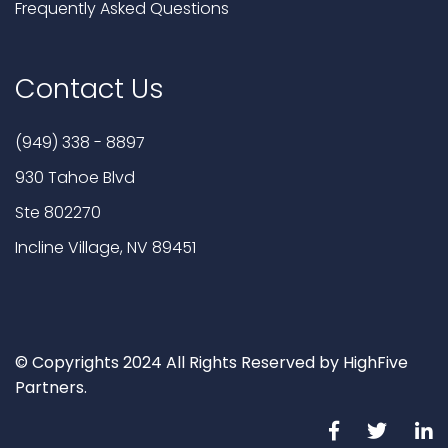
Frequently Asked Questions
Contact Us
(949) 338 - 8897
930 Tahoe Blvd
Ste 802270
Incline Village, NV 89451
© Copyrights 2024 All Rights Reserved by HighFive
Partners.