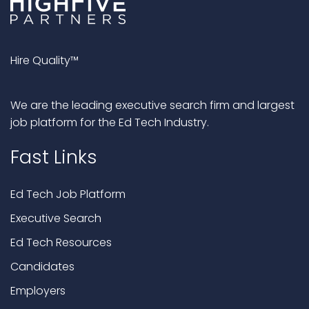
Hire Quality™
We are the leading executive search firm and largest
job platform for the Ed Tech Industry.
Fast Links
Ed Tech Job Platform
Executive Search
Ed Tech Resources
Candidates
Employers