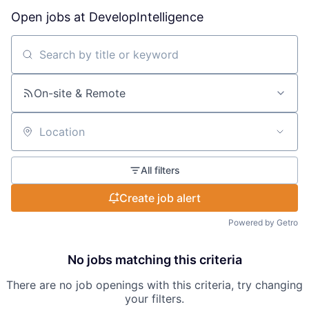
Open jobs at
DevelopIntelligence
Search by title or keyword
On-site & Remote
Location
All filters
Create job alert
Powered by Getro
No jobs matching this criteria
There are no job openings with this criteria, try changing
your filters.