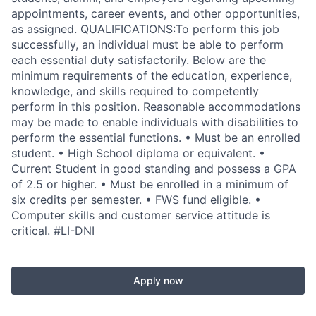
appointments, career events, and other opportunities,
as assigned. QUALIFICATIONS:To perform this job
successfully, an individual must be able to perform
each essential duty satisfactorily. Below are the
minimum requirements of the education, experience,
knowledge, and skills required to competently
perform in this position. Reasonable accommodations
may be made to enable individuals with disabilities to
perform the essential functions. • Must be an enrolled
student. • High School diploma or equivalent. •
Current Student in good standing and possess a GPA
of 2.5 or higher. • Must be enrolled in a minimum of
six credits per semester. • FWS fund eligible. •
Computer skills and customer service attitude is
critical. #LI-DNI
Apply now