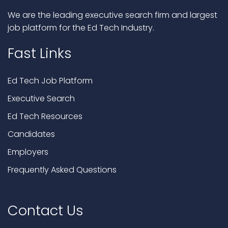
We are the leading executive search firm and largest
job platform for the Ed Tech Industry.
Fast Links
Ed Tech Job Platform
Executive Search
Ed Tech Resources
Candidates
Employers
Frequently Asked Questions
Contact Us