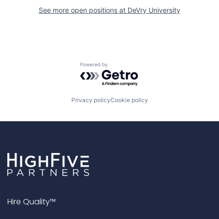
See more open positions at
DeVry University
Powered by Getro.com
Privacy policy
Cookie policy
Hire Quality™