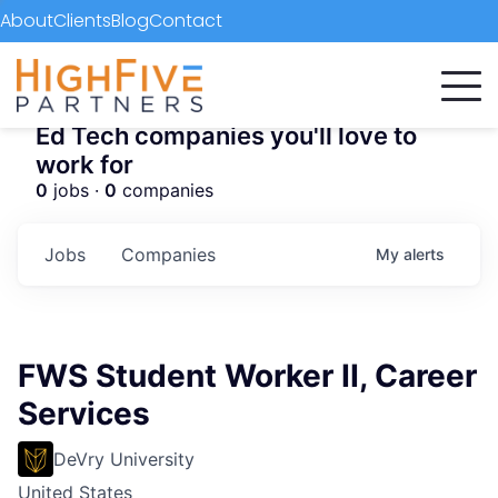
About
Clients
Blog
Contact
Ed Tech companies you'll love to
work for
0
jobs ·
0
companies
Jobs
Companies
My
alerts
FWS Student Worker II, Career
Services
DeVry University
United States