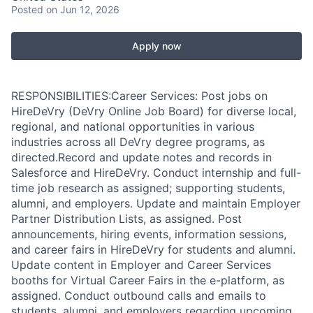
Posted
on Jun 12, 2026
Apply now
RESPONSIBILITIES:Career Services: Post jobs on
HireDeVry (DeVry Online Job Board) for diverse local,
regional, and national opportunities in various
industries across all DeVry degree programs, as
directed.Record and update notes and records in
Salesforce and HireDeVry. Conduct internship and full-
time job research as assigned; supporting students,
alumni, and employers. Update and maintain Employer
Partner Distribution Lists, as assigned. Post
announcements, hiring events, information sessions,
and career fairs in HireDeVry for students and alumni.
Update content in Employer and Career Services
booths for Virtual Career Fairs in the e-platform, as
assigned. Conduct outbound calls and emails to
students, alumni, and employers regarding upcoming