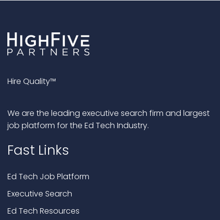
Hire Quality™
We are the leading executive search firm and largest
job platform for the Ed Tech Industry.
Fast Links
Ed Tech Job Platform
Executive Search
Ed Tech Resources