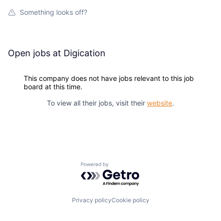
Something looks off?
Open jobs at
Digication
This company does not have jobs relevant to this job
board at this time.
To view all their jobs, visit their
website
.
Powered by Getro.com
Privacy policy
Cookie policy