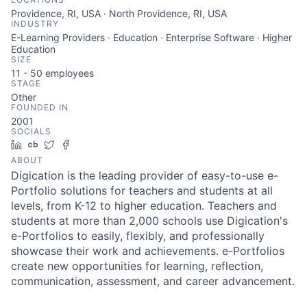
Providence, RI, USA · North Providence, RI, USA
INDUSTRY
E-Learning Providers · Education · Enterprise Software · Higher
Education
SIZE
11 - 50
employees
STAGE
Other
FOUNDED IN
2001
SOCIALS
LinkedIn
Crunchbase
Twitter
Facebook
ABOUT
Digication is the leading provider of easy-to-use e-
Portfolio solutions for teachers and students at all
levels, from K-12 to higher education. Teachers and
students at more than 2,000 schools use Digication's
e-Portfolios to easily, flexibly, and professionally
showcase their work and achievements. e-Portfolios
create new opportunities for learning, reflection,
communication, assessment, and career advancement.