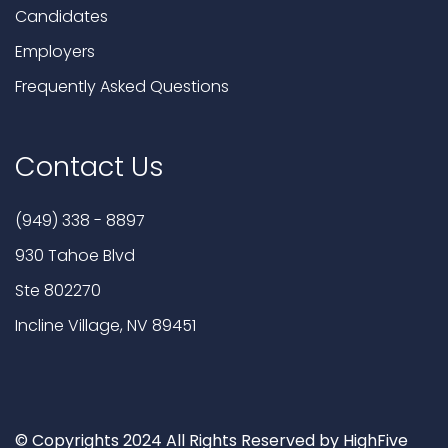
Candidates
Employers
Frequently Asked Questions
Contact Us
(949) 338 - 8897
930 Tahoe Blvd
Ste 802270
Incline Village, NV 89451
© Copyrights 2024 All Rights Reserved by HighFive