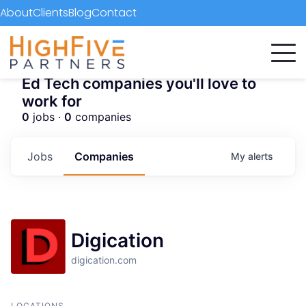
About
Clients
Blog
Contact
Ed Tech companies you'll love to
work for
0
jobs ·
0
companies
Jobs
Companies
My
alerts
Digication
digication.com
LOCATIONS