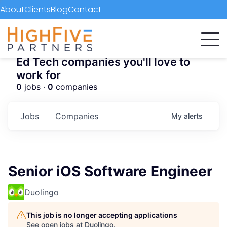
About
Clients
Blog
Contact
Ed Tech companies you'll love to
work for
0
jobs ·
0
companies
Jobs
Companies
My
alerts
Senior iOS Software Engineer
Duolingo
This job is no longer accepting applications
See open jobs at
Duolingo
.