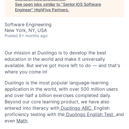
See open jobs similar to "
Senior iOS Software
Engineer
"
HighFive Partners
.
Software Engineering
New York, NY, USA
Posted
6+ months ago
Our mission at Duolingo is to develop the best
education in the world and make it universally
available. But we’ve got more left to do — and that's
where you come in!
Duolingo is the most popular language-learning
application in the world, with over 500 million users
and over half a billion exercises completed daily.
Beyond our core learning product, we have also
entered into literacy with
Duolingo ABC,
English
proficiency testing with the
Duolingo English Test,
and
even
Math
.