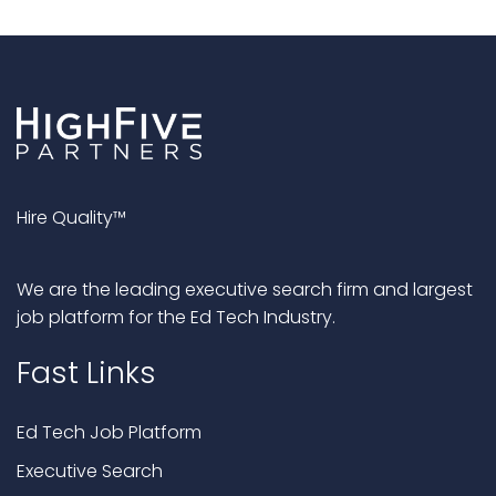
Hire Quality™
We are the leading executive search firm and largest
job platform for the Ed Tech Industry.
Fast Links
Ed Tech Job Platform
Executive Search