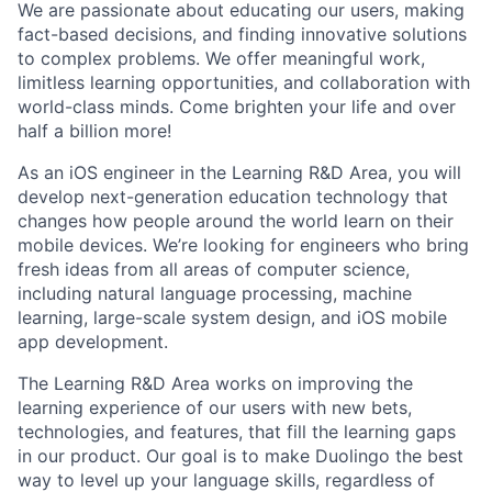
We are passionate about educating our users, making
fact-based decisions, and finding innovative solutions
to complex problems. We offer meaningful work,
limitless learning opportunities, and collaboration with
world-class minds. Come brighten your life and over
half a billion more!
As an iOS engineer in the Learning R&D Area, you will
develop next-generation education technology that
changes how people around the world learn on their
mobile devices. We’re looking for engineers who bring
fresh ideas from all areas of computer science,
including natural language processing, machine
learning, large-scale system design, and iOS mobile
app development.
The Learning R&D Area works on improving the
learning experience of our users with new bets,
technologies, and features, that fill the learning gaps
in our product. Our goal is to make Duolingo the best
way to level up your language skills, regardless of