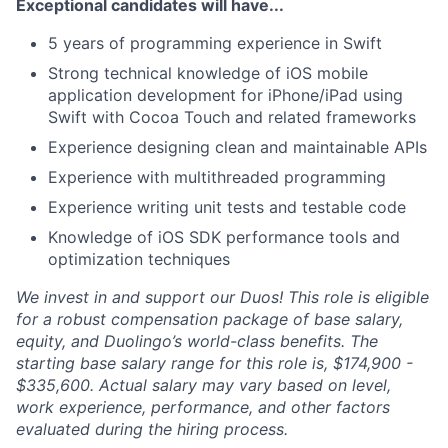
Exceptional candidates will have...
5 years of programming experience in Swift
Strong technical knowledge of iOS mobile
application development for iPhone/iPad using
Swift with Cocoa Touch and related frameworks
Experience designing clean and maintainable APIs
Experience with multithreaded programming
Experience writing unit tests and testable code
Knowledge of iOS SDK performance tools and
optimization techniques
We invest in and support our Duos! This role is eligible
for a robust compensation package of base salary,
equity, and Duolingo’s world-class benefits. The
starting base salary range for this role is, $
174,900
-
$
335,600
. Actual salary may vary based on level,
work experience, performance, and other factors
evaluated during the hiring process.