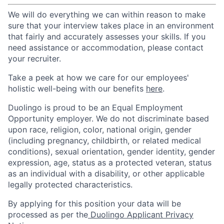
We will do everything we can within reason to make
sure that your interview takes place in an environment
that fairly and accurately assesses your skills. If you
need assistance or accommodation, please contact
your recruiter.
Take a peek at how we care for our employees'
holistic well-being with our benefits
here
.
Duolingo is proud to be an Equal Employment
Opportunity employer. We do not discriminate based
upon race, religion, color, national origin, gender
(including pregnancy, childbirth, or related medical
conditions), sexual orientation, gender identity, gender
expression, age, status as a protected veteran, status
as an individual with a disability, or other applicable
legally protected characteristics.
By applying for this position your data will be
processed as per the
Duolingo Applicant Privacy