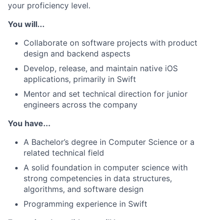
your proficiency level.
You will...
Collaborate on software projects with product
design and backend aspects
Develop, release, and maintain native iOS
applications, primarily in Swift
Mentor and set technical direction for junior
engineers across the company
You have...
A Bachelor’s degree in Computer Science or a
related technical field
A solid foundation in computer science with
strong competencies in data structures,
algorithms, and software design
Programming experience in Swift