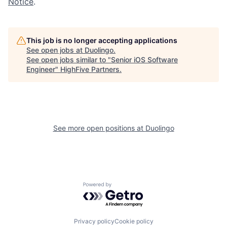
Notice
.
This job is no longer accepting applications
See open jobs at
Duolingo
.
See open jobs similar to "
Senior iOS Software
Engineer
"
HighFive Partners
.
See more open positions at
Duolingo
Powered by Getro.com
Privacy policy
Cookie policy