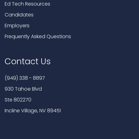
Ed Tech Resources
Candidates
Employers
Frequently Asked Questions
Contact Us
(949) 338 - 8897
930 Tahoe Blvd
Ste 802270
Incline Village, NV 89451