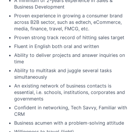
A minimum of 2-years experience in Sales &
Business Development
Proven experience in growing a consumer brand
across B2B sector, such as edtech, eCommerce,
media, finance, travel, FMCG, etc.
Proven strong track record of hitting sales target
Fluent in English both oral and written
Ability to deliver projects and answer inquiries on
time
Ability to multitask and juggle several tasks
simultaneously
An existing network of business contacts is
essential, i.e. schools, institutions, corporates and
governments
Confident in networking, Tech Savvy, Familiar with
CRM
Business acumen with a problem-solving attitude
Willingness to travel (light)