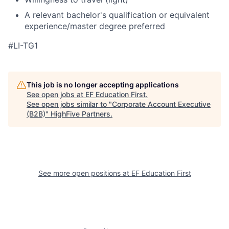
A relevant bachelor's qualification or equivalent
experience/master degree preferred
#LI-TG1
This job is no longer accepting applications
See open jobs at
EF Education First
.
See open jobs similar to "
Corporate Account Executive
(B2B)
"
HighFive Partners
.
See more open positions at
EF Education First