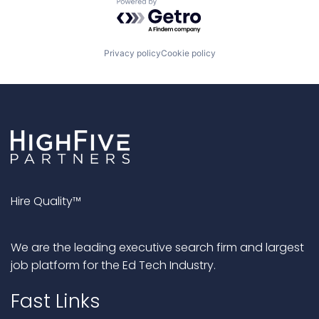
Powered by Getro.com
Privacy policy
Cookie policy
Hire Quality™
We are the leading executive search firm and largest
job platform for the Ed Tech Industry.
Fast Links