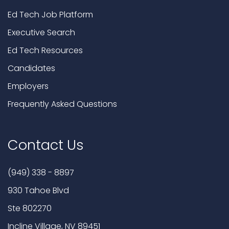
Ed Tech Job Platform
Executive Search
Ed Tech Resources
Candidates
Employers
Frequently Asked Questions
Contact Us
(949) 338 - 8897
930 Tahoe Blvd
Ste 802270
Incline Village, NV 89451