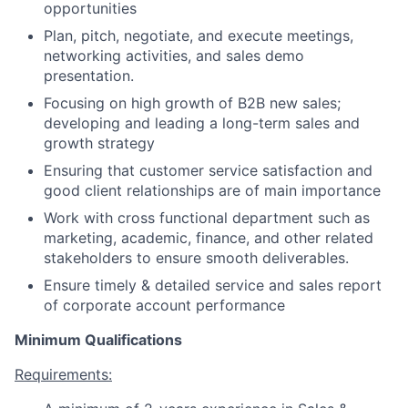
opportunities
Plan, pitch, negotiate, and execute meetings,
networking activities, and sales demo
presentation.
Focusing on high growth of B2B new sales;
developing and leading a long-term sales and
growth strategy
Ensuring that customer service satisfaction and
good client relationships are of main importance
Work with cross functional department such as
marketing, academic, finance, and other related
stakeholders to ensure smooth deliverables.
Ensure timely & detailed service and sales report
of corporate account performance
Minimum Qualifications
Requirements: