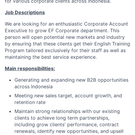
for various corporate clients across Indonesia.
Job Descriptions
We are looking for an enthusiastic Corporate Account
Executive to grow EF Corporate department. This
person will open potential new markets and industry
by ensuring that these clients get their English Training
Program tailored exclusively for their staff as well as
maintaining the best service experience.
Main responsibilities:
Generating and expanding new B2B opportunities
across Indonesia
Meeting new sales target, account growth, and
retention rate
Maintain strong relationships with our existing
clients to achieve long term partnerships,
including grow clients' performance, contract
renewals, identify new opportunities, and upsell