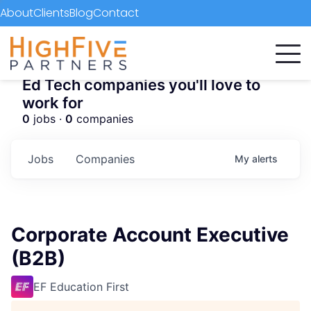
About
Clients
Blog
Contact
Ed Tech companies you'll love to
work for
0
jobs ·
0
companies
Jobs
Companies
My
alerts
Corporate Account Executive
(B2B)
EF Education First