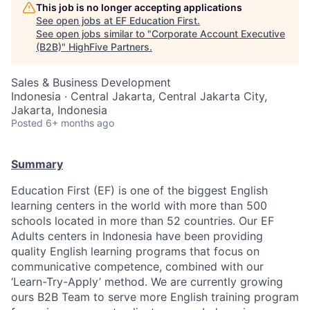
This job is no longer accepting applications
See open jobs at
EF Education First
.
See open jobs similar to "
Corporate Account Executive
(B2B)
"
HighFive Partners
.
Sales & Business Development
Indonesia · Central Jakarta, Central Jakarta City,
Jakarta, Indonesia
Posted
6+ months ago
Summary
Education First (EF) is one of the biggest English
learning centers in the world with more than 500
schools located in more than 52 countries. Our EF
Adults centers in Indonesia have been providing
quality English learning programs that focus on
communicative competence, combined with our
‘Learn-Try-Apply’ method. We are currently growing
ours B2B Team to serve more English training program