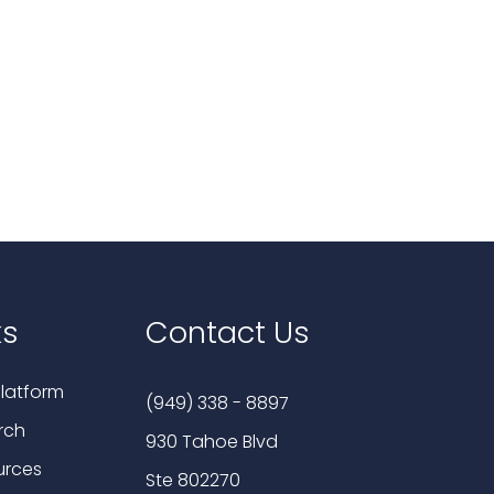
ks
Contact Us
latform
(949) 338 - 8897
rch
930 Tahoe Blvd
urces
Ste 802270