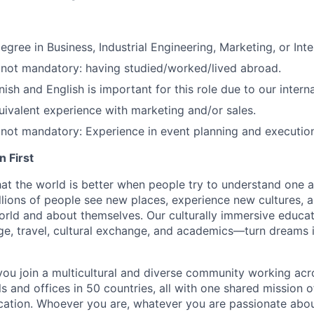
gree in Business, Industrial Engineering, Marketing, or Inter
 not mandatory: having studied/worked/lived abroad.
ish and English is important for this role due to our intern
uivalent experience with marketing and/or sales.
 not mandatory: Experience in event planning and executio
 First
hat the world is better when people try to understand one a
lions of people see new places, experience new cultures, 
orld and about themselves. Our culturally immersive educ
e, travel, cultural exchange, and academics—turn dreams i
you join a multicultural and diverse community working ac
s and offices in 50 countries, all with one shared mission 
cation. Whoever you are, whatever you are passionate a