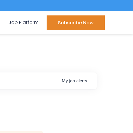
Job Platform
Subscribe Now
My
job
alerts