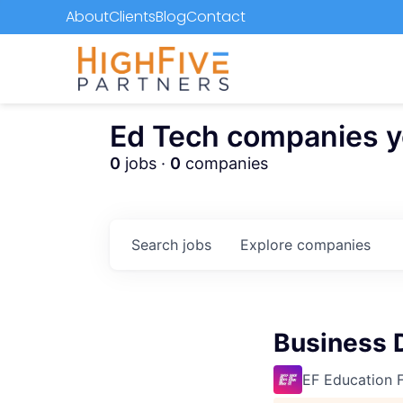
About
Clients
Blog
Contact
Ed Tech companies you
0
jobs ·
0
companies
Search
jobs
Explore
companies
Business 
EF Education F