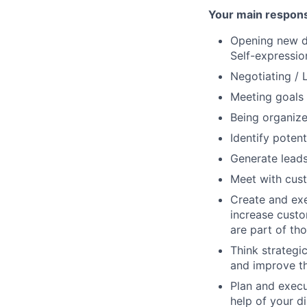
Your main responsi
Opening new do
Self-expressio
Negotiating / L
Meeting goals 
Being organize
Identify potent
Generate leads
Meet with cust
Create and exe
increase custom
are part of th
Think strategi
and improve th
Plan and execut
help of your d