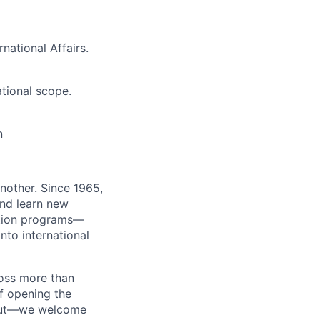
national Affairs.
ational scope.
n
nother. Since 1965,
and learn new
ation programs—
nto international
ross more than
of opening the
bout—we welcome