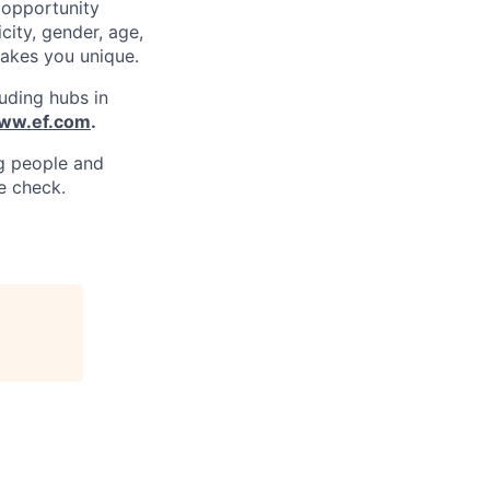
 opportunity
city, gender, age,
 makes you unique.
uding hubs in
www.ef.com
.
ng people and
e check.