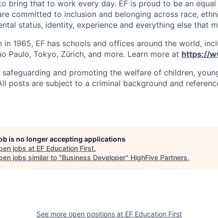
o bring that to work every day. EF is proud to be an equal
re committed to inclusion and belonging across race, ethni
rental status, identity, experience and everything else that
in 1965, EF has schools and offices around the world, incl
o Paulo, Tokyo, Zürich, and more. Learn more at
https://
 safeguarding and promoting the welfare of children, you
 All posts are subject to a criminal background and referenc
job is no longer accepting applications
pen jobs at
EF Education First
.
en jobs similar to "
Business Developer
"
HighFive Partners
.
See more open positions at
EF Education First