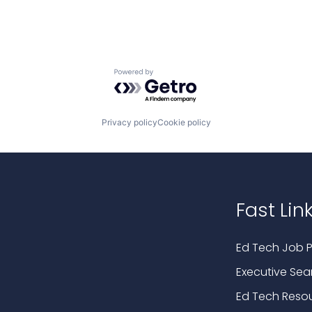
Powered by Getro.com
Privacy policy
Cookie policy
Fast Lin
Ed Tech Job P
Executive Sea
Ed Tech Reso