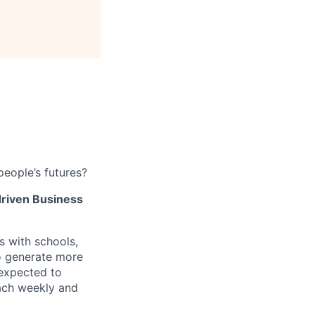
people’s futures?
driven
Business
s with schools,
to generate more
 expected to
each weekly and