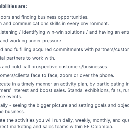
bilities are:
ors and finding business opportunities.
n and communications skills in every environment.
istening / Identifying win-win solutions / and having an entr
and working under pressure.
d and fulfilling acquired commitments with partners/custo
ial partners to work with.
 and cold call prospective customers/businesses.
omers/clients face to face, zoom or over the phone.
cute in a timely manner an activity plan, by participating i
ers’ interest and boost sales. Stands, exhibitions, fairs, r
ose events.
cally - seeing the bigger picture and setting goals and obje
e business.
e the activities you will run daily, weekly, monthly, and qu
irect marketing and sales teams within EF Colombia.