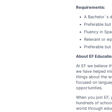
Requirements:
A Bachelor´s de
Preferable but
Fluency in Span
Relevant or eq
Preferable but
About EF Education
At EF we believe t
we have helped mil
things about the w
focused on languag
opportunities.
When you join EF, 
hundreds of school
world through edu