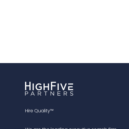
Hire Quality™