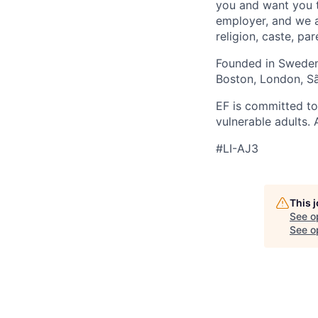
you and want you t
employer, and we a
religion, caste, pa
Founded in Sweden 
Boston, London, Sã
EF is committed to
vulnerable adults.
#LI-AJ3
This 
See o
See op