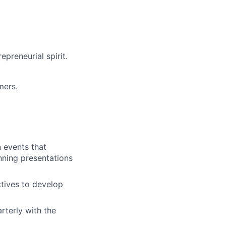
epreneurial spirit.
mers.
n events that
unning presentations
ctives to develop
arterly with the