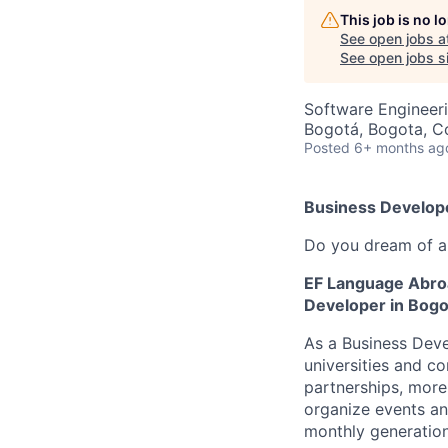
This job is no 
See open jobs a
See open jobs si
Software Engineer
Bogotá, Bogota, C
Posted
6+ months ag
Business Develop
Do you dream of an
EF Language Abroad
Developer in Bogo
As a Business Deve
universities and c
partnerships, more
organize events an
monthly generation