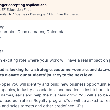
longer accepting applications
t
EF Education First
.
milar to "
Business Developer
"
HighFive Partners
.
ing
olombia · Cundinamarca, Colombia
o
er
 exciting role where your work will have a real impact on 
 is looking for a strategic, customer-centric, and data-
ta
elevate our students' journey to the next level!
loper you will identify and build new business opportunitie
ompanies, industry associations and academic institutions 
 names/leads and help the business grow. You will also be
d lead our referral/loyalty program.You will be asked to r
 and sales targets and other predefined KPIs.