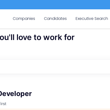
Companies
Candidates
Executive Search
'll love to work for
Developer
irst