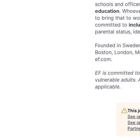
schools and offices
education
. Whoeve
to bring that to w
committed to
incl
parental status, id
Founded in Sweden 
Boston, London, Me
ef.com.
EF is committed to
vulnerable adults. 
applicable.
This 
See o
See op
Partn