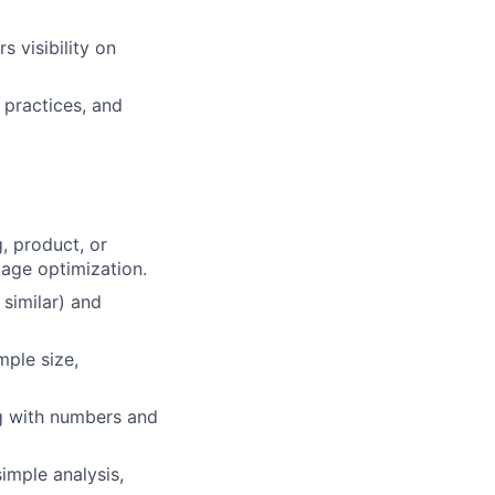
 visibility on
 practices, and
, product, or
page optimization.
 similar) and
ple size,
ng with numbers and
simple analysis,