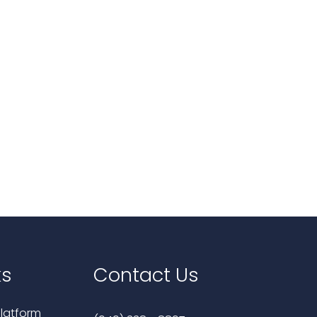
ks
Contact Us
latform