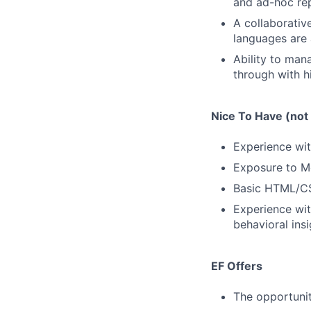
and ad-hoc rep
A collaborativ
languages are 
Ability to mana
through with hi
Nice To Have (not 
Experience with
Exposure to Me
Basic HTML/CSS
Experience wit
behavioral insi
EF Offers
The opportunit