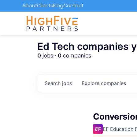
About
Clients
Blog
Contact
Ed Tech companies you
0
jobs ·
0
companies
Search
jobs
Explore
companies
Conversion
EF Education F