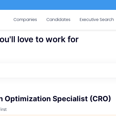
Companies
Candidates
Executive Search
'll love to work for
 Optimization Specialist (CRO)
irst