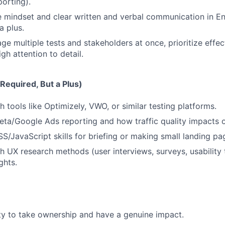
orting).
e mindset and clear written and verbal communication in Eng
a plus.
ge multiple tests and stakeholders at once, prioritize effec
gh attention to detail.
Required, But a Plus)
 tools like Optimizely, VWO, or similar testing platforms.
ta/Google Ads reporting and how traffic quality impacts o
/JavaScript skills for briefing or making small landing pa
h UX research methods (user interviews, surveys, usability 
ghts.
y to take ownership and have a genuine impact.