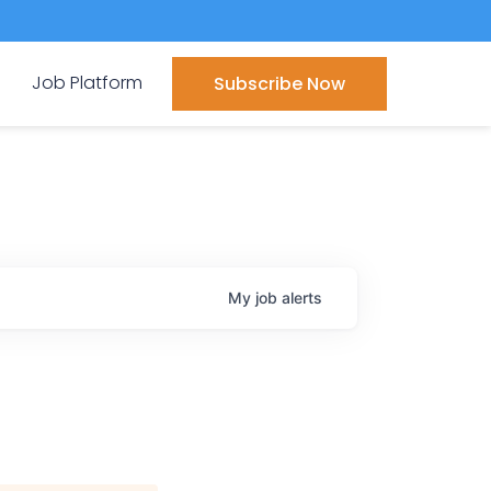
Job Platform
Subscribe Now
My
job
alerts