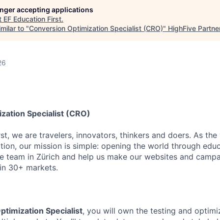
longer accepting applications
t
EF Education First
.
milar to "
Conversion Optimization Specialist (CRO)
"
HighFive Partne
d
26
zation Specialist (CRO)
st, we are travelers, innovators, thinkers and doers. As the
tion, our mission is simple: opening the world through educ
ce team in Zürich and help us make our websites and camp
 in 30+ markets.
timization Specialist
, you will own the testing and optim