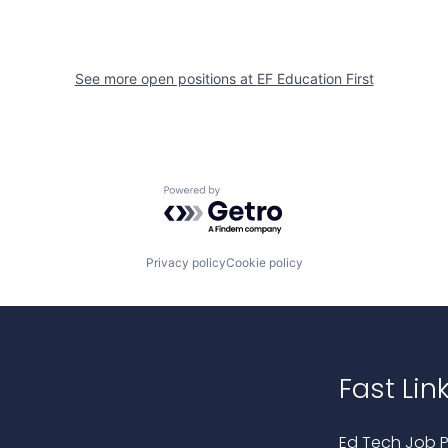
See more open positions at
EF Education First
Powered by Getro.com
Privacy policy
Cookie policy
Fast Lin
Ed Tech Job P