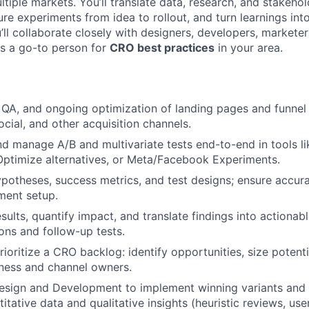
tiple markets. You’ll translate data, research, and stakehol
re experiments from idea to rollout, and turn learnings int
ll collaborate closely with designers, developers, marketer
as a go-to person for
CRO best practices
in your area.
 QA, and ongoing optimization of landing pages and funnel 
ocial, and other acquisition channels.
and manage A/B and multivariate tests end-to-end in tools li
ptimize alternatives, or Meta/Facebook Experiments.
ypotheses, success metrics, and test designs; ensure accur
iment setup.
sults, quantify impact, and translate findings into actionab
ns and follow-up tests.
rioritize a CRO backlog: identify opportunities, size potent
iness and channel owners.
Design and Development to implement winning variants an
itative data and qualitative insights (heuristic reviews, us