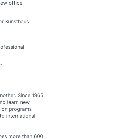
new office.
 or Kunsthaus
ofessional
.
nother. Since 1965,
and learn new
tion programs
o international
ross more than 600