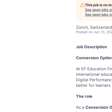
This job is no 
See open jobs a
See open jobs si
Zürich, Switzerlan
Posted
on Jun 13, 20
Job Description
Conversion Optimi
At EF Education Fir
international educa
Digital Performan
better for learners
The role
As a
Conversion Op