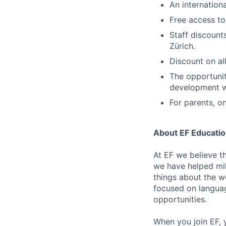
An internation
Free access to
Staff discount
Zürich.
Discount on al
The opportunit
development w
For parents, o
About EF Education
At EF we believe t
we have helped mil
things about the w
focused on languag
opportunities.
When you join EF, 