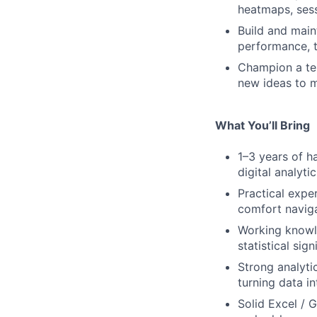
heatmaps, sess
Build and main
performance, t
Champion a tes
new ideas to 
What You’ll Bring
1–3 years of h
digital analyti
Practical expe
comfort naviga
Working knowl
statistical sig
Strong analyti
turning data in
Solid Excel / G