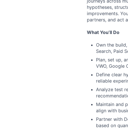
journeys across mul
hypotheses, structu
improvements. You’
partners, and act 
What You’ll Do
Own the build,
Search, Paid S
Plan, set up, 
VWO, Google O
Define clear h
reliable exper
Analyze test re
recommendatio
Maintain and p
align with bus
Partner with 
based on quant