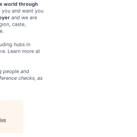
e world through
e you and want you
oyer
and we are
gion, caste,
e.
uding hubs in
re. Learn more at
ng people and
eference checks, as
ive