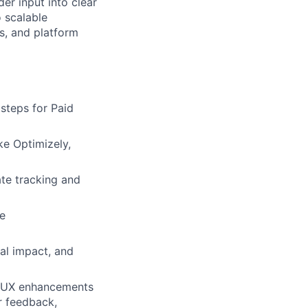
der input into clear
o scalable
s, and platform
steps for Paid
ke Optimizely,
ate tracking and
le
ial impact, and
d UX enhancements
er feedback,