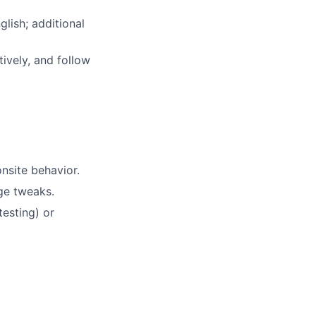
lish; additional
tively, and follow
nsite behavior.
ge tweaks.
testing) or