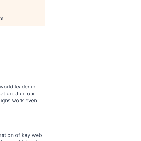
rs
.
 world leader in
ation. Join our
aigns work even
ization of key web