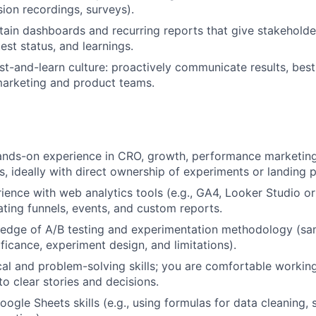
ion recordings, surveys).
tain dashboards and recurring reports that give stakeholders
est status, and learnings.
t-and-learn culture: proactively communicate results, best
marketing and product teams.
ands-on experience in CRO, growth, performance marketing
cs, ideally with direct ownership of experiments or landing 
rience with web analytics tools (e.g., GA4, Looker Studio or
ting funnels, events, and custom reports.
edge of A/B testing and experimentation methodology (sam
nificance, experiment design, and limitations).
cal and problem-solving skills; you are comfortable worki
to clear stories and decisions.
oogle Sheets skills (e.g., using formulas for data cleaning, 