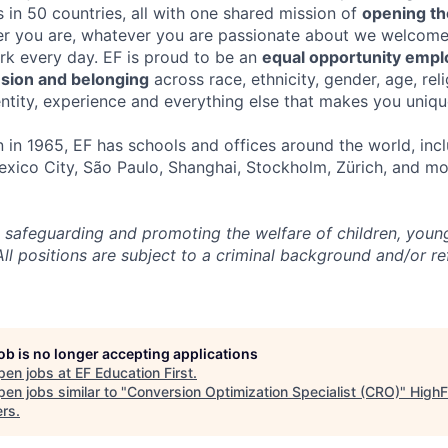
 in 50 countries, all with one shared mission of
opening th
r you are, whatever you are passionate about we welcom
ork every day. EF is proud to be an
equal opportunity empl
usion and belonging
across race, ethnicity, gender, age, reli
entity, experience and everything else that makes you uniqu
in 1965, EF has schools and offices around the world, incl
xico City, São Paulo, Shanghai, Stockholm, Zürich, and mo
 safeguarding and promoting the welfare of children, you
All positions are subject to a criminal background and/or r
job is no longer accepting applications
pen jobs at
EF Education First
.
en jobs similar to "
Conversion Optimization Specialist (CRO)
"
HighF
ers
.