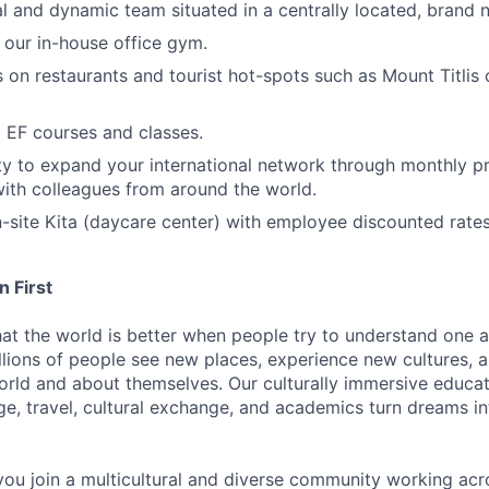
al and dynamic team situated in a centrally located, brand 
 our in-house office gym.
s on restaurants and tourist hot-spots such as Mount Titlis
l EF courses and classes.
y to expand your international network through monthly pr
ith colleagues from around the world.
n-site Kita (daycare center) with employee discounted rates
 First
hat the world is better when people try to understand one a
lions of people see new places, experience new cultures, 
orld and about themselves. Our culturally immersive educa
e, travel, cultural exchange, and academics turn dreams int
you join a multicultural and diverse community working ac