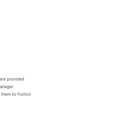
 are provided
Manager
 them to fruition