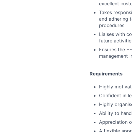
excellent cust
Takes responsib
and adhering t
procedures
Liaises with c
future activiti
Ensures the EF
management imm
Requirements
Highly motivat
Confident in l
Highly organis
Ability to han
Appreciation of
A flexible app