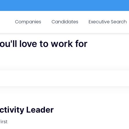
Companies
Candidates
Executive Search
'll love to work for
tivity Leader
irst