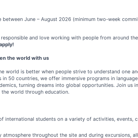
le between June – August 2026 (minimum two-week commi
c, responsible and love working with people from around th
apply!
en the world with us
the world is better when people strive to understand one a
 in 50 countries, we offer immersive programs in language, 
emics, turning dreams into global opportunities. Join us i
 the world through education.
f international students on a variety of activities, events,
ly atmosphere throughout the site and during excursions, all