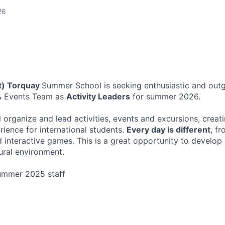
26
st) Torquay
Summer School is seeking enthusiastic and outg
s & Events Team as
Activity Leaders
for summer 2026.
ill organize and lead activities, events and excursions, creat
rience for international students.
Every day is different
, fr
interactive games. This is a great opportunity to develop l
ural environment.
ummer 2025 staff