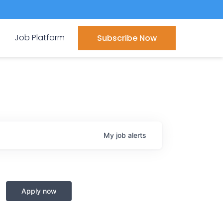
Job Platform
Subscribe Now
My
job
alerts
Apply now