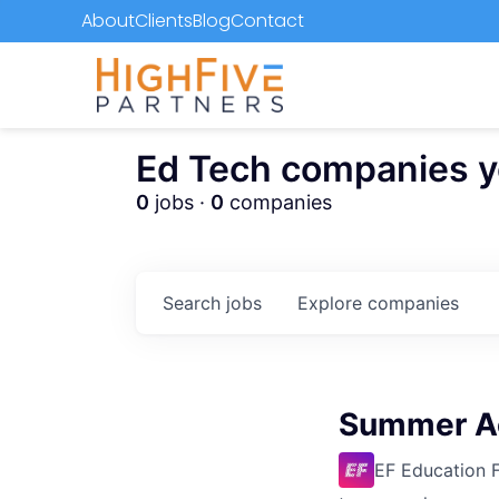
About
Clients
Blog
Contact
Ed Tech companies you
0
jobs ·
0
companies
Search
jobs
Explore
companies
Summer Ac
EF Education F