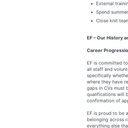
External traini
Spend summer 
Close knit tea
EF – Our History a
Career Progressio
EF is committed to
all staff and volun
specifically whethe
where they have res
gaps in CVs must b
qualifications will
confirmation of ap
EF is proud to be 
belonging across ra
everything else th