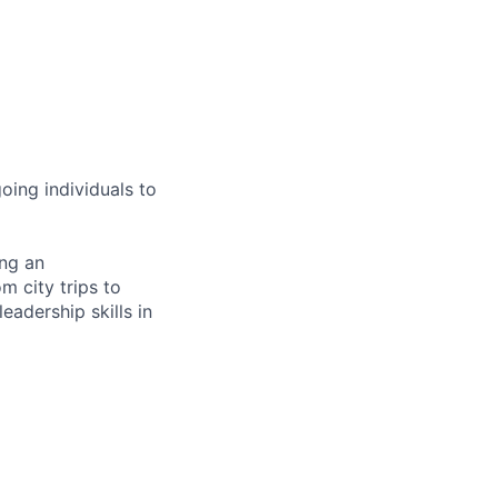
oing individuals to
ing an
om city trips to
eadership skills in