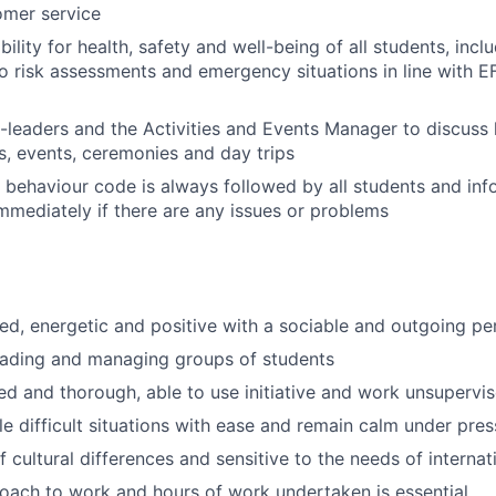
omer service
ility for health, safety and well-being of all students, inc
o risk assessments and emergency situations in line with E
o-leaders and the Activities and Events Manager to discus
es, events, ceremonies and day trips
 behaviour code is always followed by all students and inf
ediately if there are any issues or problems
ed, energetic and positive with a sociable and outgoing pe
eading and managing groups of students
ed and thorough, able to use initiative and work unsupervi
dle difficult situations with ease and remain calm under pre
 cultural differences and sensitive to the needs of internat
roach to work and hours of work undertaken is essential