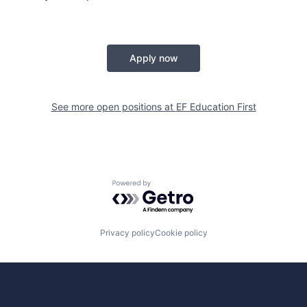
Apply now
See more open positions at
EF Education First
Powered by Getro.com
Privacy policy
Cookie policy