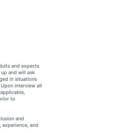
dults and expects
 up and will ask
ged in situations
 Upon interview all
applicable,
prior to
clusion and
s, experience, and