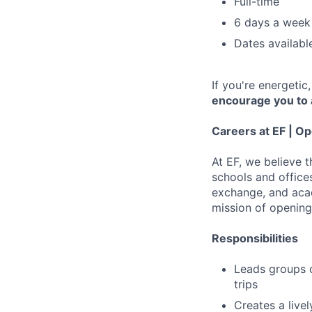
Full-time
6 days a week
Dates availab
If you're energeti
encourage you to 
Careers at EF | Op
At EF, we believe 
schools and offices
exchange, and acad
mission of opening
Responsibilities
Leads groups o
trips
Creates a live