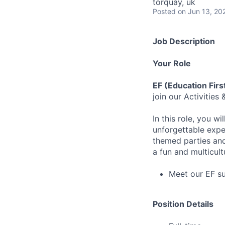
torquay, uk
Posted
on Jun 13, 20
Job Description
Your Role
EF (Education Fir
join our Activitie
In this role, you w
unforgettable expe
themed parties and 
a fun and multicult
Meet our EF s
Position Details