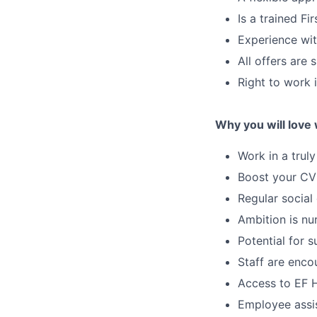
Is a trained Fi
Experience wit
All offers are
Right to work
Why you will love
Work in a trul
Boost your CV
Regular social
Ambition is nu
Potential for
Staff are enco
Access to EF H
Employee assi