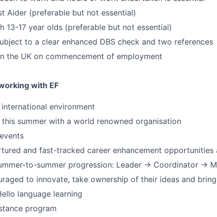
rst Aider (preferable but not essential)
h 13-17 year olds (preferable but not essential)
 subject to a clear enhanced DBS check and two references
 in the UK on commencement of employment
 working with EF
y international environment
 this summer with a world renowned organisation
 events
rtured and fast-tracked career enhancement opportunities
 summer-to-summer progression: Leader → Coordinator → 
uraged to innovate, take ownership of their ideas and bring
ello language learning
stance program