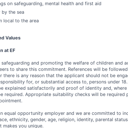
ngs on safeguarding, mental health and first aid
by the sea
m local to the area
nd Values
n at EF
 safeguarding and promoting the welfare of children and a
teers to share this commitment. References will be followed
r there is any reason that the applicant should not be enga
ponsibility for, or substantial access to, persons under 18.
e explained satisfactorily and proof of identity and, where 
 be required. Appropriate suitability checks will be required 
pointment.
an equal opportunity employer and we are committed to in
ce, ethnicity, gender, age, religion, identity, parental statu
at makes you unique.