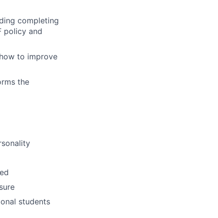
luding completing
F policy and
s how to improve
orms the
rsonality
sed
ssure
ional students