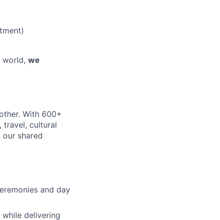
tment)
e world,
we
nother. With 600+
travel, cultural
n our shared
 ceremonies and day
 while delivering