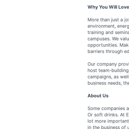
Why You Will Lov
More than just a jo
environment, energ
training and semina
campuses. We value
opportunities. Mak
barriers through edu
Our company provid
host team-building
campaigns, as well 
business needs, th
About Us
Some companies are
Or soft drinks. At E
lot more important
in the business of