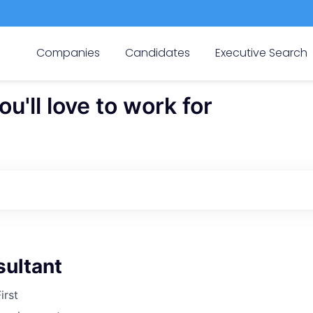
Companies
Candidates
Executive Search
'll love to work for
sultant
irst