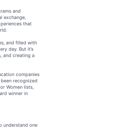
ograms and
al exchange,
xperiences that
rld.
s, and filled with
ry day. But it’s
, and creating a
ducation companies
s been recognized
or Women lists,
rd winner in
to understand one