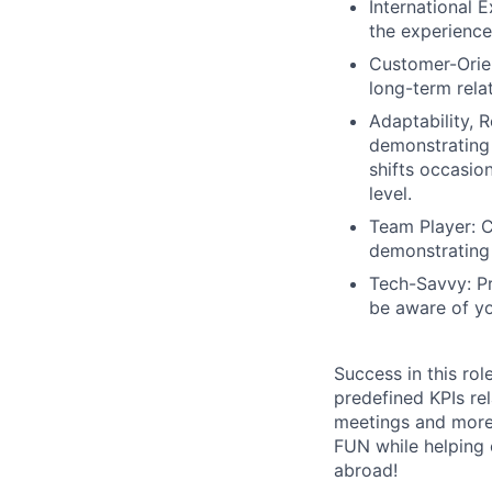
International 
the experience
Customer-Orien
long-term relat
Adaptability, 
demonstrating
shifts occasion
level.
Team Player: C
demonstrating 
Tech-Savvy: Pr
be aware of yo
Success in this ro
predefined KPIs rel
meetings and more
FUN while helping o
abroad!