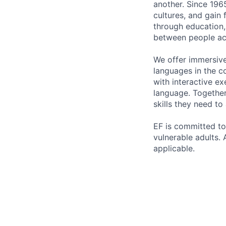
another. Since 196
cultures, and gain
through education,
between people ac
We offer immersiv
languages in the c
with interactive ex
language. Together
skills they need to
EF is committed to
vulnerable adults. 
applicable.