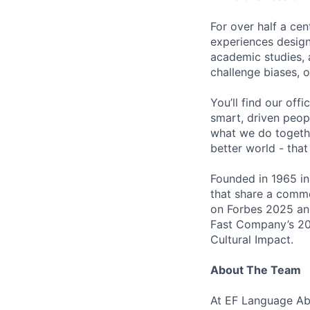
For over half a ce
experiences design
academic studies, 
challenge biases, 
You’ll find our off
smart, driven peop
what we do togethe
better world - that
Founded in 1965 in
that share a comm
on Forbes 2025 an
Fast Company’s 20
Cultural Impact.
About The Team
At EF Language Abr