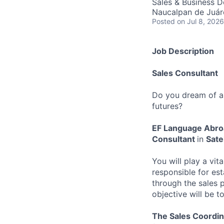
Sales & Business 
Naucalpan de Juár
Posted
on Jul 8, 2026
Job Description
Sales Consultant
Do you dream of an
futures?
EF Language Abr
Consultant
in
Sate
You will play a vit
responsible for est
through the sales p
objective will be t
The Sales Coordin