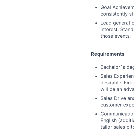
Goal Achieveme
consistently s
Lead generatio
interest. Stand
those events.
Requirements
Bachelor´s deg
Sales Experienc
desirable. Expe
will be an adv
Sales Drive an
customer expe
Communication 
English (additi
tailor sales p