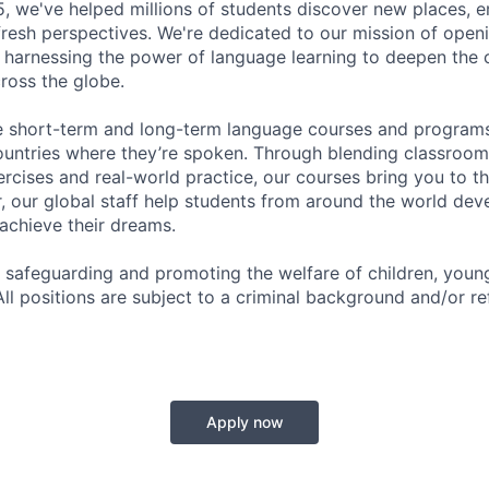
5, we've helped millions of students discover new places, 
 fresh perspectives. We're dedicated to our mission of open
 harnessing the power of language learning to deepen the
ross the globe.
e short-term and long-term language courses and programs
ountries where they’re spoken. Through blending classroo
ercises and real-world practice, our courses bring you to th
, our global staff help students from around the world dev
 achieve their dreams.
 safeguarding and promoting the welfare of children, you
All positions are subject to a criminal background and/or r
Apply now