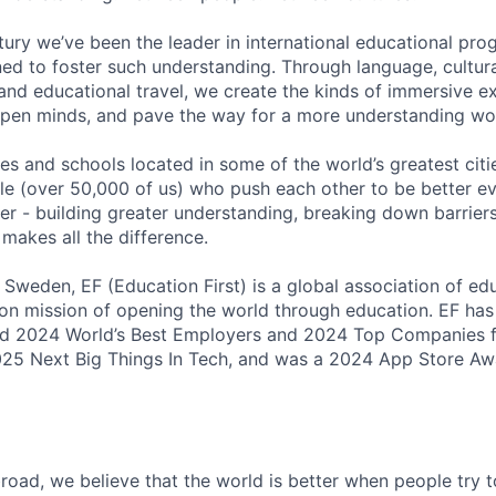
ntury we’ve been the leader in international educational pr
ed to foster such understanding. Through language, cultur
and educational travel, we create the kinds of immersive e
open minds, and pave the way for a more understanding wo
ices and schools located in some of the world’s greatest citie
le (over 50,000 of us) who push each other to be better eve
r - building greater understanding, breaking down barriers
 makes all the difference.
 Sweden, EF (Education First) is a global association of e
on mission of opening the world through education. EF ha
d 2024 World’s Best Employers and 2024 Top Companies f
25 Next Big Things In Tech, and was a 2024 App Store Awa
oad, we believe that the world is better when people try 