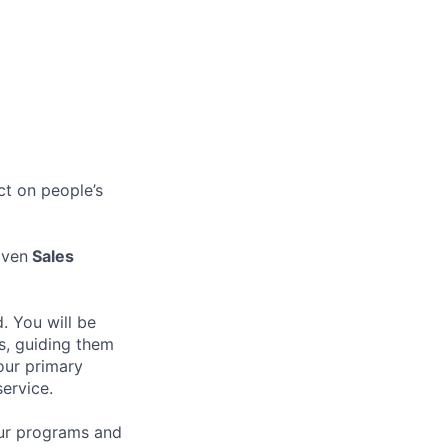
ct on people’s
iven
Sales
. You will be
ts, guiding them
Your primary
service.
our programs and