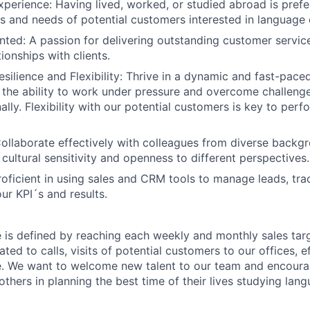
Experience: Having lived, worked, or studied abroad is prefe
s and needs of potential customers interested in language
ted: A passion for delivering outstanding customer servic
ionships with clients.
Resilience and Flexibility: Thrive in a dynamic and fast-pac
 the ability to work under pressure and overcome challen
ally. Flexibility with our potential customers is key to per
ollaborate effectively with colleagues from diverse backg
cultural sensitivity and openness to different perspectives.
oficient in using sales and CRM tools to manage leads, tra
ur KPI´s and results.
le is defined by reaching each weekly and monthly sales tar
ated to calls, visits of potential customers to our offices, e
. We want to welcome new talent to our team and encoura
thers in planning the best time of their lives studying lan