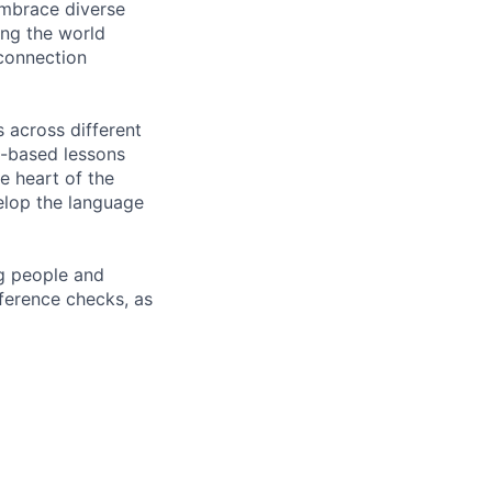
embrace diverse
ing the world
 connection
 across different
m-based lessons
e heart of the
elop the language
ng people and
eference checks, as