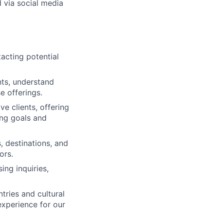
 via social media
acting potential
nts, understand
e offerings.
ve clients, offering
ng goals and
 destinations, and
ors.
ing inquiries,
tries and cultural
experience for our