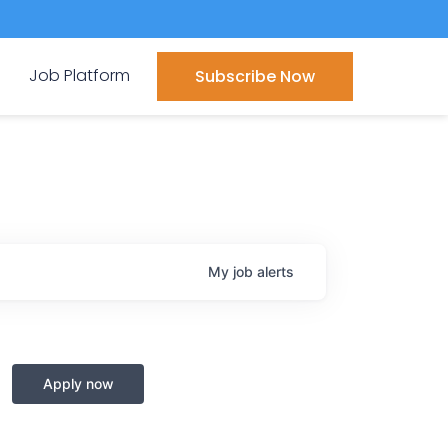
Job Platform
Subscribe Now
My
job
alerts
Apply now