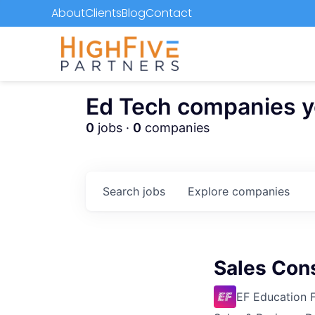
About
Clients
Blog
Contact
Ed Tech companies you
0
jobs ·
0
companies
Search
jobs
Explore
companies
Sales Con
EF Education F