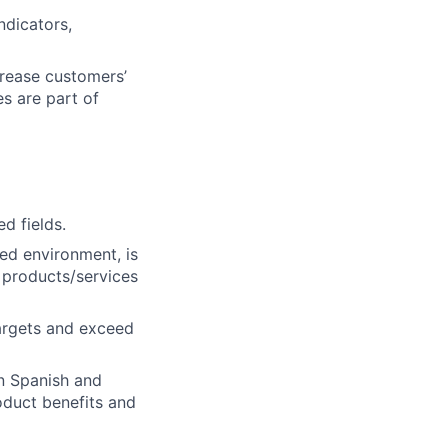
dicators,
crease customers’
es are part of
d fields.
ced environment, is
e products/services
targets and exceed
in Spanish and
roduct benefits and