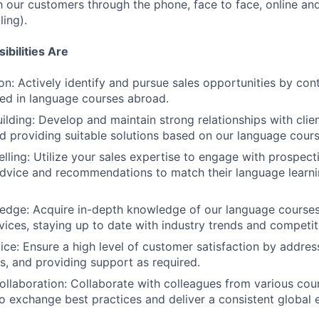
h our customers through the phone, face to face, online and
ling).
bilities Are
on: Actively identify and pursue sales opportunities by cont
sted in language courses abroad.
uilding: Develop and maintain strong relationships with clie
nd providing suitable solutions based on our language cours
lling: Utilize your sales expertise to engage with prospecti
dvice and recommendations to match their language learni
dge: Acquire in-depth knowledge of our language courses,
vices, staying up to date with industry trends and competit
ce: Ensure a high level of customer satisfaction by address
es, and providing support as required.
Collaboration: Collaborate with colleagues from various coun
 exchange best practices and deliver a consistent global 