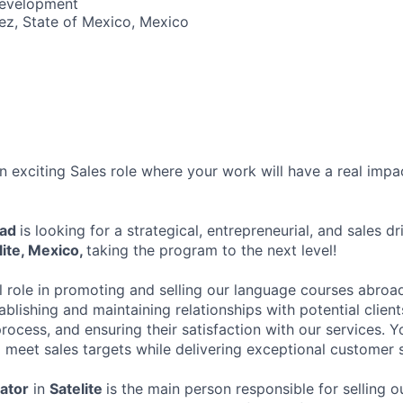
Development
ez, State of Mexico, Mexico
 exciting Sales role where your work will have a real impa
oad
is looking for a strategical, entrepreneurial, and sales dr
lite, Mexico,
taking the program to the next level!
al role in promoting and selling our language courses abroad
ablishing and maintaining relationships with potential clien
rocess, and ensuring their satisfaction with our services. 
o meet sales targets while delivering exceptional customer 
ator
in
Satelite
is the main person responsible for selling 