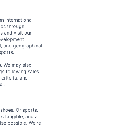
n international
ies through
s and visit our
development
l, and geographical
sports.
s. We may also
gs following sales
criteria, and
el.
shoes. Or sports.
ess tangible, and a
se possible. We're