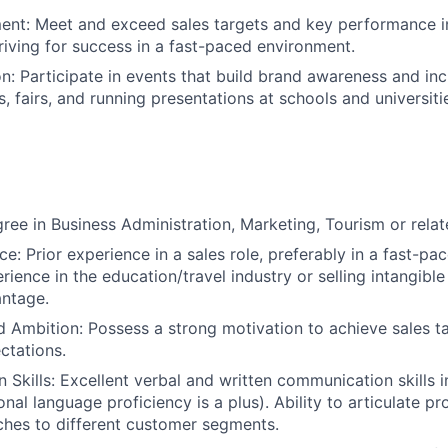
nt: Meet and exceed sales targets and key performance in
triving for success in a fast-paced environment.
n: Participate in events that build brand awareness and in
s, fairs, and running presentations at schools and universiti
ree in Business Administration, Marketing, Tourism or relate
e: Prior experience in a sales role, preferably in a fast-pa
rience in the education/travel industry or selling intangibl
antage.
d Ambition: Possess a strong motivation to achieve sales 
ctations.
Skills: Excellent verbal and written communication skills 
onal language proficiency is a plus). Ability to articulate p
itches to different customer segments.