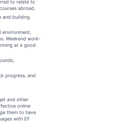
rred to relate to
 courses abroad.
e and building
ed environment,
ges. Weekend work-
forming at a good
rounds,
ck progress, and
get and other
ffective online
ge them to have
guages with EF