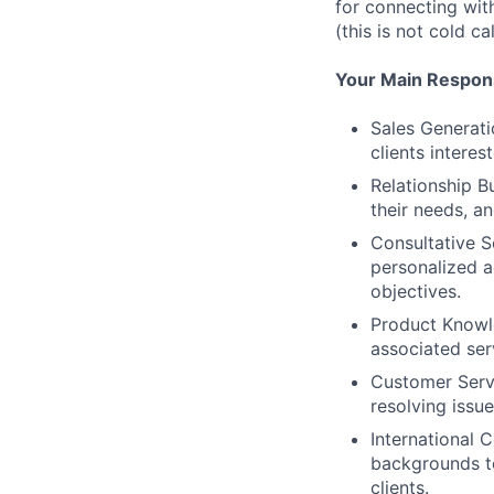
for connecting wit
(this is not cold cal
Your Main Responsi
Sales Generati
clients intere
Relationship B
their needs, a
Consultative Se
personalized a
objectives.
Product Knowle
associated ser
Customer Servi
resolving issu
International 
backgrounds to
clients.