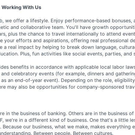
e Working With Us
b, we offer a lifestyle. Enjoy performance-based bonuses, a
etic and collaborative team. You'll have growth opportunit
rs, plus the chance to travel internationally to attend event
 your efforts and aspirations, offering real professional 
e a real impact by helping to break down language, cultura
cation. Plus, fun activities like social events, parties, and 
es benefits in accordance with applicable local labor law
 and celebratory events (for example, dinners and gatherin
as an end-of-year event). Depending on the role, eligibility 
ere may also be opportunities for company-sponsored trav
 in the business of banking. Others are in the business of 
F, we're in a different kind of business. One that's a little l
. Because our business, what we make, makes everything el
 understanding. Between people. Between cultures.