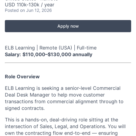
USD 110k-130k / year
Posted
on Jun 12, 2026
Apply now
ELB Learning | Remote (USA) | Full-time
Salary:
$110,000–$130,000 annually
Role Overview
ELB Learning is seeking a senior-level Commercial
Deal Desk Manager to help move customer
transactions from commercial alignment through to
signed contracts.
This is a hands-on, deal-driving role sitting at the
intersection of Sales, Legal, and Operations. You will
own the contracting flow end-to-end — ensuring