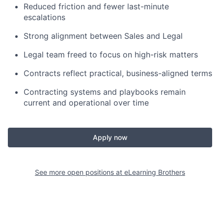
Reduced friction and fewer last-minute
escalations
Strong alignment between Sales and Legal
Legal team freed to focus on high-risk matters
Contracts reflect practical, business-aligned terms
Contracting systems and playbooks remain
current and operational over time
Apply now
See more open positions at
eLearning Brothers