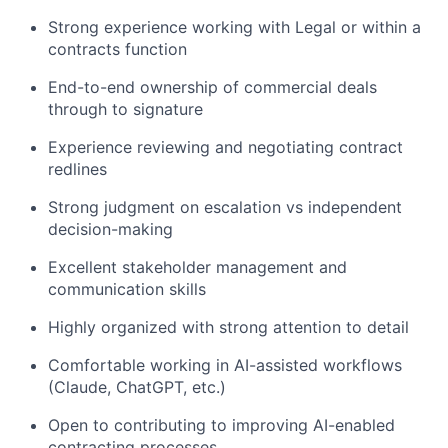
Strong experience working with Legal or within a
contracts function
End-to-end ownership of commercial deals
through to signature
Experience reviewing and negotiating contract
redlines
Strong judgment on escalation vs independent
decision-making
Excellent stakeholder management and
communication skills
Highly organized with strong attention to detail
Comfortable working in AI-assisted workflows
(Claude, ChatGPT, etc.)
Open to contributing to improving AI-enabled
contracting processes