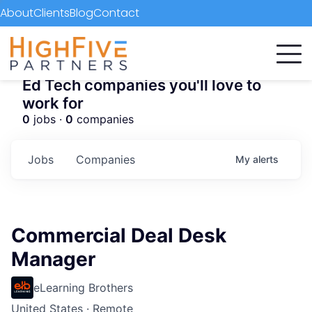
About
Clients
Blog
Contact
Ed Tech companies you'll love to
work for
0
jobs ·
0
companies
Jobs
Companies
My
alerts
Commercial Deal Desk
Manager
eLearning Brothers
United States · Remote