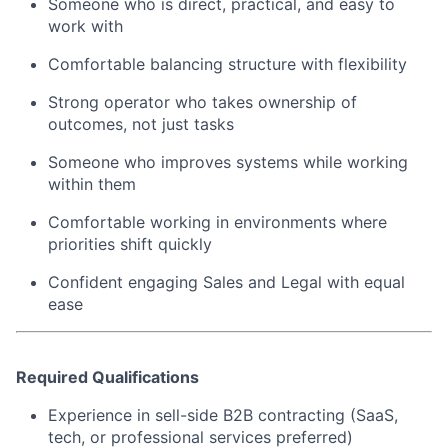
Someone who is direct, practical, and easy to
work with
Comfortable balancing structure with flexibility
Strong operator who takes ownership of
outcomes, not just tasks
Someone who improves systems while working
within them
Comfortable working in environments where
priorities shift quickly
Confident engaging Sales and Legal with equal
ease
Required Qualifications
Experience in sell-side B2B contracting (SaaS,
tech, or professional services preferred)