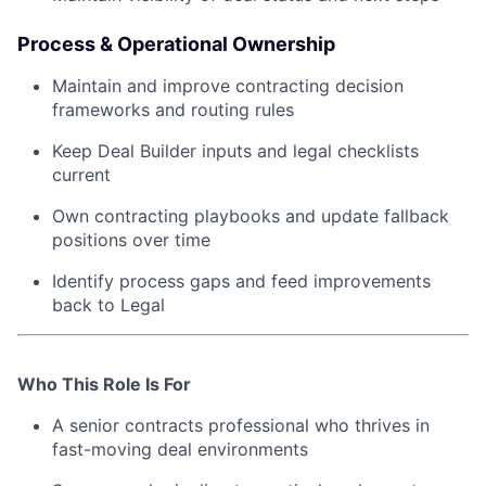
Process & Operational Ownership
Maintain and improve contracting decision
frameworks and routing rules
Keep Deal Builder inputs and legal checklists
current
Own contracting playbooks and update fallback
positions over time
Identify process gaps and feed improvements
back to Legal
Who This Role Is For
A senior contracts professional who thrives in
fast-moving deal environments