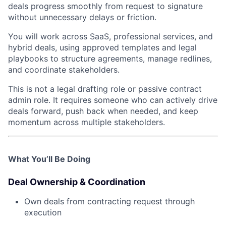
deals progress smoothly from request to signature
without unnecessary delays or friction.
You will work across SaaS, professional services, and
hybrid deals, using approved templates and legal
playbooks to structure agreements, manage redlines,
and coordinate stakeholders.
This is not a legal drafting role or passive contract
admin role. It requires someone who can actively drive
deals forward, push back when needed, and keep
momentum across multiple stakeholders.
What You’ll Be Doing
Deal Ownership & Coordination
Own deals from contracting request through
execution