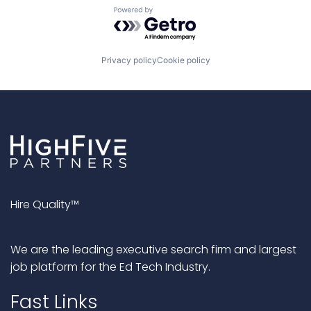
Powered by Getro.com
Privacy policy
Cookie policy
Hire Quality™
We are the leading executive search firm and largest
job platform for the Ed Tech Industry.
Fast Links