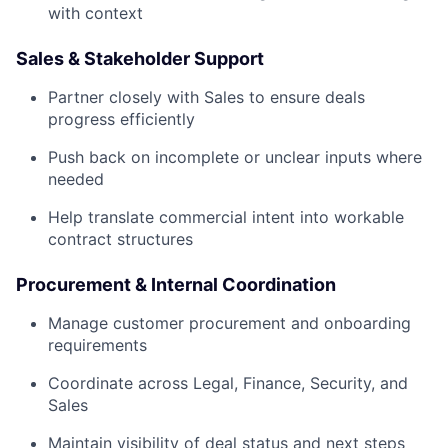
with context
Sales & Stakeholder Support
Partner closely with Sales to ensure deals
progress efficiently
Push back on incomplete or unclear inputs where
needed
Help translate commercial intent into workable
contract structures
Procurement & Internal Coordination
Manage customer procurement and onboarding
requirements
Coordinate across Legal, Finance, Security, and
Sales
Maintain visibility of deal status and next steps