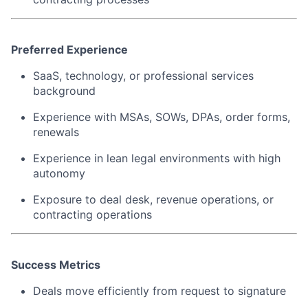
Preferred Experience
SaaS, technology, or professional services
background
Experience with MSAs, SOWs, DPAs, order forms,
renewals
Experience in lean legal environments with high
autonomy
Exposure to deal desk, revenue operations, or
contracting operations
Success Metrics
Deals move efficiently from request to signature