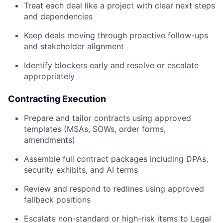
Treat each deal like a project with clear next steps
and dependencies
Keep deals moving through proactive follow-ups
and stakeholder alignment
Identify blockers early and resolve or escalate
appropriately
Contracting Execution
Prepare and tailor contracts using approved
templates (MSAs, SOWs, order forms,
amendments)
Assemble full contract packages including DPAs,
security exhibits, and AI terms
Review and respond to redlines using approved
fallback positions
Escalate non-standard or high-risk items to Legal