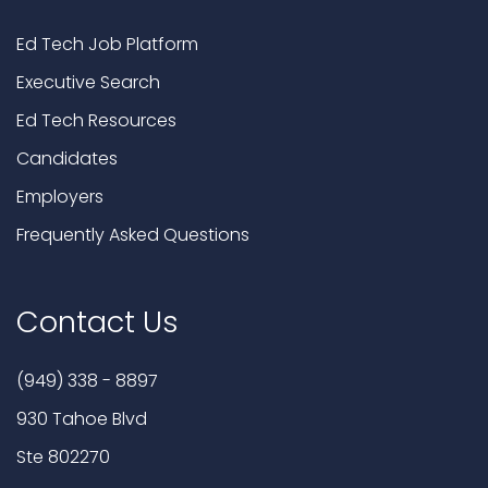
Ed Tech Job Platform
Executive Search
Ed Tech Resources
Candidates
Employers
Frequently Asked Questions
Contact Us
(949) 338 - 8897
930 Tahoe Blvd
Ste 802270