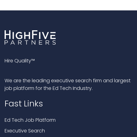
Hire Quality™
We are the leading executive search firm and largest
job platform for the Ed Tech Industry.
Fast Links
Ed Tech Job Platform
Executive Search