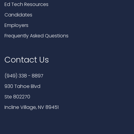
Ed Tech Resources
Candidates
Employers
Frequently Asked Questions
Contact Us
(949) 338 - 8897
930 Tahoe Blvd
Ste 802270
Incline Village, NV 89451