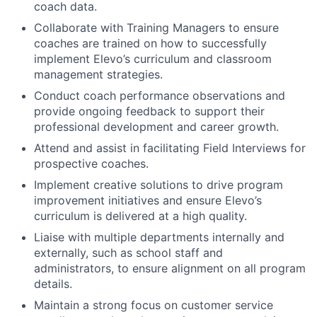
coach data.
Collaborate with Training Managers to ensure
coaches are trained on how to successfully
implement Elevo’s curriculum and classroom
management strategies.
Conduct coach performance observations and
provide ongoing feedback to support their
professional development and career growth.
Attend and assist in facilitating Field Interviews for
prospective coaches.
Implement creative solutions to drive program
improvement initiatives and ensure Elevo’s
curriculum is delivered at a high quality.
Liaise with multiple departments internally and
externally, such as school staff and
administrators, to ensure alignment on all program
details.
Maintain a strong focus on customer service