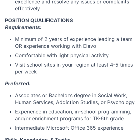
excellence and resolve any issues or complaints
effectively.
POSITION QUALIFICATIONS
Requirements:
Minimum of 2 years of experience leading a team
OR experience working with Elevo
Comfortable with light physical activity
Visit school sites in your region at least 4-5 times
per week
Preferred:
Associates or Bachelor’s degree in Social Work,
Human Services, Addiction Studies, or Psychology
Experience in education, in-school programming,
and/or enrichment programs for TK-6th grade
Intermediate Microsoft Office 365 experience
Skills, Knowledge, & Traits: