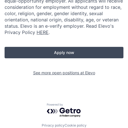
equal-opportunity employer. All applicants will receive
consideration for employment without regard to race,
color, religion, gender, gender identity, sexual
orientation, national origin, disability, age, or veteran
status. Elevo is an e-verify employer. Read Elevo's
Privacy Policy
HERE
.
Apply now
See more open positions at
Elevo
Powered by Getro.com
Privacy policy
Cookie policy