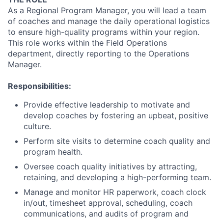
As a Regional Program Manager, you will lead a team
of coaches and manage the daily operational logistics
to ensure high-quality programs within your region.
This role works within the Field Operations
department, directly reporting to the Operations
Manager.
Responsibilities:
Provide effective leadership to motivate and
develop coaches by fostering an upbeat, positive
culture.
Perform site visits to determine coach quality and
program health.
Oversee coach quality initiatives by attracting,
retaining, and developing a high-performing team.
Manage and monitor HR paperwork, coach clock
in/out, timesheet approval, scheduling, coach
communications, and audits of program and