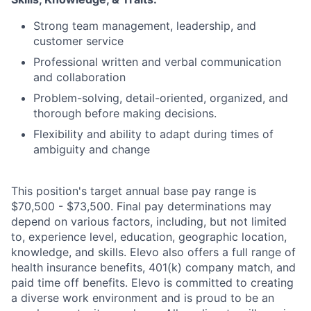
Strong team management, leadership, and
customer service
Professional written and verbal communication
and collaboration
Problem-solving, detail-oriented, organized, and
thorough before making decisions.
Flexibility and ability to adapt during times of
ambiguity and change
This position's target annual base pay range is
$70,500 - $73,500
. Final pay determinations may
depend on various factors, including, but not limited
to, experience level, education, geographic location,
knowledge, and skills. Elevo also offers a full range of
health insurance benefits, 401(k) company match, and
paid time off benefits. Elevo is committed to creating
a diverse work environment and is proud to be an