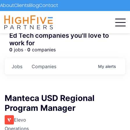
About
Clients
Blog
Contact
Ed Tech companies you'll love to
work for
0
jobs ·
0
companies
Jobs
Companies
My
alerts
Manteca USD Regional
Program Manager
Elevo
Operations