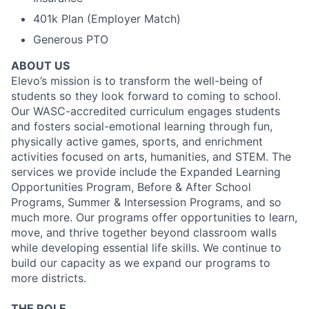
401k Plan (Employer Match)
Generous PTO
ABOUT US
Elevo’s mission is to transform the well-being of
students so they look forward to coming to school.
Our WASC-accredited curriculum engages students
and fosters social-emotional learning through fun,
physically active games, sports, and enrichment
activities focused on arts, humanities, and STEM. The
services we provide include the Expanded Learning
Opportunities Program, Before & After School
Programs, Summer & Intersession Programs, and so
much more. Our programs offer opportunities to learn,
move, and thrive together beyond classroom walls
while developing essential life skills. We continue to
build our capacity as we expand our programs to
more districts.
THE ROLE