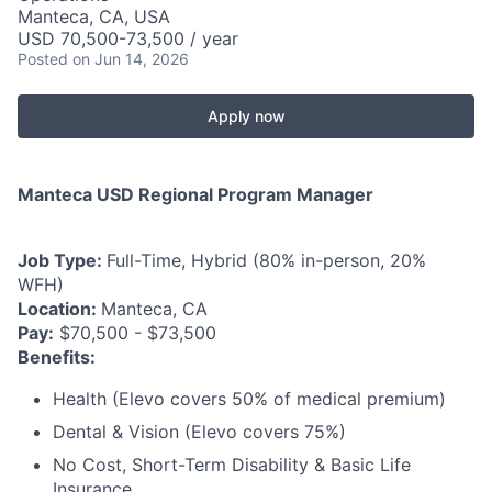
Manteca, CA, USA
USD 70,500-73,500 / year
Posted
on Jun 14, 2026
Apply now
Manteca USD Regional Program Manager
Job Type:
Full-Time, Hybrid (80% in-person, 20%
WFH)
Location:
Manteca, CA
Pay:
$70,500 - $73,500
Benefits:
Health (Elevo covers 50% of medical premium)
Dental & Vision (Elevo covers 75%)
No Cost, Short-Term Disability & Basic Life
Insurance