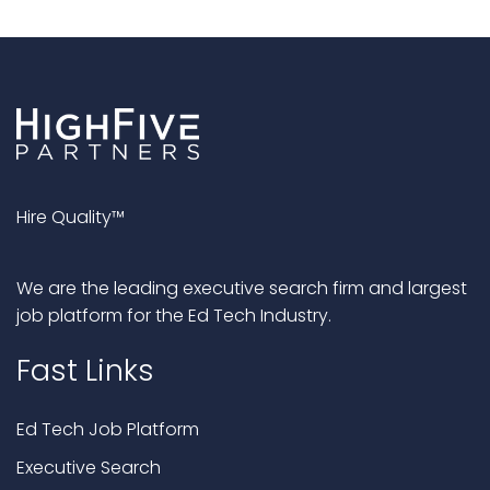
Hire Quality™
We are the leading executive search firm and largest
job platform for the Ed Tech Industry.
Fast Links
Ed Tech Job Platform
Executive Search