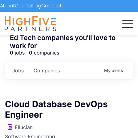
About
Clients
Blog
Contact
Ed Tech companies you'll love to
work for
0
jobs ·
0
companies
Jobs
Companies
My
alerts
Cloud Database DevOps
Engineer
Ellucian
Software Engineering