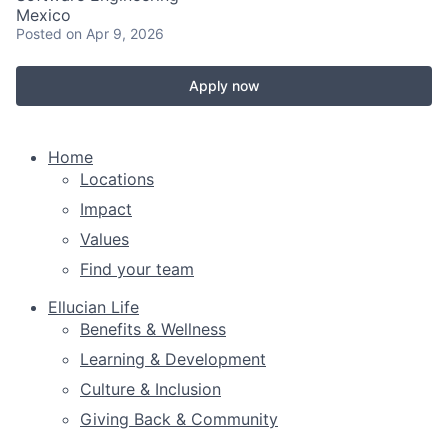
Mexico
Posted
on Apr 9, 2026
Apply now
Home
Locations
Impact
Values
Find your team
Ellucian Life
Benefits & Wellness
Learning & Development
Culture & Inclusion
Giving Back & Community