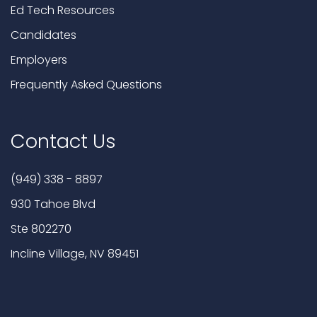
Ed Tech Resources
Candidates
Employers
Frequently Asked Questions
Contact Us
(949) 338 - 8897
930 Tahoe Blvd
Ste 802270
Incline Village, NV 89451