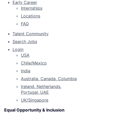
Early Career
Internships
Locations
FAQ
Talent Community
Search Jobs
Login
USA
Chile/Mexico
India
Australia, Canada, Columbia
Ireland, Netherlands,
Portugal, UAE
UK/Singapore
Equal Opportunity & Inclusion