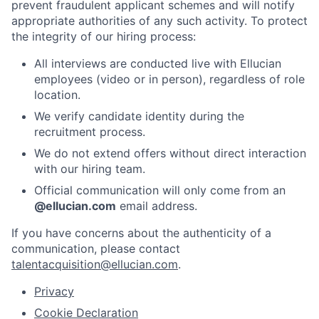
prevent fraudulent applicant schemes and will notify
appropriate authorities of any such activity. To protect
the integrity of our hiring process:
All interviews are conducted live with Ellucian
employees (video or in person), regardless of role
location.
We verify candidate identity during the
recruitment process.
We do not extend offers without direct interaction
with our hiring team.
Official communication will only come from an
@ellucian.com
email address.
If you have concerns about the authenticity of a
communication, please contact
talentacquisition@ellucian.com
.
Privacy
Cookie Declaration