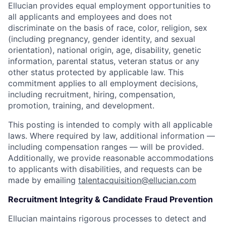
Ellucian provides equal employment opportunities to
all applicants and employees and does not
discriminate on the basis of race, color, religion, sex
(including pregnancy, gender identity, and sexual
orientation), national origin, age, disability, genetic
information, parental status, veteran status or any
other status protected by applicable law. This
commitment applies to all employment decisions,
including recruitment, hiring, compensation,
promotion, training, and development.
This posting is intended to comply with all applicable
laws. Where required by law, additional information —
including compensation ranges — will be provided.
Additionally, we provide reasonable accommodations
to applicants with disabilities, and requests can be
made by emailing
talentacquisition@ellucian.com
Recruitment Integrity & Candidate Fraud Prevention
Ellucian maintains rigorous processes to detect and