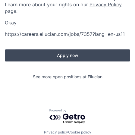
Learn more about your rights on our
Privacy Policy
page.
Okay
https://careers.ellucian.com/jobs/7357?lang=en-us
11
Apply now
See more open positions at
Ellucian
Powered by Getro.com
Privacy policy
Cookie policy