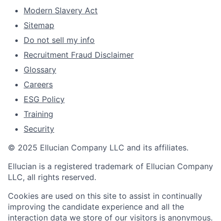
Modern Slavery Act
Sitemap
Do not sell my info
Recruitment Fraud Disclaimer
Glossary
Careers
ESG Policy
Training
Security
© 2025 Ellucian Company LLC and its affiliates.
Ellucian is a registered trademark of Ellucian Company
LLC, all rights reserved.
Cookies are used on this site to assist in continually
improving the candidate experience and all the
interaction data we store of our visitors is anonymous.