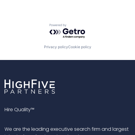
Powered by Getro.com
Privacy policy
Cookie policy
Hire Quality™
We are the leading executive search firm and largest