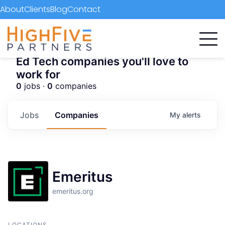
About
Clients
Blog
Contact
Ed Tech companies you'll love to
work for
0
jobs ·
0
companies
Jobs
Companies
My
alerts
Emeritus
emeritus.org
LOCATIONS