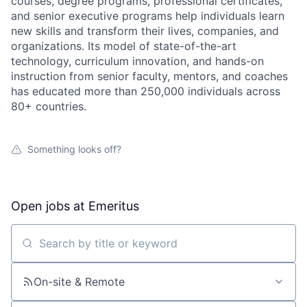
courses, degree programs, professional certificates,
and senior executive programs help individuals learn
new skills and transform their lives, companies, and
organizations. Its model of state-of-the-art
technology, curriculum innovation, and hands-on
instruction from senior faculty, mentors, and coaches
has educated more than 250,000 individuals across
80+ countries.
Something looks off?
Open jobs at
Emeritus
Search by title or keyword
On-site & Remote