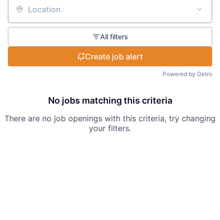
Location
All filters
Create job alert
Powered by Getro
No jobs matching this criteria
There are no job openings with this criteria, try changing
your filters.