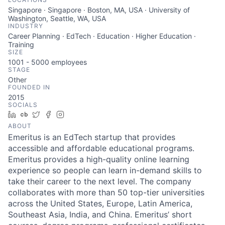
Singapore · Singapore · Boston, MA, USA · University of
Washington, Seattle, WA, USA
INDUSTRY
Career Planning · EdTech · Education · Higher Education ·
Training
SIZE
1001 - 5000
employees
STAGE
Other
FOUNDED IN
2015
SOCIALS
LinkedIn
Crunchbase
Twitter
Facebook
Instagram
ABOUT
Emeritus is an EdTech startup that provides
accessible and affordable educational programs.
Emeritus provides a high-quality online learning
experience so people can learn in-demand skills to
take their career to the next level. The company
collaborates with more than 50 top-tier universities
across the United States, Europe, Latin America,
Southeast Asia, India, and China. Emeritus’ short