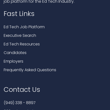
job platform for the Ed Tech Industry.
Fast Links
Ed Tech Job Platform
Executive Search
Ed Tech Resources
Candidates
Employers
Frequently Asked Questions
Contact Us
(949) 338 - 8897