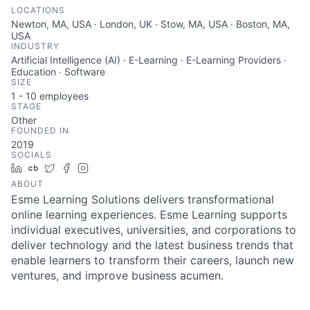
LOCATIONS
Newton, MA, USA · London, UK · Stow, MA, USA · Boston, MA,
USA
INDUSTRY
Artificial Intelligence (AI) · E-Learning · E-Learning Providers ·
Education · Software
SIZE
1 - 10
employees
STAGE
Other
FOUNDED IN
2019
SOCIALS
LinkedIn
Crunchbase
Twitter
Facebook
Instagram
ABOUT
Esme Learning Solutions delivers transformational
online learning experiences. Esme Learning supports
individual executives, universities, and corporations to
deliver technology and the latest business trends that
enable learners to transform their careers, launch new
ventures, and improve business acumen.