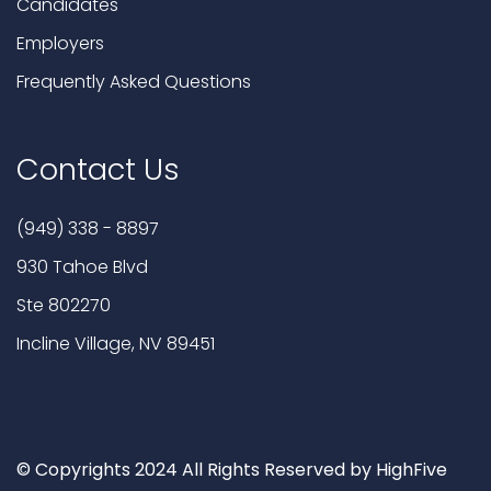
Candidates
Employers
Frequently Asked Questions
Contact Us
(949) 338 - 8897
930 Tahoe Blvd
Ste 802270
Incline Village, NV 89451
© Copyrights 2024 All Rights Reserved by HighFive