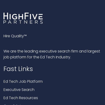
Hire Quality™
We are the leading executive search firm and largest
job platform for the Ed Tech Industry.
Fast Links
Ed Tech Job Platform
Executive Search
Ed Tech Resources