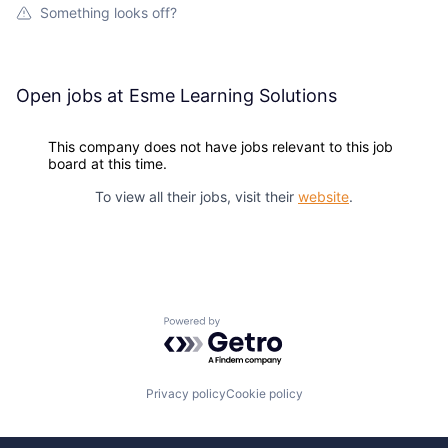
Something looks off?
Open jobs at
Esme Learning Solutions
This company does not have jobs relevant to this job
board at this time.
To view all their jobs, visit their
website
.
Powered by Getro.com
Privacy policy
Cookie policy