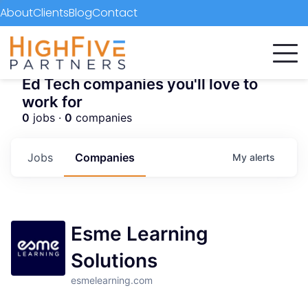
About
Clients
Blog
Contact
Ed Tech companies you'll love to
work for
0
jobs ·
0
companies
Jobs
Companies
My
alerts
Esme Learning
Solutions
esmelearning.com