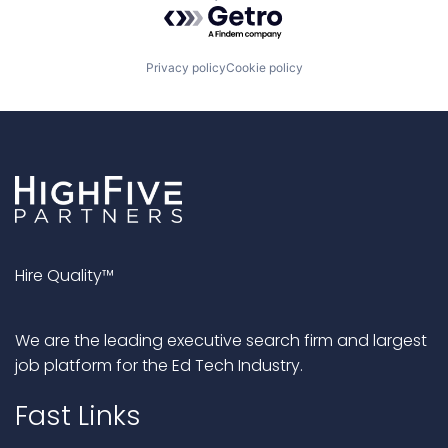
Powered by Getro.com
Privacy policy
Cookie policy
Hire Quality™
We are the leading executive search firm and largest
job platform for the Ed Tech Industry.
Fast Links