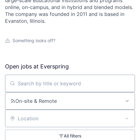
large-scale educational institutions and programs
online, on-campus, and in hybrid and blended models.
The company was founded in 2011 and is based in
Evanston, Illinois.
Something looks off?
Open jobs at
Everspring
Search by title or keyword
On-site & Remote
Location
All filters