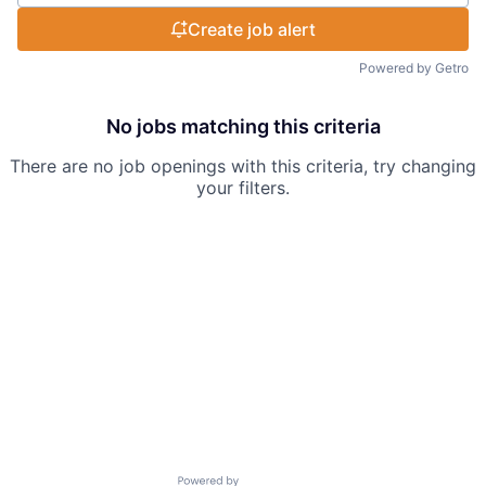
Create job alert
Powered by Getro
No jobs matching this criteria
There are no job openings with this criteria, try changing
your filters.