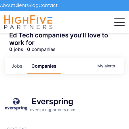
About
Clients
Blog
Contact
Ed Tech companies you'll love to
work for
0
jobs ·
0
companies
Jobs
Companies
My
alerts
Everspring
everspringpartners.com
LOCATIONS