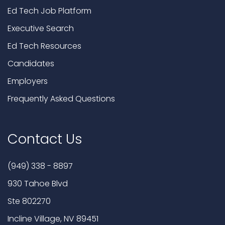
Ed Tech Job Platform
Executive Search
Ed Tech Resources
Candidates
Employers
Frequently Asked Questions
Contact Us
(949) 338 - 8897
930 Tahoe Blvd
Ste 802270
Incline Village, NV 89451