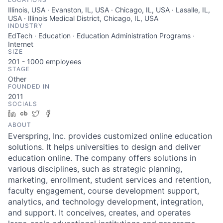
Illinois, USA · Evanston, IL, USA · Chicago, IL, USA · Lasalle, IL,
USA · Illinois Medical District, Chicago, IL, USA
INDUSTRY
EdTech · Education · Education Administration Programs ·
Internet
SIZE
201 - 1000
employees
STAGE
Other
FOUNDED IN
2011
SOCIALS
LinkedIn
Crunchbase
Twitter
Facebook
ABOUT
Everspring, Inc. provides customized online education
solutions. It helps universities to design and deliver
education online. The company offers solutions in
various disciplines, such as strategic planning,
marketing, enrollment, student services and retention,
faculty engagement, course development support,
analytics, and technology development, integration,
and support. It conceives, creates, and operates