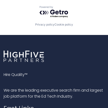
Powered by Getro.com
Privacy policy
Cookie policy
Hire Quality™
We are the leading executive search firm and largest
job platform for the Ed Tech Industry.