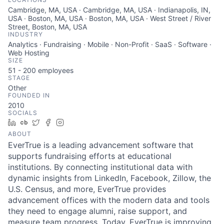
Cambridge, MA, USA · Cambridge, MA, USA · Indianapolis, IN,
USA · Boston, MA, USA · Boston, MA, USA · West Street / River
Street, Boston, MA, USA
INDUSTRY
Analytics · Fundraising · Mobile · Non-Profit · SaaS · Software ·
Web Hosting
SIZE
51 - 200
employees
STAGE
Other
FOUNDED IN
2010
SOCIALS
LinkedIn
Crunchbase
Twitter
Facebook
Instagram
ABOUT
EverTrue is a leading advancement software that
supports fundraising efforts at educational
institutions. By connecting institutional data with
dynamic insights from LinkedIn, Facebook, Zillow, the
U.S. Census, and more, EverTrue provides
advancement offices with the modern data and tools
they need to engage alumni, raise support, and
measure team progress. Today, EverTrue is improving