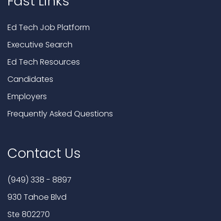
Fast Links
Ed Tech Job Platform
Executive Search
Ed Tech Resources
Candidates
Employers
Frequently Asked Questions
Contact Us
(949) 338 - 8897
930 Tahoe Blvd
Ste 802270