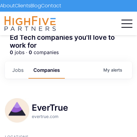
About
Clients
Blog
Contact
Ed Tech companies you'll love to
work for
0
jobs ·
0
companies
Jobs
Companies
My
alerts
EverTrue
evertrue.com
LOCATIONS