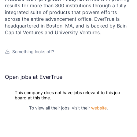
results for more than 300 institutions through a fully
integrated suite of products that powers efforts
across the entire advancement office. EverTrue is
headquartered in Boston, MA, and is backed by Bain
Capital Ventures and University Ventures.
Something looks off?
Open jobs at
EverTrue
This company does not have jobs relevant to this job
board at this time.
To view all their jobs, visit their
website
.