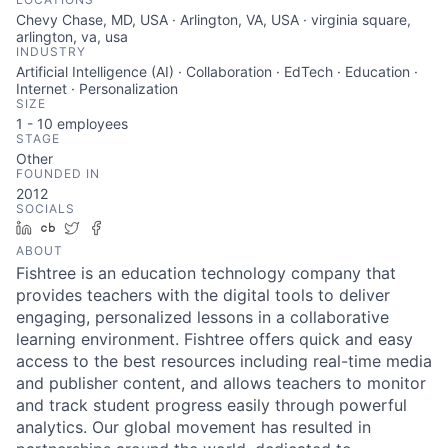
Chevy Chase, MD, USA · Arlington, VA, USA · virginia square,
arlington, va, usa
INDUSTRY
Artificial Intelligence (AI) · Collaboration · EdTech · Education ·
Internet · Personalization
SIZE
1 - 10
employees
STAGE
Other
FOUNDED IN
2012
SOCIALS
LinkedIn
Crunchbase
Twitter
Facebook
ABOUT
Fishtree is an education technology company that
provides teachers with the digital tools to deliver
engaging, personalized lessons in a collaborative
learning environment. Fishtree offers quick and easy
access to the best resources including real-time media
and publisher content, and allows teachers to monitor
and track student progress easily through powerful
analytics. Our global movement has resulted in