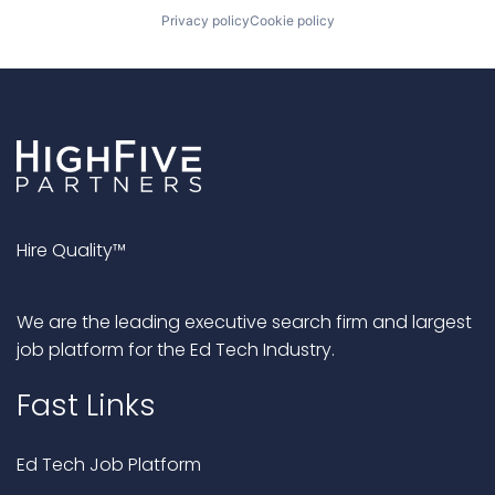
Privacy policy
Cookie policy
Hire Quality™
We are the leading executive search firm and largest
job platform for the Ed Tech Industry.
Fast Links
Ed Tech Job Platform