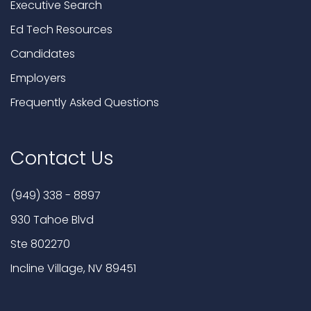
Executive Search
Ed Tech Resources
Candidates
Employers
Frequently Asked Questions
Contact Us
(949) 338 - 8897
930 Tahoe Blvd
Ste 802270
Incline Village, NV 89451