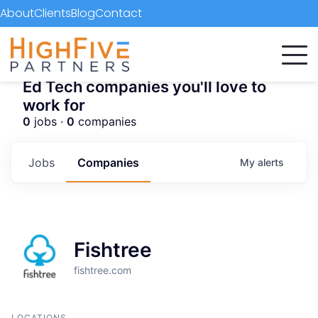
About
Clients
Blog
Contact
Ed Tech companies you'll love to
work for
0
jobs ·
0
companies
Jobs
Companies
My
alerts
Fishtree
fishtree.com
LOCATIONS