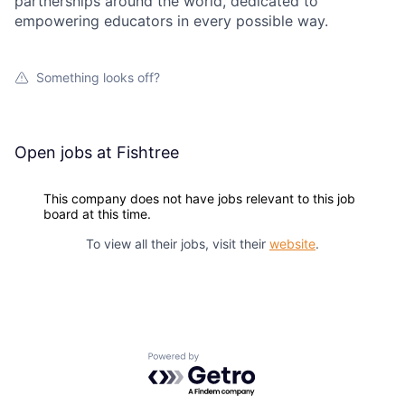
partnerships around the world, dedicated to
empowering educators in every possible way.
Something looks off?
Open jobs at
Fishtree
This company does not have jobs relevant to this job
board at this time.
To view all their jobs, visit their
website
.
Powered by Getro.com