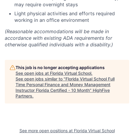
may require overnight stays
Light physical activities and efforts required
working in an office environment
(Reasonable accommodations will be made in
accordance with existing ADA requirements for
otherwise qualified individuals with a disability.)
This job is no longer accepting applications
See open jobs at
Florida Virtual School
.
See open jobs similar to "
Florida Virtual School Full
Time Personal Finance and Money Management
Instructor Florida Certified - 10 Month
"
HighFive
Partners
.
See more open positions at
Florida Virtual School