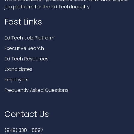
job platform for the Ed Tech Industry.
Fast Links
Ed Tech Job Platform
Executive Search
Ed Tech Resources
Candidates
Employers
Frequently Asked Questions
Contact Us
(949) 338 - 8897