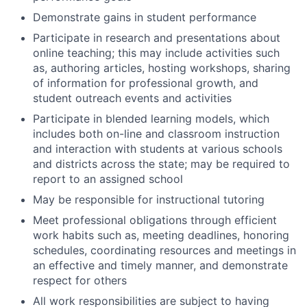
Demonstrate gains in student performance
Participate in research and presentations about
online teaching; this may include activities such
as, authoring articles, hosting workshops, sharing
of information for professional growth, and
student outreach events and activities
Participate in blended learning models, which
includes both on-line and classroom instruction
and interaction with students at various schools
and districts across the state; may be required to
report to an assigned school
May be responsible for instructional tutoring
Meet professional obligations through efficient
work habits such as, meeting deadlines, honoring
schedules, coordinating resources and meetings in
an effective and timely manner, and demonstrate
respect for others
All work responsibilities are subject to having