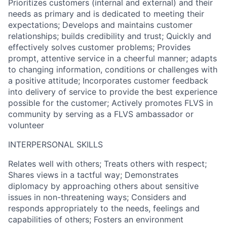
Prioritizes customers (internal and external) and their
needs as primary and is dedicated to meeting their
expectations; Develops and maintains customer
relationships; builds credibility and trust; Quickly and
effectively solves customer problems; Provides
prompt, attentive service in a cheerful manner; adapts
to changing information, conditions or challenges with
a positive attitude; Incorporates customer feedback
into delivery of service to provide the best experience
possible for the customer; Actively promotes FLVS in
community by serving as a FLVS ambassador or
volunteer
INTERPERSONAL SKILLS
Relates well with others; Treats others with respect;
Shares views in a tactful way; Demonstrates
diplomacy by approaching others about sensitive
issues in non-threatening ways; Considers and
responds appropriately to the needs, feelings and
capabilities of others; Fosters an environment