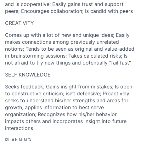
and is cooperative; Easily gains trust and support
peers; Encourages collaboration; Is candid with peers
CREATIVITY
Comes up with a lot of new and unique ideas; Easily
makes connections among previously unrelated
notions; Tends to be seen as original and value-added
in brainstorming sessions; Takes calculated risks; Is
not afraid to try new things and potentially “fail fast”
SELF KNOWLEDGE
Seeks feedback; Gains insight from mistakes; Is open
to constructive criticism; isn’t defensive; Proactively
seeks to understand his/her strengths and areas for
growth; applies information to best serve
organization; Recognizes how his/her behavior
impacts others and incorporates insight into future
interactions
PLANNING