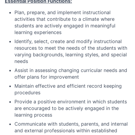
Essential Position Functions:
Plan, prepare, and implement instructional
activities that contribute to a climate where
students are actively engaged in meaningful
learning experiences
Identify, select, create and modify instructional
resources to meet the needs of the students with
varying backgrounds, learning styles, and special
needs
Assist in assessing changing curricular needs and
offer plans for improvement
Maintain effective and efficient record keeping
procedures
Provide a positive environment in which students
are encouraged to be actively engaged in the
learning process
Communicate with students, parents, and internal
and external professionals within established