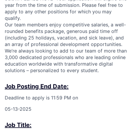
year from the time of submission. Please feel free to
apply to any other positions for which you may
qualify.
Our team members enjoy competitive salaries, a well-
rounded benefits package,
generous paid time off
(including 25 holidays, vacation, and sick leave), and
an array of professional development opportunities.
We’re always looking to add to our team of more than
3,000 dedicated professionals who are leading online
education worldwide with transformative digital
solutions – personalized to every student.
Job Posting End Date:
Deadline to apply is 11:59 PM on
05-13-2025
Job Title: