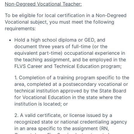
Non-Degreed Vocational Teacher:
To be eligible for local certification in a Non-Degreed
Vocational subject, you must meet the following
requirements:
Hold a high school diploma or GED, and
document three years of full-time (or the
equivalent part-time) occupational experience in
the teaching assignment, and be employed in the
FLVS Career and Technical Education program;
1. Completion of a training program specific to the
area, completed at a postsecondary vocational or
technical institution approved by the State Board
for Vocational Education in the state where the
institution is located; or
2. A valid certificate, or license issued by a
recognized state or national credentialing agency
in an area specific to the assignment (RN,