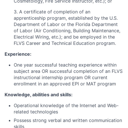
Cosmetology, Fire Service Instructor, etc.); or
3. A certificate of completion of an
apprenticeship program, established by the U.S.
Department of Labor or the Florida Department
of Labor (Air Conditioning, Building Maintenance,
Electrical Wiring, etc.); and be employed in the
FLVS Career and Technical Education program.
Experience:
One year successful teaching experience within
subject area OR successful completion of an FLVS
instructional internship program OR current
enrollment in an approved EPI or MAT program
Knowledge, abilities and skills:
Operational knowledge of the Internet and Web-
related technologies
Possess strong verbal and written communication
skills