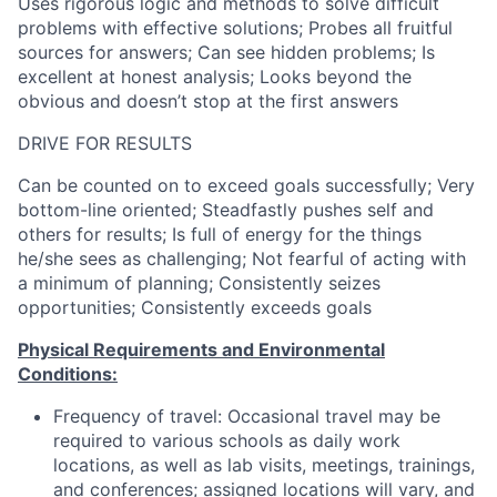
Uses rigorous logic and methods to solve difficult
problems with effective solutions; Probes all fruitful
sources for answers; Can see hidden problems; Is
excellent at honest analysis; Looks beyond the
obvious and doesn’t stop at the first answers
DRIVE FOR RESULTS
Can be counted on to exceed goals successfully; Very
bottom-line oriented; Steadfastly pushes self and
others for results; Is full of energy for the things
he/she sees as challenging; Not fearful of acting with
a minimum of planning; Consistently seizes
opportunities; Consistently exceeds goals
Physical Requirements and Environmental
Conditions:
Frequency of travel: Occasional travel may be
required to various schools as daily work
locations, as well as lab visits, meetings, trainings,
and conferences; assigned locations will vary, and