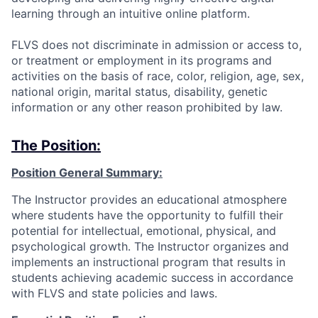
learning through an intuitive online platform.
FLVS does not discriminate in admission or access to,
or treatment or employment in its programs and
activities on the basis of race, color, religion, age, sex,
national origin, marital status, disability, genetic
information or any other reason prohibited by law.
The Position:
Position General Summary:
The Instructor provides an educational atmosphere
where students have the opportunity to fulfill their
potential for intellectual, emotional, physical, and
psychological growth. The Instructor organizes and
implements an instructional program that results in
students achieving academic success in accordance
with FLVS and state policies and laws.