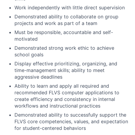
Work independently with little direct supervision
Demonstrated ability to collaborate on group
projects and work as part of a team
Must be responsible, accountable and self-
motivated
Demonstrated strong work ethic to achieve
school goals
Display effective prioritizing, organizing, and
time-management skills; ability to meet
aggressive deadlines
Ability to learn and apply all required and
recommended FLVS computer applications to
create efficiency and consistency in internal
workflows and instructional practices
Demonstrated ability to successfully support the
FLVS core competencies, values, and expectation
for student-centered behaviors