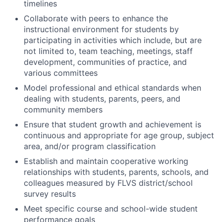
timelines
Collaborate with peers to enhance the
instructional environment for students by
participating in activities which include, but are
not limited to, team teaching, meetings, staff
development, communities of practice, and
various committees
Model professional and ethical standards when
dealing with students, parents, peers, and
community members
Ensure that student growth and achievement is
continuous and appropriate for age group, subject
area, and/or program classification
Establish and maintain cooperative working
relationships with students, parents, schools, and
colleagues measured by FLVS district/school
survey results
Meet specific course and school-wide student
performance goals