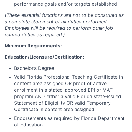
performance goals and/or targets established
(These essential functions are not to be construed as
a complete statement of all duties performed.
Employees will be required to perform other job
related duties as required.)
Minimum Requirements:
Education/Licensure/Certification:
Bachelor’s Degree
Valid Florida Professional Teaching Certificate in
content area assigned OR proof of active
enrollment in a stated-approved EPI or MAT
program AND either a valid Florida state-issued
Statement of Eligibility OR valid Temporary
Certificate in content area assigned
Endorsements as required by Florida Department
of Education