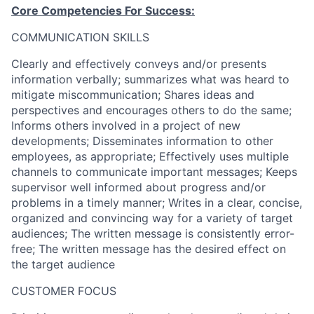
Core Competencies For Success:
COMMUNICATION SKILLS
Clearly and effectively conveys and/or presents
information verbally; summarizes what was heard to
mitigate miscommunication; Shares ideas and
perspectives and encourages others to do the same;
Informs others involved in a project of new
developments; Disseminates information to other
employees, as appropriate; Effectively uses multiple
channels to communicate important messages; Keeps
supervisor well informed about progress and/or
problems in a timely manner; Writes in a clear, concise,
organized and convincing way for a variety of target
audiences; The written message is consistently error-
free; The written message has the desired effect on
the target audience
CUSTOMER FOCUS