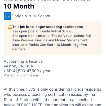
10 Month
Florida Virtual School
This job is no longer accepting applications
See open jobs at
Florida Virtual School
.
See open jobs similar to "
Florida Virtual School Full
Time Personal Finance and Money Management
Instructor Florida Certified - 10 Month
"
HighFive
Partners
.
Accounting & Finance
Reston, VA, USA
USD 47,500-47,500 / year
Posted
6+ months ago
At this time, FLVS is only considering Florida residents
who possess a teaching certification issued by the
State of Florida within the content area specified
below. PLEASE NOTE: Your application will expire one