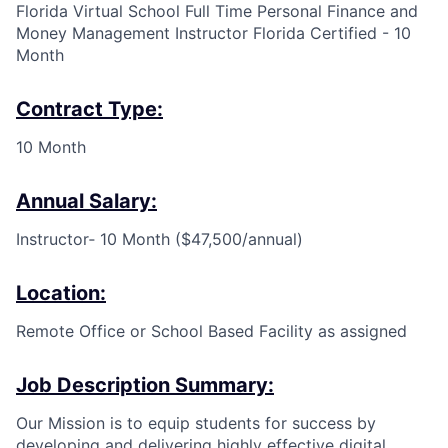
Florida Virtual School Full Time Personal Finance and
Money Management Instructor Florida Certified - 10
Month
Contract Type:
10 Month
Annual Salary:
Instructor
‐
10 Month ($47,500/annual)
Location:
Remote Office or School Based Facility as assigned
Job Description Summary:
Our Mission is to equip students for success by
developing and delivering highly effective digital