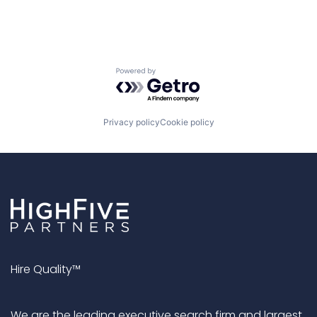
Powered by Getro.com
Privacy policy
Cookie policy
Hire Quality™
We are the leading executive search firm and largest