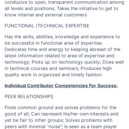
conducive to open, transparent communication among
all levels and positions; Takes the initiative to get to
know internal and external customers
FUNCTIONAL /TECHNICAL EXPERTISE
Has the skills, abilities, knowledge and experience to
be successful in functional area of expertise;
Dedicates time and energy to keeping abreast of the
latest information related to area of expertise and
technology; Picks up on technology quickly; Does well
in technical courses and seminars; Produces high
quality work in organized and timely fashion
Individual Contributor Competencies For Success:
PEER RELATIONSHIPS
Finds common ground and solves problems for the
good of all; Can represent his/her own interests and
yet be fair to other groups; Solves problems with
peers with minimal “noise”; Is seen as a team player