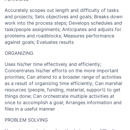
Accurately scopes out length and difficulty of tasks
and projects; Sets objectives and goals; Breaks down
work into the process steps; Develops schedules and
task/people assignments; Anticipates and adjusts for
problems and roadblocks; Measures performance
against goals; Evaluates results
ORGANIZING
Uses his/her time effectively and efficiently;
Concentrates his/her efforts on the more important
priorities; Can attend to a broader range of activities
as a result of organizing time efficiently; Can marshal
resources (people, funding, material, support) to get
things done; Can orchestrate multiple activities at
once to accomplish a goal; Arranges information and
files in a useful manner
PROBLEM SOLVING