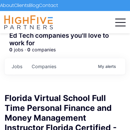
About
Clients
Blog
Contact
Ed Tech companies you'll love to
work for
0
jobs ·
0
companies
Jobs
Companies
My
alerts
Florida Virtual School Full
Time Personal Finance and
Money Management
Instructor Florida Certified -