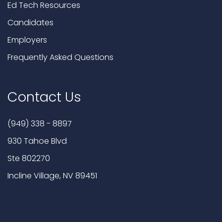
Ed Tech Resources
Candidates
Employers
Frequently Asked Questions
Contact Us
(949) 338 - 8897
930 Tahoe Blvd
Ste 802270
Incline Village, NV 89451