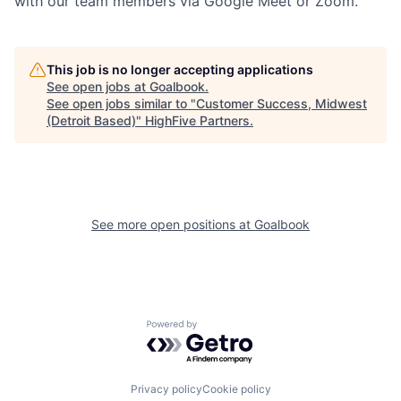
with our team members via Google Meet or Zoom.
This job is no longer accepting applications
See open jobs at
Goalbook
.
See open jobs similar to "
Customer Success, Midwest
(Detroit Based)
"
HighFive Partners
.
See more open positions at
Goalbook
Powered by Getro.com
Privacy policy
Cookie policy