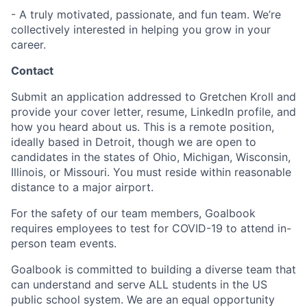
- A truly motivated, passionate, and fun team. We’re
collectively interested in helping you grow in your
career.
Contact
Submit an application addressed to Gretchen Kroll and
provide your cover letter, resume, LinkedIn profile, and
how you heard about us. This is a remote position,
ideally based in Detroit, though we are open to
candidates in the states of Ohio, Michigan, Wisconsin,
Illinois, or Missouri. You must reside within reasonable
distance to a major airport.
For the safety of our team members, Goalbook
requires employees to test for COVID-19 to attend in-
person team events.
Goalbook is committed to building a diverse team that
can understand and serve ALL students in the US
public school system. We are an equal opportunity