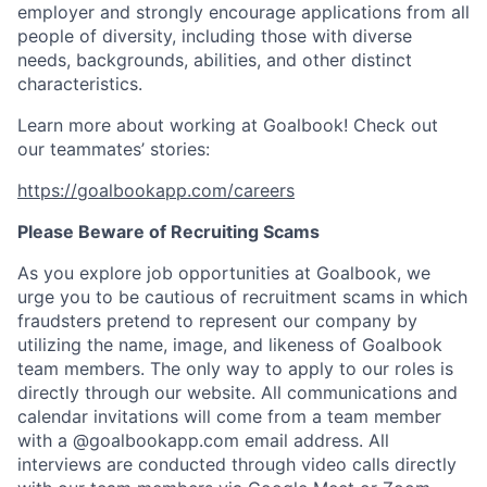
employer and strongly encourage applications from all
people of diversity, including those with diverse
needs, backgrounds, abilities, and other distinct
characteristics.
Learn more about working at Goalbook! Check out
our teammates’ stories:
https://goalbookapp.com/careers
Please Beware of Recruiting Scams
As you explore job opportunities at Goalbook, we
urge you to be cautious of recruitment scams in which
fraudsters pretend to represent our company by
utilizing the name, image, and likeness of Goalbook
team members. The only way to apply to our roles is
directly through our website. All communications and
calendar invitations will come from a team member
with a @goalbookapp.com email address. All
interviews are conducted through video calls directly