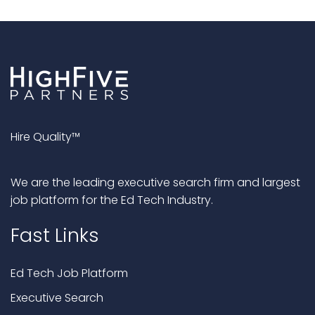
Hire Quality™
We are the leading executive search firm and largest
job platform for the Ed Tech Industry.
Fast Links
Ed Tech Job Platform
Executive Search