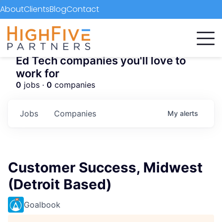
About
Clients
Blog
Contact
Ed Tech companies you'll love to
work for
0
jobs ·
0
companies
Jobs
Companies
My
alerts
Customer Success, Midwest
(Detroit Based)
Goalbook