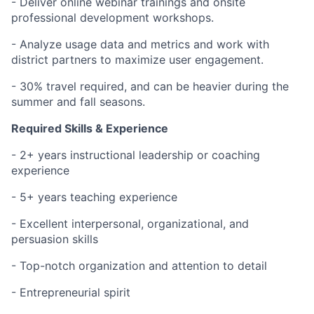
- Deliver online webinar trainings and onsite
professional development workshops.
- Analyze usage data and metrics and work with
district partners to maximize user engagement.
- 30% travel required, and can be heavier during the
summer and fall seasons.
Required Skills & Experience
- 2+ years instructional leadership or coaching
experience
- 5+ years teaching experience
- Excellent interpersonal, organizational, and
persuasion skills
- Top-notch organization and attention to detail
- Entrepreneurial spirit