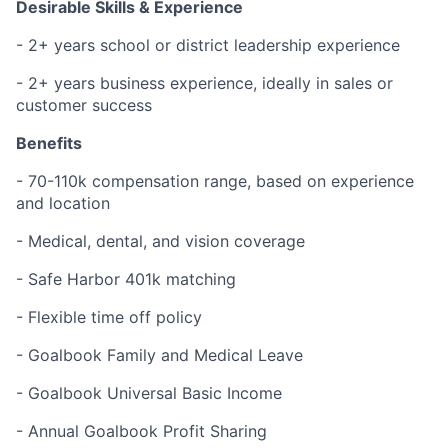
Desirable Skills & Experience
- 2+ years school or district leadership experience
- 2+ years business experience, ideally in sales or
customer success
Benefits
- 70-110k compensation range, based on experience
and location
- Medical, dental, and vision coverage
- Safe Harbor 401k matching
- Flexible time off policy
- Goalbook Family and Medical Leave
- Goalbook Universal Basic Income
- Annual Goalbook Profit Sharing