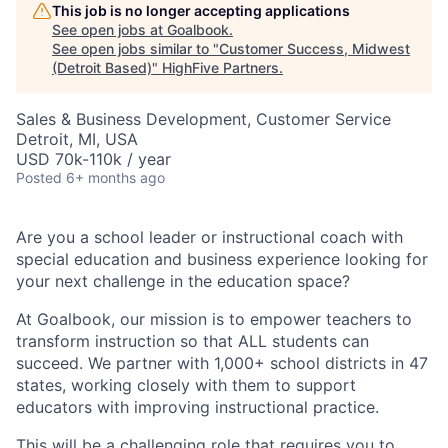
This job is no longer accepting applications
See open jobs at
Goalbook
.
See open jobs similar to "
Customer Success, Midwest
(Detroit Based)
"
HighFive Partners
.
Sales & Business Development, Customer Service
Detroit, MI, USA
USD 70k-110k / year
Posted
6+ months ago
Are you a school leader or instructional coach with
special education and business experience looking for
your next challenge in the education space?
At Goalbook, our mission is to empower teachers to
transform instruction so that ALL students can
succeed. We partner with 1,000+ school districts in 47
states, working closely with them to support
educators with improving instructional practice.
This will be a challenging role that requires you to