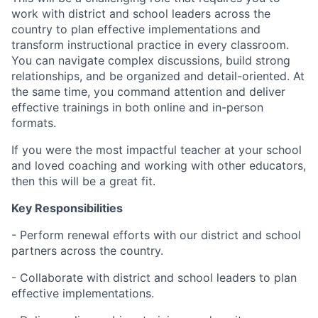
work with district and school leaders across the
country to plan effective implementations and
transform instructional practice in every classroom.
You can navigate complex discussions, build strong
relationships, and be organized and detail-oriented. At
the same time, you command attention and deliver
effective trainings in both online and in-person
formats.
If you were the most impactful teacher at your school
and loved coaching and working with other educators,
then this will be a great fit.
Key Responsibilities
- Perform renewal efforts with our district and school
partners across the country.
- Collaborate with district and school leaders to plan
effective implementations.