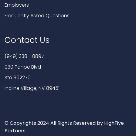
Employers
Frequently Asked Questions
Contact Us
(949) 338 - 8897
930 Tahoe Blvd
Ste 802270
Incline Village, NV 89451
© Copyrights 2024 All Rights Reserved by HighFive
Partners.