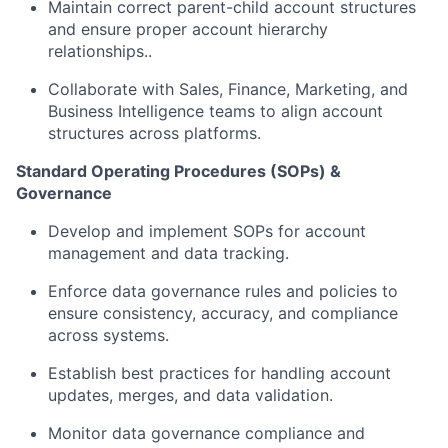
Maintain correct parent-child account structures
and ensure proper account hierarchy
relationships..
Collaborate with Sales, Finance, Marketing, and
Business Intelligence teams to align account
structures across platforms.
Standard Operating Procedures (SOPs) &
Governance
Develop and implement SOPs for account
management and data tracking.
Enforce data governance rules and policies to
ensure consistency, accuracy, and compliance
across systems.
Establish best practices for handling account
updates, merges, and data validation.
Monitor data governance compliance and