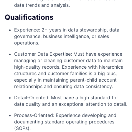
data trends and analysis.
Qualifications
Experience: 2+ years in data stewardship, data
governance, business intelligence, or sales
operations.
Customer Data Expertise: Must have experience
managing or cleaning customer data to maintain
high-quality records. Experience with hierarchical
structures and customer families is a big plus,
especially in maintaining parent-child account
relationships and ensuring data consistency.
Detail-Oriented: Must have a high standard for
data quality and an exceptional attention to detail.
Process-Oriented: Experience developing and
documenting standard operating procedures
(SOPs).