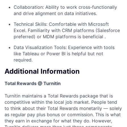
Collaboration: Ability to work cross-functionally
and drive alignment on data initiatives.
Technical Skills: Comfortable with Microsoft
Excel. Familiarity with CRM platforms (Salesforce
preferred) or MDM platforms is beneficial .
Data Visualization Tools: Experience with tools
like Tableau or Power BI is helpful but not
required.
Additional Information
Total Rewards @ Turnitin
Turnitin maintains a Total Rewards package that is
competitive within the local job market. People tend
to think about their Total Rewards monetarily — solely
as regular pay plus bonus or commission. This is what
they earn in exchange for what they do. However,