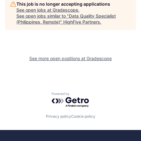
This job is no longer accepting applications
See open jobs at
Gradescope
.
See open jobs similar to "
Data Quality Specialist
(Philippines, Remote)
"
HighFive Partners
.
See more open positions at
Gradescope
Powered by Getro.com
Privacy policy
Cookie policy