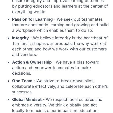
ensure integrity and improve learning outcomes
by putting educators and learners at the center of
everything we do.
Passion for Learning
- We seek out teammates
that are constantly learning and growing and build
a workplace which enables them to do so.
Integrity
- We believe integrity is the heartbeat of
Turnitin. It shapes our products, the way we treat
each other, and how we work with our customers
and vendors.
Action & Ownership
- We have a bias toward
action and empower teammates to make
decisions.
One Team
- We strive to break down silos,
collaborate effectively, and celebrate each other’s
successes.
Global Mindset
- We respect local cultures and
embrace diversity. We think globally and act
locally to maximize our impact on education.