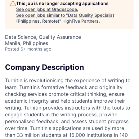
This job is no longer accepting applications
See open jobs at
Gradescope
.
See open jobs similar to "
Data Quality Specialist
(Philippines, Remote)
"
HighFive Partners
.
Data Science, Quality Assurance
Manila, Philippines
Posted
6+ months ago
Company Description
Turnitin is revolutionising the experience of writing to
learn. Turnitin’s formative feedback and originality
checking services promote critical thinking, ensure
academic integrity and help students improve their
writing. Turnitin provides instructors with the tools to
engage students in the writing process, provide
personalised feedback, and assess student progress
over time. Turnitin's applications are used by more
than 33 million students at 15,000 institutions in 140