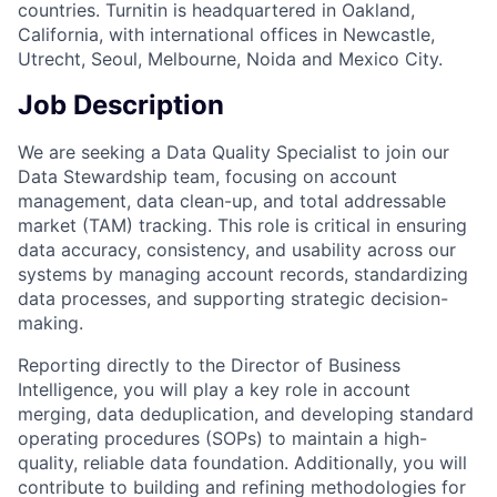
countries. Turnitin is headquartered in Oakland,
California, with international offices in Newcastle,
Utrecht, Seoul, Melbourne, Noida and Mexico City.
Job Description
We are seeking a Data Quality Specialist to join our
Data Stewardship team, focusing on account
management, data clean-up, and total addressable
market (TAM) tracking. This role is critical in ensuring
data accuracy, consistency, and usability across our
systems by managing account records, standardizing
data processes, and supporting strategic decision-
making.
Reporting directly to the Director of Business
Intelligence, you will play a key role in account
merging, data deduplication, and developing standard
operating procedures (SOPs) to maintain a high-
quality, reliable data foundation. Additionally, you will
contribute to building and refining methodologies for