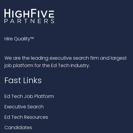
Hire Quality™
We are the leading executive search firm and largest
job platform for the Ed Tech Industry.
Fast Links
Ed Tech Job Platform
Executive Search
Ed Tech Resources
Candidates