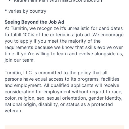
Retirement Plan with match/contribution*
* varies by country
Seeing Beyond the Job Ad
At Turnitin, we recognize it’s unrealistic for candidates
to fulfill 100% of the criteria in a job ad. We encourage
you to apply if you meet the majority of the
requirements because we know that skills evolve over
time. If you’re willing to learn and evolve alongside us,
join our team!
Turnitin, LLC is committed to the policy that all
persons have equal access to its programs, facilities
and employment. All qualified applicants will receive
consideration for employment without regard to race,
color, religion, sex, sexual orientation, gender identity,
national origin, disability, or status as a protected
veteran.