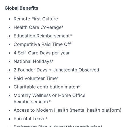
Global Benefits
Remote First Culture
Health Care Coverage*
Education Reimbursement*
Competitive Paid Time Off
4 Self-Care Days per year
National Holidays*
2 Founder Days + Juneteenth Observed
Paid Volunteer Time*
Charitable contribution match*
Monthly Wellness or Home Office
Reimbursement/*
Access to Modern Health (mental health platform)
Parental Leave*