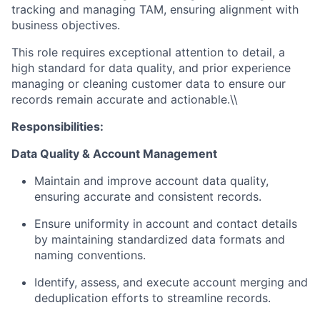
tracking and managing TAM, ensuring alignment with
business objectives.
This role requires exceptional attention to detail, a
high standard for data quality, and prior experience
managing or cleaning customer data to ensure our
records remain accurate and actionable.\\
Responsibilities:
Data Quality & Account Management
Maintain and improve account data quality,
ensuring accurate and consistent records.
Ensure uniformity in account and contact details
by maintaining standardized data formats and
naming conventions.
Identify, assess, and execute account merging and
deduplication efforts to streamline records.