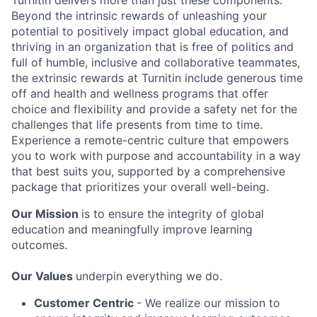
Turnitin delivers more than just these components.
Beyond the intrinsic rewards of unleashing your
potential to positively impact global education, and
thriving in an organization that is free of politics and
full of humble, inclusive and collaborative teammates,
the extrinsic rewards at Turnitin include generous time
off and health and wellness programs that offer
choice and flexibility and provide a safety net for the
challenges that life presents from time to time.
Experience a remote-centric culture that empowers
you to work with purpose and accountability in a way
that best suits you, supported by a comprehensive
package that prioritizes your overall well-being.
Our Mission
is to ensure the integrity of global
education and meaningfully improve learning
outcomes.
Our Values
underpin everything we do.
Customer Centric
- We realize our mission to