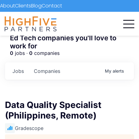
About
Clients
Blog
Contact
Ed Tech companies you'll love to
work for
0
jobs ·
0
companies
Jobs
Companies
My
alerts
Data Quality Specialist
(Philippines, Remote)
Gradescope