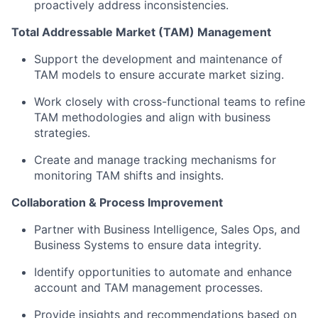
proactively address inconsistencies.
Total Addressable Market (TAM) Management
Support the development and maintenance of
TAM models to ensure accurate market sizing.
Work closely with cross-functional teams to refine
TAM methodologies and align with business
strategies.
Create and manage tracking mechanisms for
monitoring TAM shifts and insights.
Collaboration & Process Improvement
Partner with Business Intelligence, Sales Ops, and
Business Systems to ensure data integrity.
Identify opportunities to automate and enhance
account and TAM management processes.
Provide insights and recommendations based on