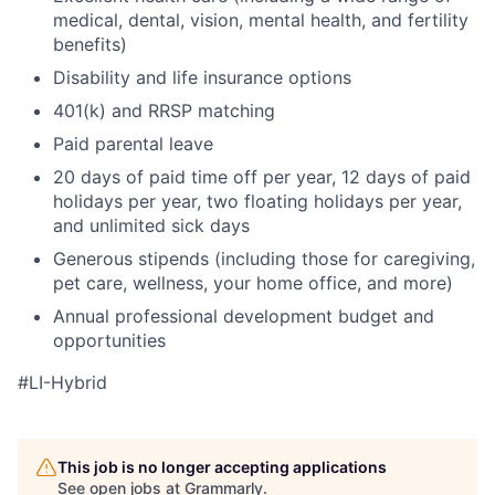
medical, dental, vision, mental health, and fertility
benefits)
Disability and life insurance options
401(k) and RRSP matching
Paid parental leave
20 days of paid time off per year, 12 days of paid
holidays per year, two floating holidays per year,
and unlimited sick days
Generous stipends (including those for caregiving,
pet care, wellness, your home office, and more)
Annual professional development budget and
opportunities
#LI-Hybrid
This job is no longer accepting applications
See open jobs at
Grammarly
.