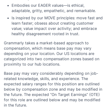
Embodies our EAGER values—is ethical,
adaptable, gritty, empathetic, and remarkable.
Is inspired by our MOVE principles: move fast and
learn faster; obsess about creating customer
value; value impact over activity; and embrace
healthy disagreement rooted in trust.
Grammarly takes a market-based approach to
compensation, which means base pay may vary
depending on your location. Our US locations are
categorized into two compensation zones based on
proximity to our hub locations.
Base pay may vary considerably depending on job-
related knowledge, skills, and experience. The
expected salary ranges for this position are outlined
below by compensation zone and may be modified in
the future. The expected “On Target Earnings” (OTE)
for this role are outlined below and may be modified
in the future.