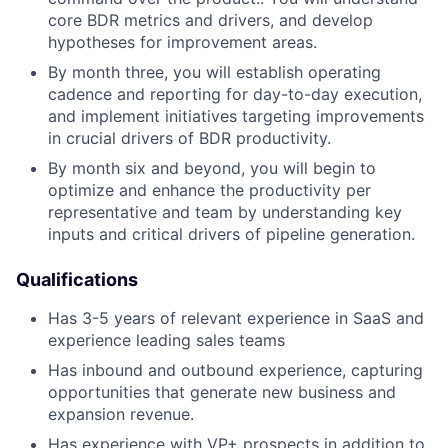
core BDR metrics and drivers, and develop
hypotheses for improvement areas.
By month three, you will establish operating
cadence and reporting for day-to-day execution,
and implement initiatives targeting improvements
in crucial drivers of BDR productivity.
By month six and beyond, you will begin to
optimize and enhance the productivity per
representative and team by understanding key
inputs and critical drivers of pipeline generation.
Qualifications
Has 3-5 years of relevant experience in SaaS and
experience leading sales teams
Has inbound and outbound experience, capturing
opportunities that generate new business and
expansion revenue.
Has experience with VP+ prospects in addition to