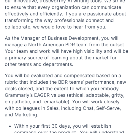
our innovative, trustworthy AI writing tools. We strive
to ensure that every organization can communicate
effectively and efficiently. If you are passionate about
transforming the way professionals connect and
collaborate, we would love to hear from you.
As the Manager of Business Development, you will
manage a North American BDR team from the outset.
Your team and work will have high visibility and will be
a primary source of learning about the market for
other teams and departments.
You will be evaluated and compensated based on a
rubric that includes the BDR teams’ performance, new
deals closed, and the extent to which you embody
Grammarly’s EAGER values (ethical, adaptable, gritty,
empathetic, and remarkable). You will work closely
with colleagues in Sales, including Chat, Self-Serve,
and Marketing.
Within your first 30 days, you will establish
command over the product.. You will understand