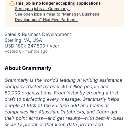
This job is no longer accepting applications
See open jobs at
Grammarly
.
See open jobs similar to "
Manager, Business
Development
"
HighFive Partners
.
Sales & Business Development
Sterling, VA, USA
USD 180k-247,500 / year
Posted
6+ months ago
About Grammarly
Grammarly
is the world’s leading AI writing assistance
company trusted by over 40 million people and
50,000 organizations. From instantly creating a first
draft to perfecting every message, Grammarly helps
people at 96% of the Fortune 500 and teams at
companies like Atlassian, Databricks, and Zoom get
their point across—and get results—with best-in-class
security practices that keep data private and