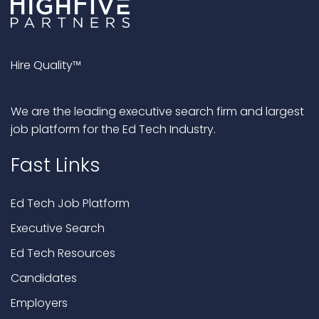
Hire Quality™
We are the leading executive search firm and largest
job platform for the Ed Tech Industry.
Fast Links
Ed Tech Job Platform
Executive Search
Ed Tech Resources
Candidates
Employers