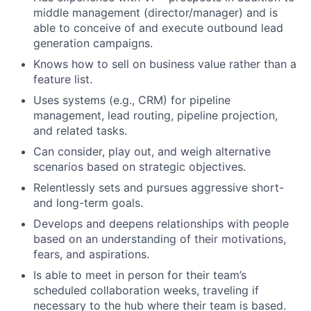
middle management (director/manager) and is
able to conceive of and execute outbound lead
generation campaigns.
Knows how to sell on business value rather than a
feature list.
Uses systems (e.g., CRM) for pipeline
management, lead routing, pipeline projection,
and related tasks.
Can consider, play out, and weigh alternative
scenarios based on strategic objectives.
Relentlessly sets and pursues aggressive short-
and long-term goals.
Develops and deepens relationships with people
based on an understanding of their motivations,
fears, and aspirations.
Is able to meet in person for their team’s
scheduled collaboration weeks, traveling if
necessary to the hub where their team is based.