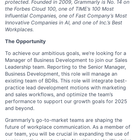
protected. Founded in 2009, Grammarly is No. 14 on
the Forbes Cloud 100, one of TIME’s 100 Most
Influential Companies, one of Fast Company’s Most
Innovative Companies in AI, and one of Inc.’s Best
Workplaces.
The Opportunity
To achieve our ambitious goals, we’re looking for a
Manager of Business Development to join our Sales
Leadership team. Reporting to the Senior Manager,
Business Development, this role will manage an
existing team of BDRs. This role will integrate best-
practice lead development motions with marketing
and sales workflows, and optimize the team’s
performance to support our growth goals for 2025
and beyond.
Grammarly’s go-to-market teams are shaping the
future of workplace communication. As a member of
our team, you will be crucial in expanding the use of