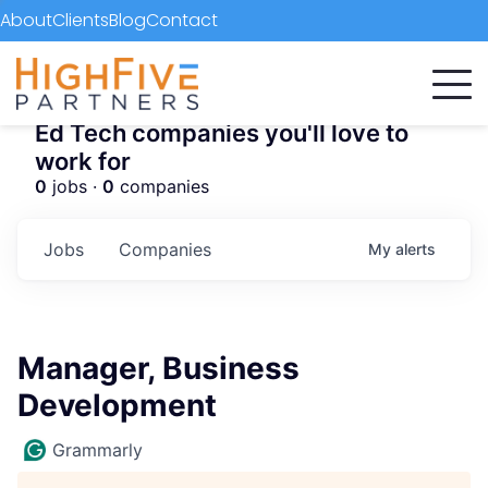
About
Clients
Blog
Contact
Ed Tech companies you'll love to
work for
0
jobs ·
0
companies
Jobs
Companies
My
alerts
Manager, Business
Development
Grammarly