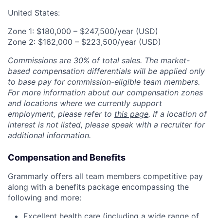
United States:
Zone 1: $180,000 – $247,500/year (USD)
Zone 2: $162,000 – $223,500/year (USD)
Commissions are 30% of total sales. The market-
based compensation differentials will be applied only
to base pay for commission-eligible team members.
For more information about our compensation zones
and locations where we currently support
employment, please refer to
this page
. If a location of
interest is not listed, please speak with a recruiter for
additional information.
Compensation and Benefits
Grammarly offers all team members competitive pay
along with a benefits package encompassing the
following and more:
Excellent health care (including a wide range of