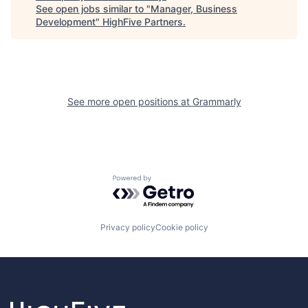
See open jobs similar to "
Manager, Business
Development
"
HighFive Partners
.
See more open positions at
Grammarly
Powered by Getro.com
Privacy policy
Cookie policy