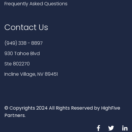
Frequently Asked Questions
Contact Us
(949) 338 - 8897
930 Tahoe Blvd
Ste 802270
Incline Village, NV 89451
© Copyrights 2024 All Rights Reserved by HighFive
Partners.