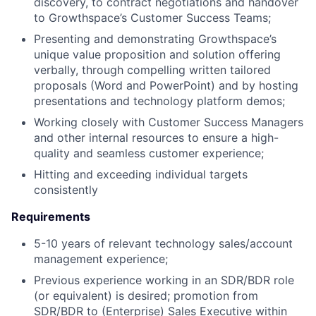
discovery, to contract negotiations and handover
to Growthspace’s Customer Success Teams;
Presenting and demonstrating Growthspace’s
unique value proposition and solution offering
verbally, through compelling written tailored
proposals (Word and PowerPoint) and by hosting
presentations and technology platform demos;
Working closely with Customer Success Managers
and other internal resources to ensure a high-
quality and seamless customer experience;
Hitting and exceeding individual targets
consistently
Requirements
5-10 years of relevant technology sales/account
management experience;
Previous experience working in an SDR/BDR role
(or equivalent) is desired; promotion from
SDR/BDR to (Enterprise) Sales Executive within