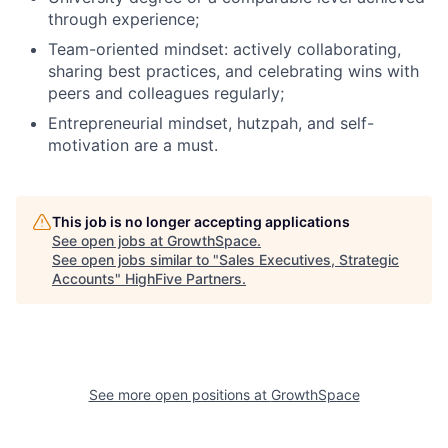
through experience;
Team-oriented mindset: actively collaborating,
sharing best practices, and celebrating wins with
peers and colleagues regularly;
Entrepreneurial mindset, hutzpah, and self-
motivation are a must.
This job is no longer accepting applications
See open jobs at
GrowthSpace
.
See open jobs similar to "
Sales Executives, Strategic
Accounts
"
HighFive Partners
.
See more open positions at
GrowthSpace