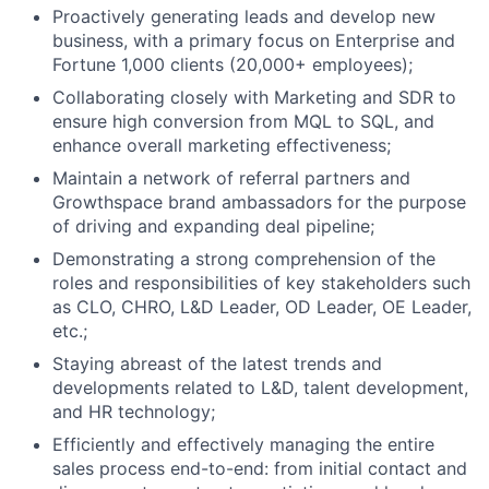
Proactively generating leads and develop new
business, with a primary focus on Enterprise and
Fortune 1,000 clients (20,000+ employees);
Collaborating closely with Marketing and SDR to
ensure high conversion from MQL to SQL, and
enhance overall marketing effectiveness;
Maintain a network of referral partners and
Growthspace brand ambassadors for the purpose
of driving and expanding deal pipeline;
Demonstrating a strong comprehension of the
roles and responsibilities of key stakeholders such
as CLO, CHRO, L&D Leader, OD Leader, OE Leader,
etc.;
Staying abreast of the latest trends and
developments related to L&D, talent development,
and HR technology;
Efficiently and effectively managing the entire
sales process end-to-end: from initial contact and