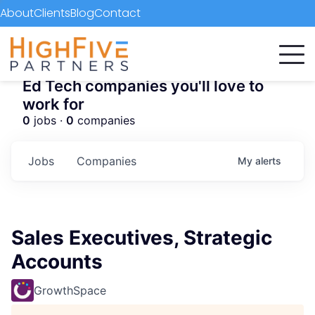
About
Clients
Blog
Contact
Ed Tech companies you'll love to
work for
0
jobs ·
0
companies
Jobs
Companies
My
alerts
Sales Executives, Strategic
Accounts
GrowthSpace