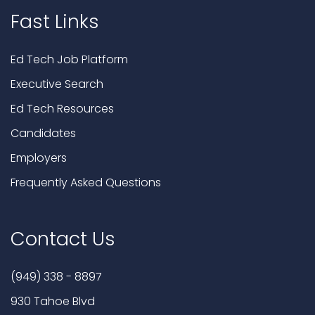
Fast Links
Ed Tech Job Platform
Executive Search
Ed Tech Resources
Candidates
Employers
Frequently Asked Questions
Contact Us
(949) 338 - 8897
930 Tahoe Blvd