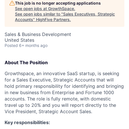
This job is no longer accepting applications
See open jobs at
GrowthSpace
.
See open jobs similar to "
Sales Executives, Strategic
Accounts
"
HighFive Partners
.
Sales & Business Development
United States
Posted
6+ months ago
About The Position
Growthspace, an innovative SaaS startup, is seeking
for a Sales Executive, Strategic Accounts that will
hold primary responsibility for identifying and bringing
in new business from Enterprise and Fortune 1000
accounts. The role is fully remote, with domestic
travel up to 20% and you will report directly to the
Vice President, Strategic Account Sales.
Key responsibilities: