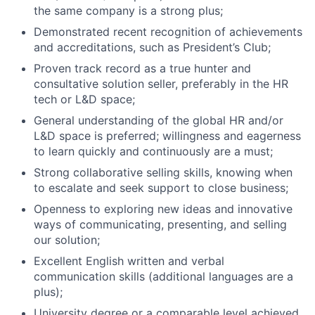
the same company is a strong plus;
Demonstrated recent recognition of achievements
and accreditations, such as President’s Club;
Proven track record as a true hunter and
consultative solution seller, preferably in the HR
tech or L&D space;
General understanding of the global HR and/or
L&D space is preferred; willingness and eagerness
to learn quickly and continuously are a must;
Strong collaborative selling skills, knowing when
to escalate and seek support to close business;
Openness to exploring new ideas and innovative
ways of communicating, presenting, and selling
our solution;
Excellent English written and verbal
communication skills (additional languages are a
plus);
University degree or a comparable level achieved