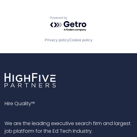
Powered by Getro.com
Privacy policy
Cookie policy
Hire Quality™
We are the leading executive search firm and largest
job platform for the Ed Tech Industry.