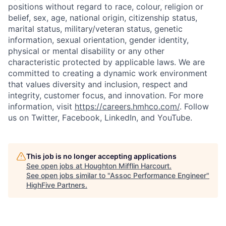
positions without regard to race, colour, religion or
belief, sex, age, national origin, citizenship status,
marital status, military/veteran status, genetic
information, sexual orientation, gender identity,
physical or mental disability or any other
characteristic protected by applicable laws. We are
committed to creating a dynamic work environment
that values diversity and inclusion, respect and
integrity, customer focus, and innovation. For more
information, visit
https://careers.hmhco.com/
. Follow
us on Twitter, Facebook, LinkedIn, and YouTube.
This job is no longer accepting applications
See open jobs at
Houghton Mifflin Harcourt
.
See open jobs similar to "
Assoc Performance Engineer
"
HighFive Partners
.