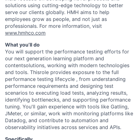
solutions using cutting-edge technology to better
serve our clients globally. HMH aims to help
employees grow as people, and not just as
professionals. For more information, visit
www.hmhco.com
What you’ll do
You will support the performance testing efforts for
our next generation learning platform and
contentsolutions, working with modern technologies
and tools. Thisrole provides exposure to the full
performance testing lifecycle , from understanding
performance requirements and designing test
scenarios to executing load tests, analyzing results,
identifying bottlenecks, and supporting performance
tuning. You'll gain experience with tools like Gatling,
JMeter, or similar, work with monitoring platforms like
Datadog, and contribute to automation and
observability initiatives across services and APIs.
Specifically