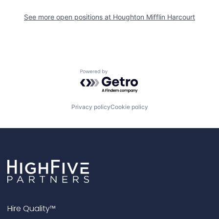
See more open positions at
Houghton Mifflin Harcourt
Powered by Getro.com
Privacy policy
Cookie policy
Hire Quality™