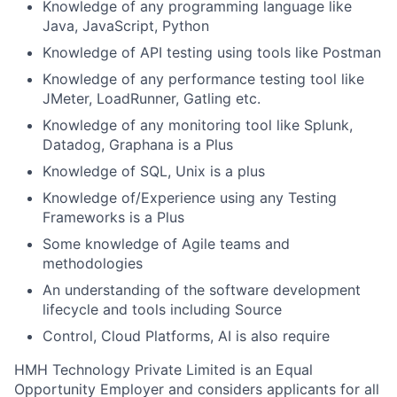
Knowledge of any programming language like
Java, JavaScript, Python
Knowledge of API testing using tools like Postman
Knowledge of any performance testing tool like
JMeter, LoadRunner, Gatling etc.
Knowledge of any monitoring tool like Splunk,
Datadog, Graphana is a Plus
Knowledge of SQL, Unix is a plus
Knowledge of/Experience using any Testing
Frameworks is a Plus
Some knowledge of Agile teams and
methodologies
An understanding of the software development
lifecycle and tools including Source
Control, Cloud Platforms, AI is also require
HMH Technology Private Limited is an Equal
Opportunity Employer and considers applicants for all