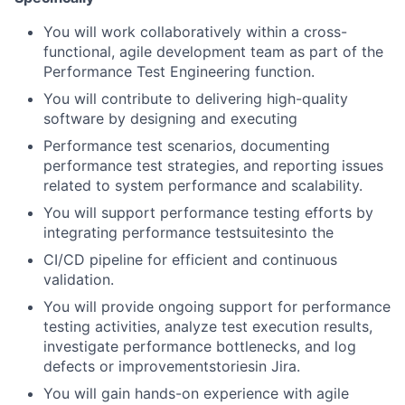
You will work collaboratively within a cross-
functional, agile development team as part of the
Performance Test Engineering function.
You will contribute to delivering high-quality
software by designing and executing
Performance test scenarios, documenting
performance test strategies, and reporting issues
related to system performance and scalability.
You will support performance testing efforts by
integrating performance testsuitesinto the
CI/CD pipeline for efficient and continuous
validation.
You will provide ongoing support for performance
testing activities, analyze test execution results,
investigate performance bottlenecks, and log
defects or improvementstoriesin Jira.
You will gain hands-on experience with agile