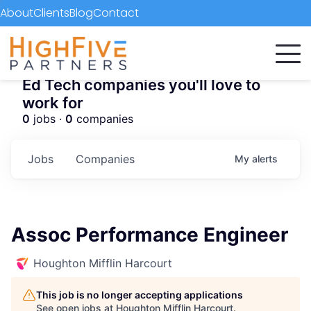
About
Clients
Blog
Contact
Ed Tech companies you'll love to
work for
0
jobs ·
0
companies
Jobs
Companies
My
alerts
Assoc Performance Engineer
Houghton Mifflin Harcourt
This job is no longer accepting applications
See open jobs at
Houghton Mifflin Harcourt
.