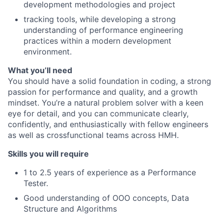
development methodologies and project
tracking tools, while developing a strong
understanding of performance engineering
practices within a modern development
environment.
What you’ll need
You should have a solid foundation in coding, a strong
passion for performance and quality, and a growth
mindset. You’re a natural problem solver with a keen
eye for detail, and you can communicate clearly,
confidently, and enthusiastically with fellow engineers
as well as crossfunctional teams across HMH.
Skills you will require
1 to 2.5 years of experience as a Performance
Tester.
Good understanding of OOO concepts, Data
Structure and Algorithms