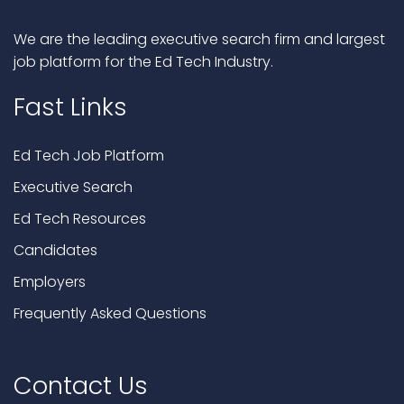
We are the leading executive search firm and largest
job platform for the Ed Tech Industry.
Fast Links
Ed Tech Job Platform
Executive Search
Ed Tech Resources
Candidates
Employers
Frequently Asked Questions
Contact Us