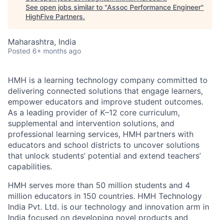
See open jobs similar to "
Assoc Performance Engineer
"
HighFive Partners
.
Maharashtra, India
Posted
6+ months ago
HMH is a learning technology company committed to
delivering connected solutions that engage learners,
empower educators and improve student outcomes.
As a leading provider of K–12 core curriculum,
supplemental and intervention solutions, and
professional learning services, HMH partners with
educators and school districts to uncover solutions
that unlock students’ potential and extend teachers’
capabilities.
HMH serves more than 50 million students and 4
million educators in 150 countries. HMH Technology
India Pvt. Ltd. is our technology and innovation arm in
India focused on developing novel products and