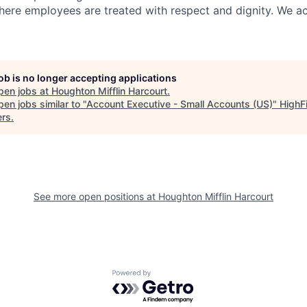
ere employees are treated with respect and dignity. We act
job is no longer accepting applications
pen jobs at
Houghton Mifflin Harcourt
.
en jobs similar to "
Account Executive - Small Accounts (US)
"
HighF
ers
.
See more open positions at
Houghton Mifflin Harcourt
Powered by Getro.com