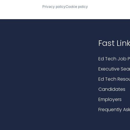
Privacy policy
Cookie policy
Fast Lin
Ed Tech Job P
Executive Sea
Ed Tech Reso
Candidates
Employers
Frequently As