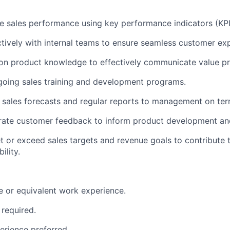
e sales performance using key performance indicators (KPI
ctively with internal teams to ensure seamless customer ex
on product knowledge to effectively communicate value pr
ngoing sales training and development programs.
 sales forecasts and regular reports to management on ter
grate customer feedback to inform product development a
t or exceed sales targets and revenue goals to contribute 
ility.
e or equivalent work experience.
 required.
erience preferred.