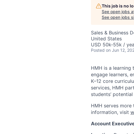
This job is no 
See open jobs a
See open jobs si
Sales & Business 
United States
USD 50k-55k / yea
Posted
on Jun 12, 20
HMH is a learning 
engage learners, 
K–12 core curricul
services, HMH part
students’ potential
HMH serves more th
information, visit
w
Account Executiv