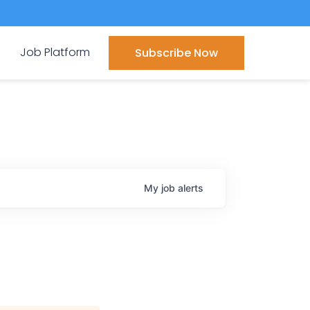
Job Platform
Subscribe Now
My
job
alerts