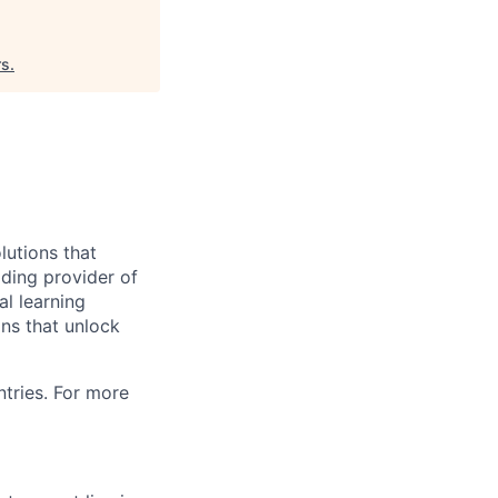
rs
.
utions that
ding provider of
al learning
ons that unlock
tries. For more