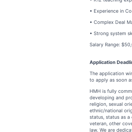
• Experience in Con
• Complex Deal Ma
• Strong system ski
Salary Range: $50,
Application Deadli
The application wi
to apply as soon a
HMH is fully commi
developing and pro
religion, sexual ori
ethnic/national orig
status, status as 
veteran, other cove
law. We are dedica