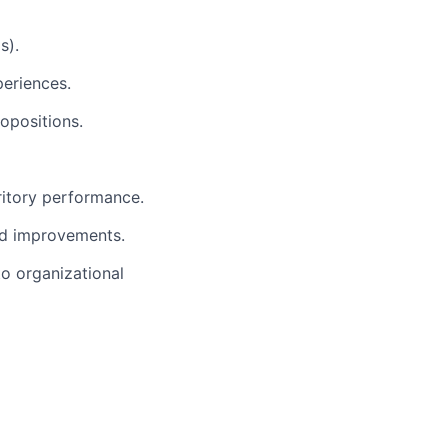
s).
periences.
opositions.
ritory performance.
nd improvements.
to organizational