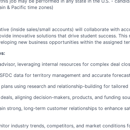
this job may be performed in any state in the U.S. - candida
ain & Pacific time zones)
ive (inside sales/small accounts) will collaborate with acc
vide innovative solutions that drive student success. This 
eloping new business opportunities within the assigned terr
es:
advisor, leveraging internal resources for complex deal clos
 SFDC data for territory management and accurate forecast
lans using research and relationship-building for tailored 
 deals, aligning decision-makers, products, and funding sou
ain strong, long-term customer relationships to enhance sa
itor industry trends, competitors, and market conditions f