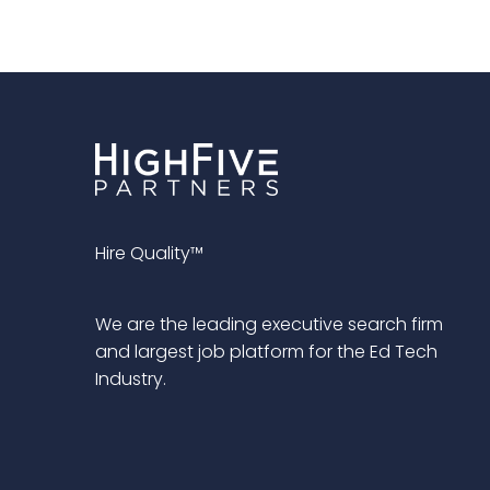
Hire Quality™
We are the leading executive search firm
and largest job platform for the Ed Tech
Industry.