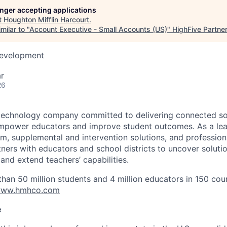
longer accepting applications
t
Houghton Mifflin Harcourt
.
milar to "
Account Executive - Small Accounts (US)
"
HighFive Partne
Development
r
26
technology company committed to delivering connected sol
empower educators and improve student outcomes. As a lea
um, supplemental and intervention solutions, and profession
ners with educators and school districts to uncover soluti
 and extend teachers’ capabilities.
an 50 million students and 4 million educators in 150 coun
ww.hmhco.com
e