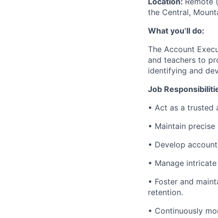
Location:
Remote (
the Central, Mount
What you’ll do:
The Account Execut
and teachers to pro
identifying and dev
Job Responsibiliti
• Act as a trusted 
• Maintain precise
• Develop account p
• Manage intricate
• Foster and maint
retention.
• Continuously mon