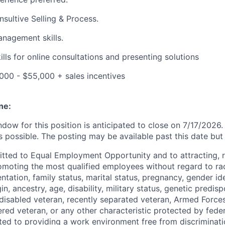
sultive Selling & Process.
nagement skills.
lls for online consultations and presenting solutions
000 - $55,000 + sales incentives
ne:
ndow for this position is anticipated to close on 7/17/202
s possible. The posting may be available past this date but
tted to Equal Employment Opportunity and to attracting, r
moting the most qualified employees without regard to rac
entation, family status, marital status, pregnancy, gender ide
in, ancestry, age, disability, military status, genetic predisp
a disabled veteran, recently separated veteran, Armed Force
red veteran, or any other characteristic protected by federa
ted to providing a work environment free from discriminat