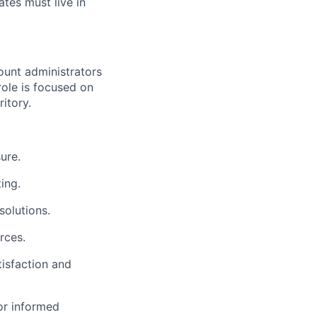
tes must live in
ount administrators
role is focused on
itory.
ure.
ing.
solutions.
rces.
tisfaction and
or informed