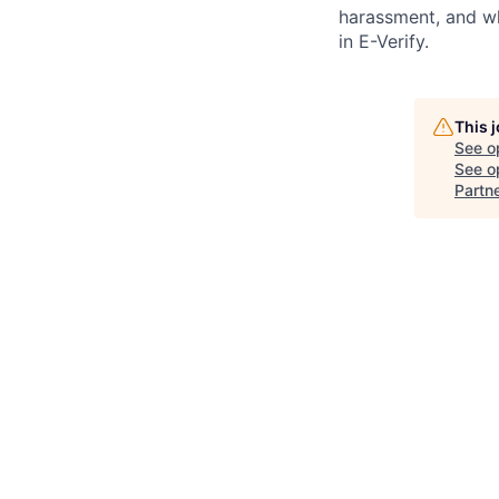
harassment, and wh
in E-Verify.
This 
See o
See op
Partn