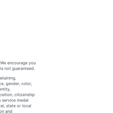
6. We encourage you
 is not guaranteed.
etaining,
e, gender, color,
ntity,
osition, citizenship
s service medal
l, state or local
ion and