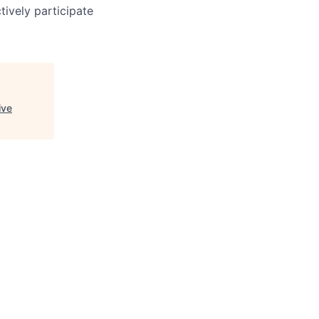
ively participate
ive