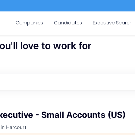
Companies
Candidates
Executive Search
'll love to work for
ecutive - Small Accounts (US)
in Harcourt