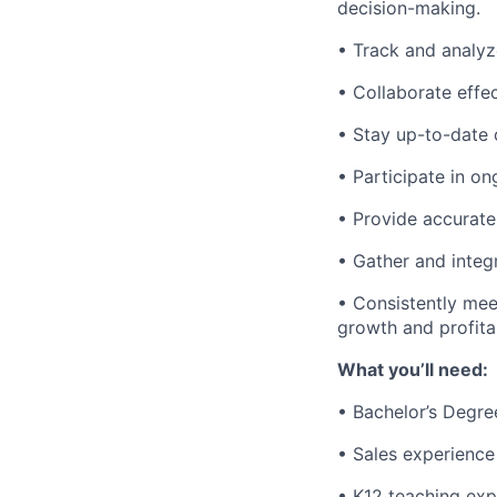
decision-making.
• Track and analyz
• Collaborate effe
• Stay up-to-date 
• Participate in o
• Provide accurate
• Gather and inte
• Consistently mee
growth and profitab
What you’ll need:
• Bachelor’s Degre
• Sales experience
• K12 teaching exp