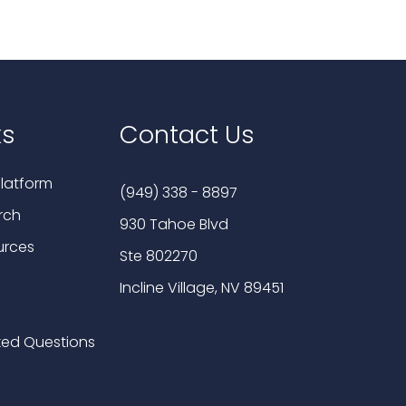
ks
Contact Us
latform
(949) 338 - 8897
rch
930 Tahoe Blvd
urces
Ste 802270
Incline Village, NV 89451
ked Questions