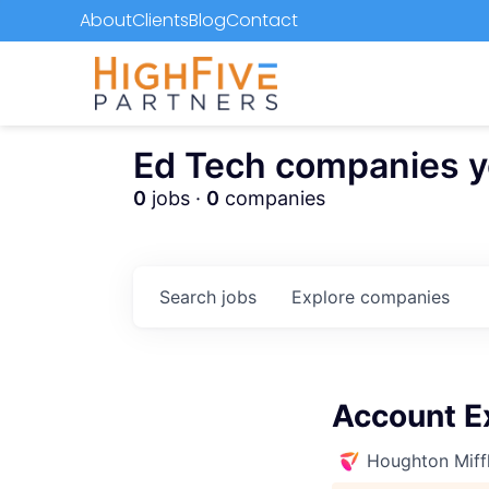
About
Clients
Blog
Contact
Ed Tech companies you
0
jobs ·
0
companies
Search
jobs
Explore
companies
Account Ex
Houghton Miffl