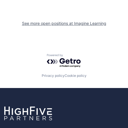
See more open positions at
Imagine Learning
Powered by Getro.com
Privacy policy
Cookie policy