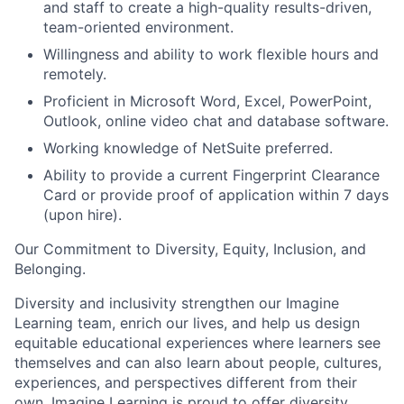
and staff to create a high-quality results-driven,
team-oriented environment.
Willingness and ability to work flexible hours and
remotely.
Proficient in Microsoft Word, Excel, PowerPoint,
Outlook, online video chat and database software.
Working knowledge of NetSuite preferred.
Ability to provide a current Fingerprint Clearance
Card or provide proof of application within 7 days
(upon hire).
Our
C
ommitment to
D
iversity,
E
quity,
I
nclusion, and
B
elonging
.
Diversity and inclusivity strengthen our Imagine
Learning team, enrich our lives, and help us design
equitable educational experiences where learners see
themselves and can also learn about people, cultures,
experiences, and perspectives different from their
own.
Imagine Learning is proud to offer diversity,