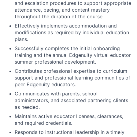
and escalation procedures to support appropriate
attendance, pacing, and content mastery
throughout the duration of the course.
Effectively
implements accommodation and
modifications as required by individual education
plans.
Successfully completes the initial onboarding
training and the annual Edgenuity virtual educator
summer professional development.
Contributes professional expertise to curriculum
support and professional learning communities of
peer Edgenuity educators.
Communicates with parents, school
administrators, and associated partnering clients
as needed.
Maintains active educator licenses, clearances,
and required credentials.
Responds to instructional leadership in a timely