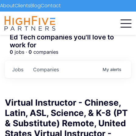
About
Clients
Blog
Contact
Ed Tech companies you'll love to
work for
0
jobs ·
0
companies
Jobs
Companies
My
alerts
Virtual Instructor - Chinese,
Latin, ASL, Science, & K-8 (PT
& Substitute) Remote, United
States Virtual Instructor -