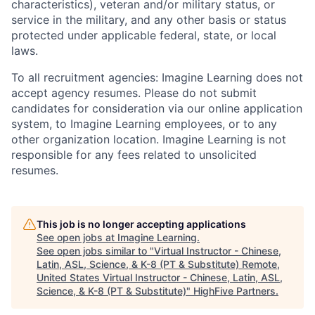
characteristics), veteran and/or military status, or
service in the military, and any other basis or status
protected under applicable federal, state, or local
laws.
To all recruitment agencies:
Imagine Learning does not
accept agency resumes. Please do not submit
candidates for consideration via our online application
system, to Imagine Learning employees, or to any
other organization location. Imagine Learning is not
responsible for any fees related to unsolicited
resumes.
This job is no longer accepting applications
See open jobs at
Imagine Learning
.
See open jobs similar to "
Virtual Instructor - Chinese,
Latin, ASL, Science, & K-8 (PT & Substitute) Remote,
United States Virtual Instructor - Chinese, Latin, ASL,
Science, & K-8 (PT & Substitute)
"
HighFive Partners
.