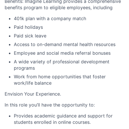
Benefits:
I
magine Learning provides a comprehensive
benefits program to eligible employees, including
401k plan with a company match
Paid holidays
Paid
s
ick
l
eave
Access to on-demand mental health resources
Employee
and social media referral bonuses
A wide variety of professional development
programs
Work from home opportunities
that foster
work/life balance
Envision Your Experience
.
In this role you’ll have the opportunity to:
Provides academic guidance and support for
students enrolled in online courses.