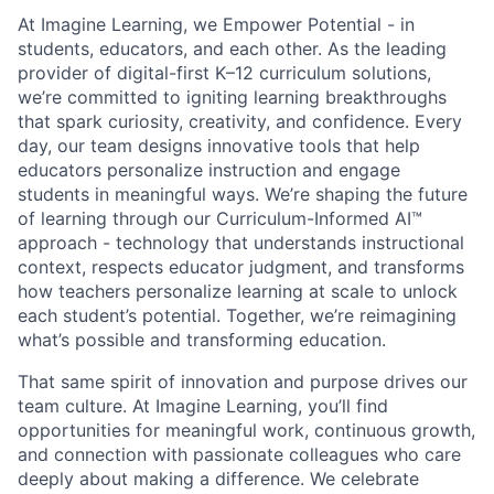
At Imagine Learning, we Empower Potential
- in
students, educators, and each other. As the leading
provider of digital-first K–12 curriculum solutions,
we’re committed to igniting learning breakthroughs
that spark curiosity, creativity, and confidence. Every
day, our team designs innovative tools that help
educators personalize instruction and engage
students in meaningful ways. We’re shaping the future
of learning through our
Curriculum-Informed AI™
approach - technology that understands instructional
context, respects educator judgment, and transforms
how teachers personalize learning at scale to unlock
each student’s potential. Together, we’re reimagining
what’s possible and
transforming education
.
That same spirit of innovation and purpose drives our
team culture. At Imagine Learning, you’ll find
opportunities for meaningful work, continuous growth,
and connection with passionate colleagues who care
deeply about making a difference. We celebrate