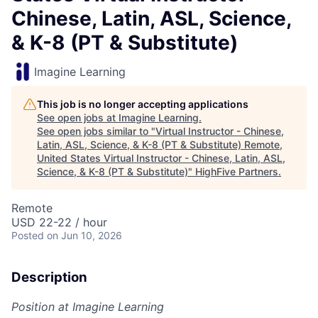
Chinese, Latin, ASL, Science,
& K-8 (PT & Substitute)
Imagine Learning
This job is no longer accepting applications
See open jobs at
Imagine Learning
.
See open jobs similar to "
Virtual Instructor - Chinese,
Latin, ASL, Science, & K-8 (PT & Substitute) Remote,
United States Virtual Instructor - Chinese, Latin, ASL,
Science, & K-8 (PT & Substitute)
"
HighFive Partners
.
Remote
USD 22-22 / hour
Posted
on Jun 10, 2026
Description
Position at Imagine Learning