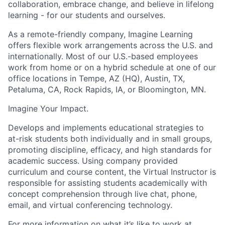
collaboration, embrace change, and believe in lifelong
learning - for our students and ourselves.
As a remote-friendly company, Imagine Learning
offers flexible work arrangements across the U.S. and
internationally. Most of our U.S.-based employees
work from home or on a hybrid schedule at one of our
office locations in Tempe, AZ (HQ), Austin, TX,
Petaluma, CA, Rock Rapids, IA, or Bloomington, MN.
Imagine Your Impact
.
Develops and implements educational strategies to
at-risk students both individually and in small groups,
promoting discipline, efficacy, and high standards for
academic success. Using company provided
curriculum and course content, the Virtual Instructor is
responsible for assisting students academically with
concept comprehension through live chat, phone,
email, and virtual conferencing technology.
For more information on what it’s like to work at