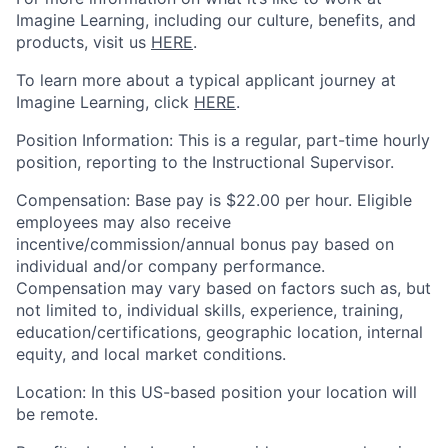
Imagine Learning, including our culture, benefits, and
products, visit us
HERE
.
To learn more about a typical applicant journey at
Imagine Learning, click
HERE
.
Position
Information
:
This is a
regular
,
part-time
hourly
position
, reporting to
the Instructional Supervisor.
Compensation
:
Base pay
is
$22.00
per hou
r
. Eligible
employees may also receive
incentive/commission/annual bonus pay based on
individual and/or company performance.
Compensation may vary based on factors such as, but
not limited to, individual skills, experience, training,
education/certifications, geographic location, internal
equity, and local market conditions.
Location
: In this US-based position your locat
ion will
be remote
.