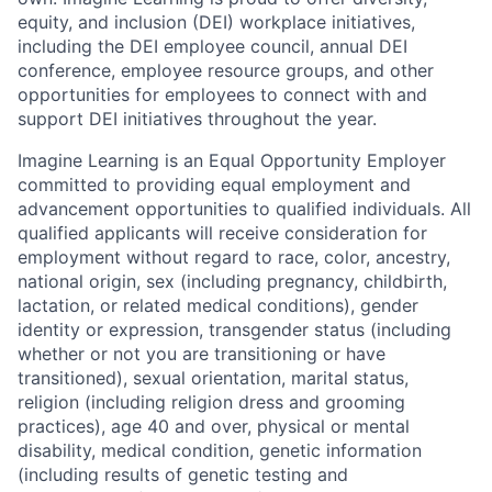
equity, and inclusion
(DEI)
workplace initiatives,
including the DEI employee council, annual DEI
conference, employee resource groups, and other
opportunities for employees to connect with and
support DEI initiatives throughout the year.
Imagine Learning is an Equal Opportunity Employer
committed to providing equal employment and
advancement opportunities to qualified individuals. All
qualified applicants will receive consideration for
employment without regard to
race, color, ancestry,
national origin, sex (including pregnancy, childbirth,
lactation, or related medical conditions), gender
identity or expression, transgender status (including
whether or not you are transitioning or have
transitioned), sexual orientation, marital status,
religion (including religion dress and grooming
practices), age 40 and over, physical or mental
disability, medical condition, genetic information
(including results of genetic testing and