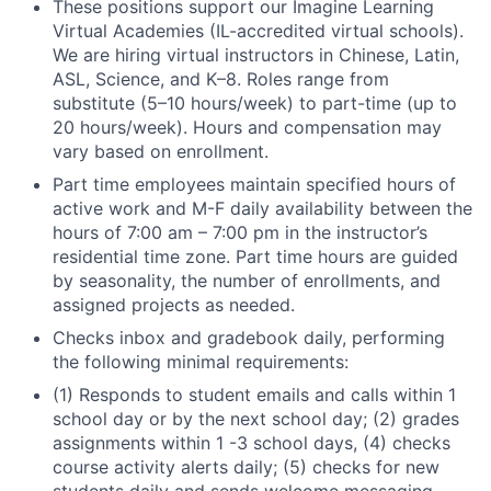
These positions support our Imagine Learning
Virtual Academies (IL-accredited virtual schools).
We are hiring virtual instructors in Chinese, Latin,
ASL, Science, and K–8. Roles range from
substitute (5–10 hours/week) to part-time (up to
20 hours/week). Hours and compensation may
vary based on enrollment.
Part time employees maintain specified hours of
active work and M-F daily availability between the
hours of 7:00
am
– 7:00 pm in the instructor’s
residential time zone. Part time hours are guided
by seasonality, the number of enrollments, and
assigned projects as needed.
Checks inbox and gradebook daily, performing
the following minimal requirements:
(1) Responds to student emails and calls within 1
school day or by the next school day; (2) grades
assignments within 1 -3 school days, (4) checks
course activity alerts daily; (5) checks for new
students daily and sends welcome messaging