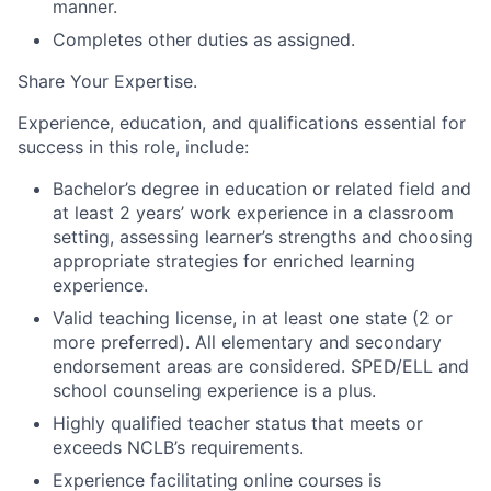
manner.
Completes other duties as assigned.
Share Your Expertise
.
Experience, education, and qualifications essential for
success in this role, include:
Bachelor’s degree in education or related field and
at least
2 years’ work experience in a classroom
setting, assessing learner’s strengths and choosing
appropriate strategies for enriched learning
experience.
Valid teaching license, in at least one state (2 or
more preferred). All elementary and secondary
endorsement areas are considered. SPED/ELL and
school counseling experience is a plus.
Highly qualified teacher status that meets or
exceeds NCLB’s requirements.
Experience facilitating online courses is