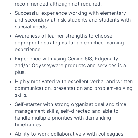
recommended although not required.
Successful experience working with elementary
and secondary at-risk students and students with
special needs.
Awareness of learner strengths to choose
appropriate strategies for an enriched learning
experience.
Experience with using Genius SIS, Edgenuity
and/or Odysseyware products and services is a
plus.
Highly motivated with excellent verbal and written
communication, presentation and problem-solving
skills.
Self-starter with strong organizational and time
management skills, self-directed and able to
handle multiple priorities with demanding
timeframes.
Ability to work collaboratively with colleagues