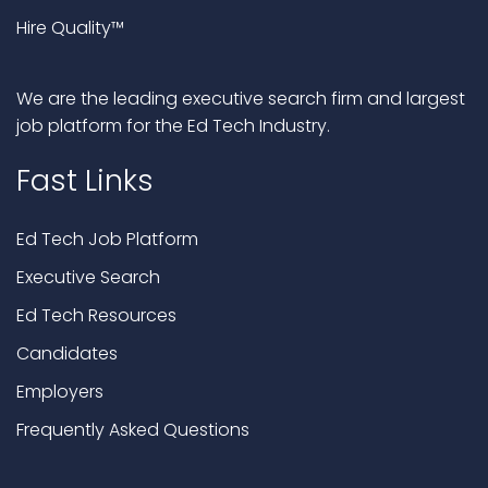
Hire Quality™
We are the leading executive search firm and largest
job platform for the Ed Tech Industry.
Fast Links
Ed Tech Job Platform
Executive Search
Ed Tech Resources
Candidates
Employers
Frequently Asked Questions