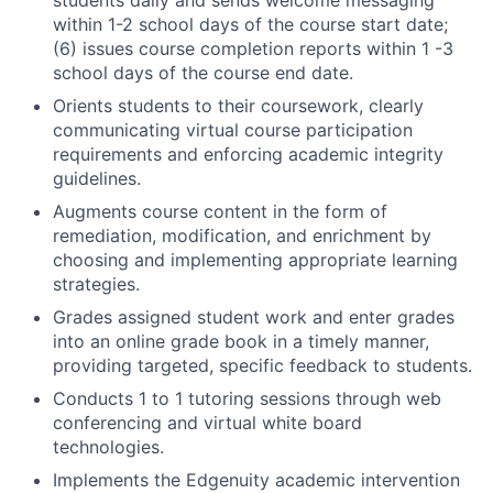
within 1-2 school days of the course start date;
(6) issues course completion reports within 1 -3
school days of the course end date.
Orients students to their coursework, clearly
communicating virtual course participation
requirements and enforcing academic integrity
guidelines.
Augments course content in the form of
remediation, modification, and enrichment by
choosing and implementing appropriate learning
strategies.
Grades assigned student work and enter grades
into an online grade book in a timely manner,
providing targeted, specific feedback to students.
Conducts 1 to 1 tutoring sessions through web
conferencing and virtual white board
technologies.
Implements the Edgenuity academic intervention