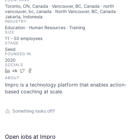
Toronto, ON, Canada · Vancouver, BC, Canada · north
vancouver, bc, canada · North Vancouver, BC, Canada ·
Jakarta, Indonesia
INDUSTRY
Education · Human Resources · Training
SIZE
11 - 50
employees
STAGE
Seed
FOUNDED IN
2020
SOCIALS
LinkedIn
Crunchbase
Twitter
Facebook
ABOUT
Impro is a technology platform that enables action-
based coaching at scale.
Something looks off?
Open jobs at
Impro