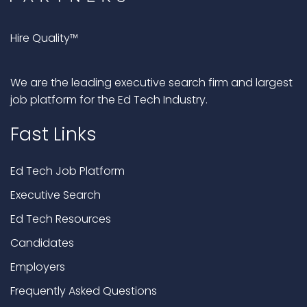
Hire Quality™
We are the leading executive search firm and largest
job platform for the Ed Tech Industry.
Fast Links
Ed Tech Job Platform
Executive Search
Ed Tech Resources
Candidates
Employers
Frequently Asked Questions