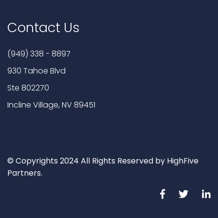
Contact Us
(949) 338 - 8897
930 Tahoe Blvd
Ste 802270
Incline Village, NV 89451
© Copyrights 2024 All Rights Reserved by HighFive
Partners.