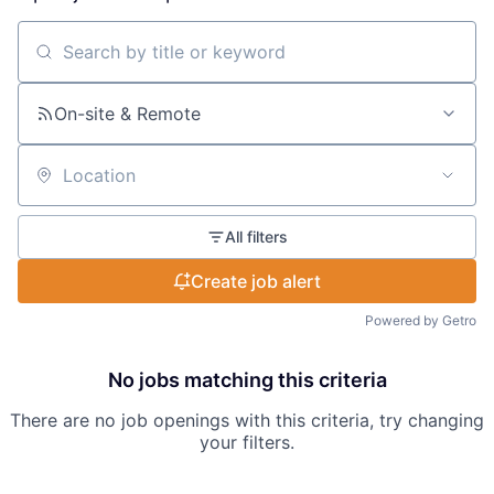
Search by title or keyword
On-site & Remote
Location
All filters
Create job alert
Powered by Getro
No jobs matching this criteria
There are no job openings with this criteria, try changing
your filters.