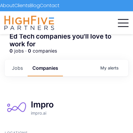
About
Clients
Blog
Contact
Ed Tech companies you'll love to
work for
0
jobs ·
0
companies
Jobs
Companies
My
alerts
Impro
impro.ai
LOCATIONS