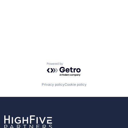
Powered by Getro.com
Privacy policy
Cookie policy