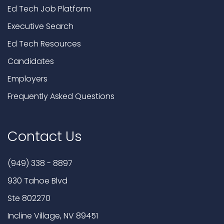
Ed Tech Job Platform
Executive Search
Ed Tech Resources
Candidates
Employers
Frequently Asked Questions
Contact Us
(949) 338 - 8897
930 Tahoe Blvd
Ste 802270
Incline Village, NV 89451