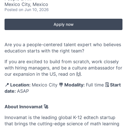
Mexico City, Mexico
Posted
on Jun 10, 2026
Apply now
Are you a people-centered talent expert who believes
education starts with the right team?
If you are excited to build from scratch, work closely
with hiring managers, and be a culture ambassador for
our expansion in the US, read on 🙌.
📍 Location:
Mexico City
🪧 Modality:
Full time
🗓️ Start
date:
ASAP
About Innovamat 🚀
Innovamat is the leading global K-12 edtech startup
that brings the cutting-edge science of math learning