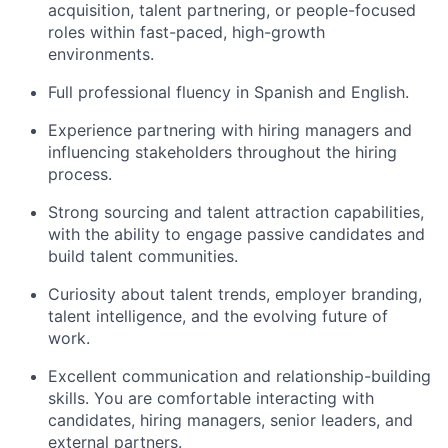
acquisition, talent partnering, or people-focused
roles within fast-paced, high-growth
environments.
Full professional fluency in Spanish and English.
Experience partnering with hiring managers and
influencing stakeholders throughout the hiring
process.
Strong sourcing and talent attraction capabilities,
with the ability to engage passive candidates and
build talent communities.
Curiosity about talent trends, employer branding,
talent intelligence, and the evolving future of
work.
Excellent communication and relationship-building
skills. You are comfortable interacting with
candidates, hiring managers, senior leaders, and
external partners.