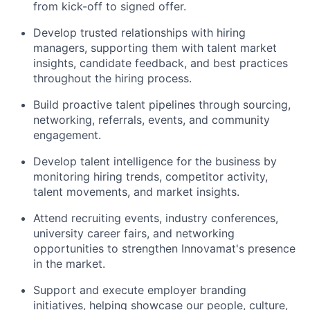
from kick-off to signed offer.
Develop trusted relationships with hiring
managers, supporting them with talent market
insights, candidate feedback, and best practices
throughout the hiring process.
Build proactive talent pipelines through sourcing,
networking, referrals, events, and community
engagement.
Develop talent intelligence for the business by
monitoring hiring trends, competitor activity,
talent movements, and market insights.
Attend recruiting events, industry conferences,
university career fairs, and networking
opportunities to strengthen Innovamat's presence
in the market.
Support and execute employer branding
initiatives, helping showcase our people, culture,