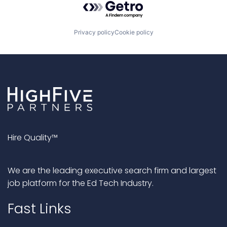
Privacy policy
Cookie policy
Hire Quality™
We are the leading executive search firm and largest
job platform for the Ed Tech Industry.
Fast Links