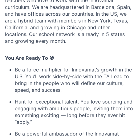
teachers who love to work with the Innovamat
curriculum. We are headquartered in Barcelona, Spain,
and have offices across our countries. In the US, we
are a hybrid team with members in New York, Texas,
California, and growing in Chicago and other
locations. Our school network is already in 5 states
and growing every month.
You Are Ready To 🎯
Be a force multiplier for Innovamat’s growth in the
U.S. You’ll work side-by-side with the TA Lead to
bring in the people who will define our culture,
speed, and success.
Hunt for exceptional talent. You love sourcing and
engaging with ambitious people, inviting them into
something exciting — long before they ever hit
“apply.”
Be a powerful ambassador of the Innovamat