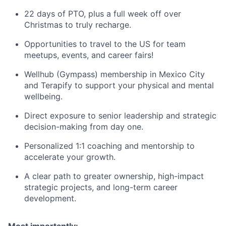
22 days of PTO, plus a full week off over
Christmas to truly recharge.
Opportunities to travel to the US for team
meetups, events, and career fairs!
Wellhub (Gympass) membership in Mexico City
and Terapify to support your physical and mental
wellbeing.
Direct exposure to senior leadership and strategic
decision-making from day one.
Personalized 1:1 coaching and mentorship to
accelerate your growth.
A clear path to greater ownership, high-impact
strategic projects, and long-term career
development.