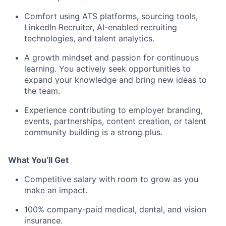
Comfort using ATS platforms, sourcing tools,
LinkedIn Recruiter, AI-enabled recruiting
technologies, and talent analytics.
A growth mindset and passion for continuous
learning. You actively seek opportunities to
expand your knowledge and bring new ideas to
the team.
Experience contributing to employer branding,
events, partnerships, content creation, or talent
community building is a strong plus.
What You’ll Get
Competitive salary with room to grow as you
make an impact.
100% company-paid medical, dental, and vision
insurance.