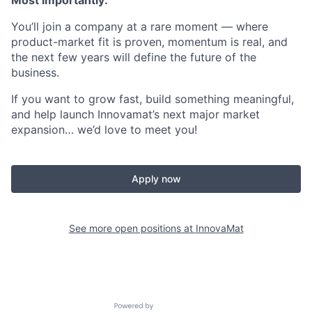
Most importantly:
You’ll join a company at a rare moment — where
product-market fit is proven, momentum is real, and
the next few years will define the future of the
business.
If you want to grow fast, build something meaningful,
and help launch Innovamat’s next major market
expansion… we’d love to meet you!
Apply now
See more open positions at
InnovaMat
Powered by Getro.com