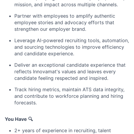
mission, and impact across multiple channels.
Partner with employees to amplify authentic
employee stories and advocacy efforts that
strengthen our employer brand.
Leverage AI-powered recruiting tools, automation,
and sourcing technologies to improve efficiency
and candidate experience.
Deliver an exceptional candidate experience that
reflects Innovamat's values and leaves every
candidate feeling respected and inspired.
Track hiring metrics, maintain ATS data integrity,
and contribute to workforce planning and hiring
forecasts.
You Have 🔍
2+ years of experience in recruiting, talent