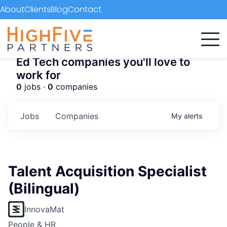
About
Clients
Blog
Contact
Ed Tech companies you'll love to
work for
0
jobs ·
0
companies
Jobs
Companies
My
alerts
Talent Acquisition Specialist
(Bilingual)
InnovaMat
People & HR