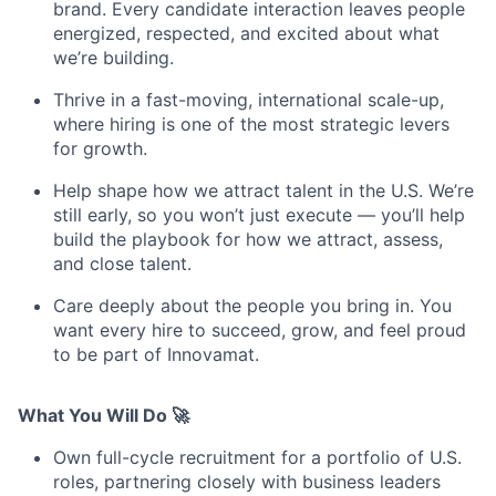
brand. Every candidate interaction leaves people
energized, respected, and excited about what
we’re building.
Thrive in a fast-moving, international scale-up,
where hiring is one of the most strategic levers
for growth.
Help shape how we attract talent in the U.S. We’re
still early, so you won’t just execute — you’ll help
build the playbook for how we attract, assess,
and close talent.
Care deeply about the people you bring in. You
want every hire to succeed, grow, and feel proud
to be part of Innovamat.
What You Will Do 🚀
Own full-cycle recruitment for a portfolio of U.S.
roles, partnering closely with business leaders