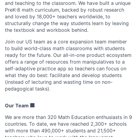
and teaching to the classroom. We have built a unique
PreK-8 math curriculum, backed by robust research
and loved by 18,000+ teachers worldwide, to
structurally change the way students learn by leaving
the textbook and workbook behind.
Join our US team as a core expansion team member
to build world-class math classrooms with students
ready for the future. Our all-in-one product ecosystem
offers a range of resources from manipulatives to a
self-adaptive practice app so teachers can focus on
what they do best: facilitate and develop students
(instead of lecturing and wasting time on non-
pedagogical tasks).
Our Team 🏢
We are more than 320 Math Education enthusiasts in 9
countries. To date, we have reached 2,300+ schools
with more than 490,000+ students and 21,500+