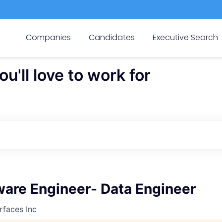
Companies
Candidates
Executive Search
'll love to work for
ware Engineer- Data Engineer
rfaces Inc