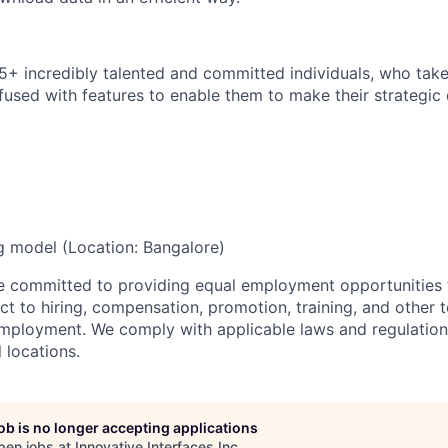
15+
incredibly talented
and committed individuals, who tak
fused with features to enable them to make their strategic 
ng
model
(Location:
Bangalore)
re committed to providing equal employment opportunities f
t to hiring, compensation, promotion, training, and other t
employment. We comply with applicable laws and regulatio
l locations.
job is no longer accepting applications
pen jobs at
Innovative Interfaces Inc
.