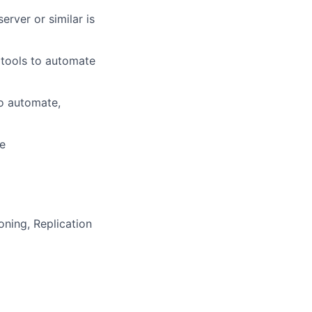
server
or
similar is
 tools to automate
to automate,
ge
oning, Replication