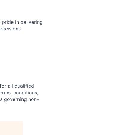
e pride
in delivering
decisions.
or all
qualified
erms, conditions,
ns governing non-