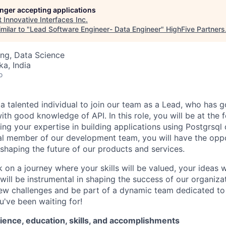
longer accepting applications
t
Innovative Interfaces Inc
.
milar to "
Lead Software Engineer- Data Engineer
"
HighFive Partners
ng, Data Science
ka, India
o
 a
talented individual to join our team as a
Lead
, who has 
with good knowledge of API
.
In this role, you will be at the 
ing
your
expertise
in
building applications using
Postgrsql
al member of our development team, you will have the opp
shaping the future of our products and services.
on a journey where your skills will be valued, your ideas w
will be instrumental in shaping the success of our organizat
ew challenges and be part of a dynamic team dedicated to e
u've
been waiting for!
ience, education, skills, and accomplishments