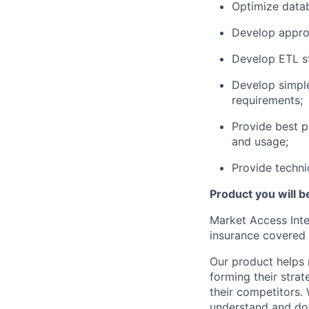
Optimize
datab
Develop
appro
Develop ETL st
Develop simpl
requirements;
Provide
best p
and usage;
Provide techni
Product you will 
Market Access Inte
insurance covered
Our product
helps
forming
their
strate
their competitors.
understand
and dow