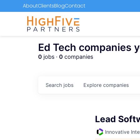
About
Clients
Blog
Contact
Ed Tech companies you
0
jobs ·
0
companies
Search
jobs
Explore
companies
Lead Soft
Innovative Inte