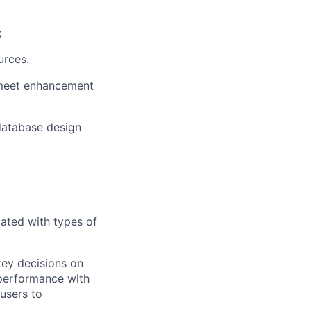
;
urces.
meet enhancement
atabase design
ated with types of
key decisions on
perfor
mance with
 users to