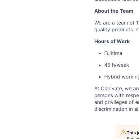
About the Team
We are a team of 
quality products in
Hours of Work
Fulltime
4
5
h/week
Hybrid worki
At Clarivate, we a
persons with respec
and privileges of 
discrimination in al
This 
See o