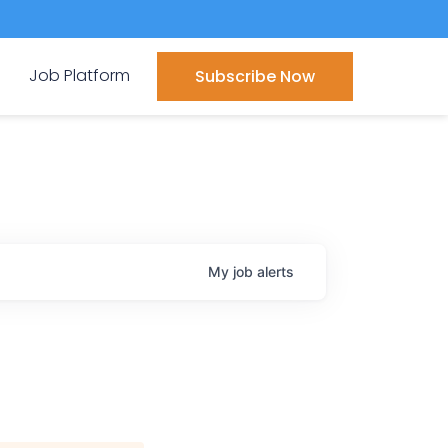
Job Platform
Subscribe Now
My
job
alerts