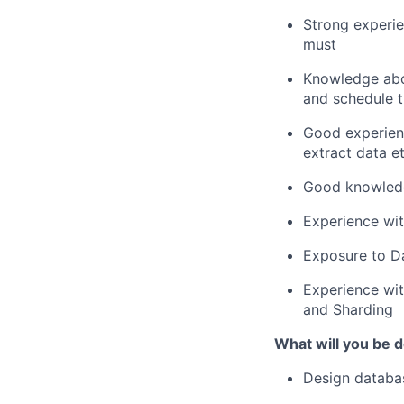
Strong experi
must
Knowledge abo
and schedule t
Good experie
extract data
e
Good
knowled
Experience wit
Exposure to D
Experience with
and Sharding
What will you be do
Design databa