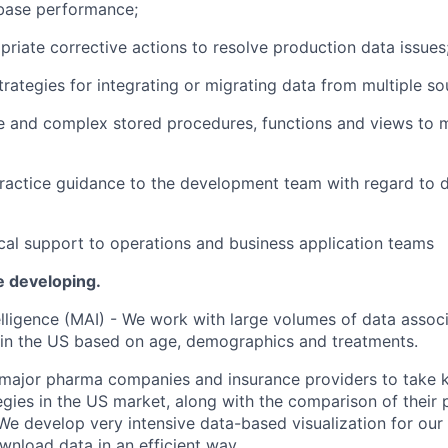
ase performance;
priate corrective
actions to resolve production data issues
rategies for integrating or migrating data from multiple so
e and complex stored procedures,
functions
and views to 
ractice guidance to the development team
with regard to
d
cal support to operations and business application teams
be
developing.
lligence (MAI)
-
We work with large volumes of data associ
 in the US based on age,
demographics
and
treatments
.
 major pharma companies and insurance providers to take 
gies in the US market, along with the comparison of their 
 We develop very intensive
data-based
visualization for our
nload data in an efficient way.