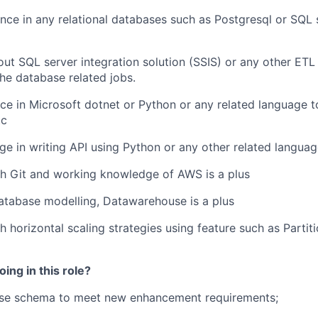
ence in
any relational databases such as
Postgresql
or
SQL 
ut SQL server integration
solution
(
SSIS) or any other ETL
he database related jobs.
nce
in
Microsoft dotnet or
Python or any related language 
tc
ge
in writing API using Python or any other related langua
h Git and working knowledge of AWS is a plus
atabase modelling, Datawarehouse is a plus
 horizontal scaling strategies using feature such as Partiti
ing in this role?
se schema to meet new enhancement requirements;