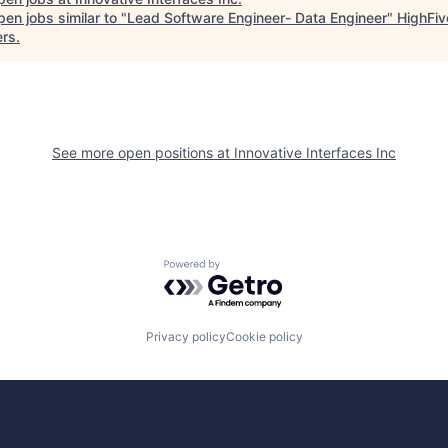
en jobs similar to "
Lead Software Engineer- Data Engineer
"
HighFiv
ers
.
See more open positions at
Innovative Interfaces Inc
Powered by Getro.com
Privacy policy
Cookie policy