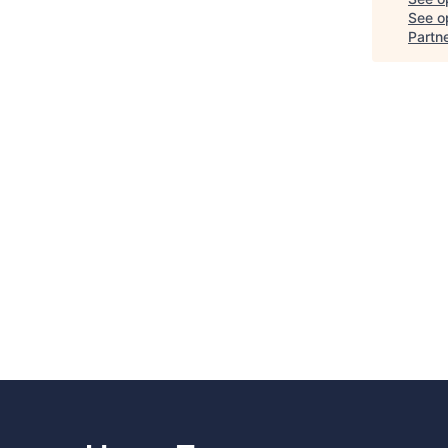
See op
Partn