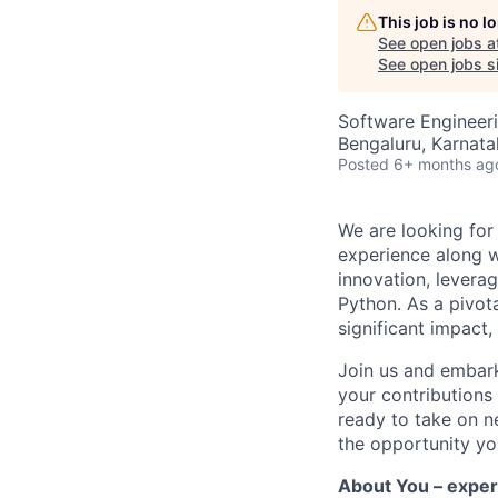
This job is no 
See open jobs a
See open jobs si
Software Engineeri
Bengaluru, Karnata
Posted
6+ months ag
We are looking for
experience
along 
innovation,
leverag
Python
.
As a pivot
significant impact
,
Join us and embark 
your contributions 
ready to take on n
the opportunity
yo
About You – exper