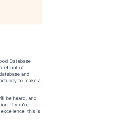
.
good
Database
forefront of
database and
ortunity to make a
ill be heard, and
ion. If
you're
xcellence, this is