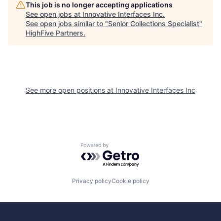
This job is no longer accepting applications
See open jobs at
Innovative Interfaces Inc
.
See open jobs similar to "
Senior Collections Specialist
"
HighFive Partners
.
See more open positions at
Innovative Interfaces Inc
Powered by Getro.com
Privacy policy
Cookie policy