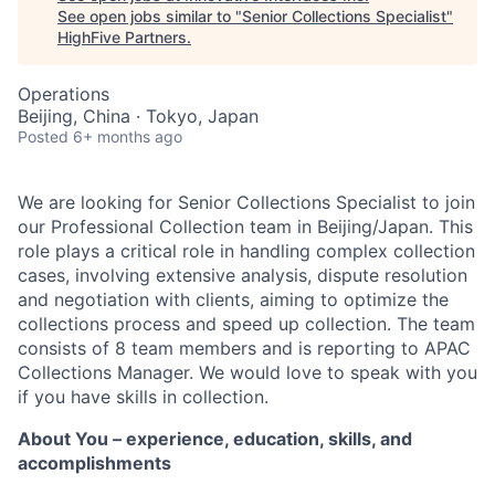
See open jobs similar to "
Senior Collections Specialist
"
HighFive Partners
.
Operations
Beijing, China · Tokyo, Japan
Posted
6+ months ago
We are looking for Senior Collections Specialist to join
our Professional Collection team in Beijing/Japan. This
role plays a critical role in handling complex collection
cases, involving extensive analysis, dispute resolution
and negotiation with clients, aiming to optimize the
collections process and speed up collection. The team
consists of 8 team members and is reporting to APAC
Collections Manager. We would love to speak with you
if you have skills in collection.
About You – experience, education, skills, and
accomplishments