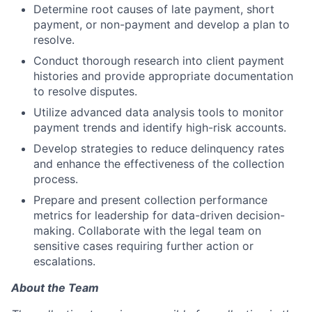
Determine root causes of late payment, short
payment, or non-payment and develop a plan to
resolve.
Conduct thorough research into client payment
histories and provide appropriate documentation
to resolve disputes.
Utilize advanced data analysis tools to monitor
payment trends and identify high-risk accounts.
Develop strategies to reduce delinquency rates
and enhance the effectiveness of the collection
process.
Prepare and present collection performance
metrics for leadership for data-driven decision-
making. Collaborate with the legal team on
sensitive cases requiring further action or
escalations.
About the Team