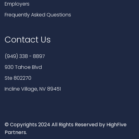
Employers
Frequently Asked Questions
Contact Us
(949) 338 - 8897
930 Tahoe Blvd
Ste 802270
Incline Village, NV 89451
© Copyrights 2024 All Rights Reserved by HighFive
Partners.