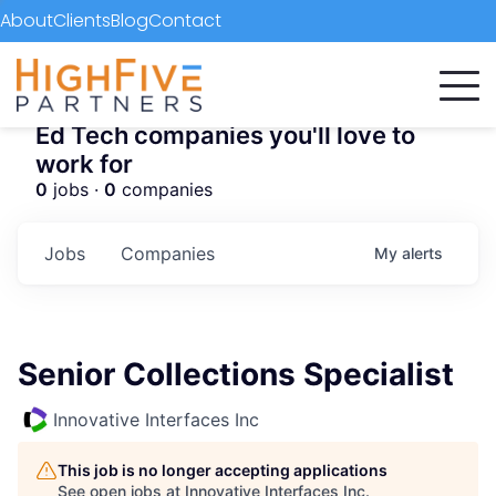
About
Clients
Blog
Contact
Ed Tech companies you'll love to
work for
0
jobs ·
0
companies
Jobs
Companies
My
alerts
Senior Collections Specialist
Innovative Interfaces Inc
This job is no longer accepting applications
See open jobs at
Innovative Interfaces Inc
.