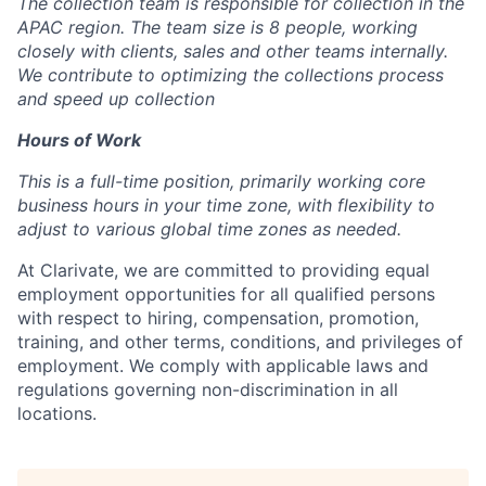
The collection team is responsible for collection in the
APAC region. The team size is 8 people, working
closely with clients, sales and other teams internally.
We contribute to optimizing the collections process
and speed up collection
Hours of Work
This is a full-time position, primarily working core
business hours in your time zone, with flexibility to
adjust to various global time zones as needed.
At Clarivate, we are committed to providing equal
employment opportunities for all
qualified
persons
with respect to hiring, compensation, promotion,
training, and other terms, conditions, and privileges of
employment. We comply with applicable laws and
regulations governing non-discrimination in all
locations.