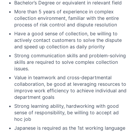
Bachelor’s Degree or equivalent in relevant field
More than 5 years of experience in complex
collection environment, familiar with the entire
process of risk control and dispute resolution
Have a good sense of collection, be willing to
actively contact customers to solve the dispute
and speed up collection as daily priority
Strong communication skills and problem-solving
skills are required to solve complex collection
issues.
Value in teamwork and cross-departmental
collaboration, be good at leveraging resources to
improve work efficiency to achieve individual and
department goals
Strong learning ability, hardworking with good
sense of responsibility, be willing to accept ad
hoc job
Japanese is required as the 1st working language