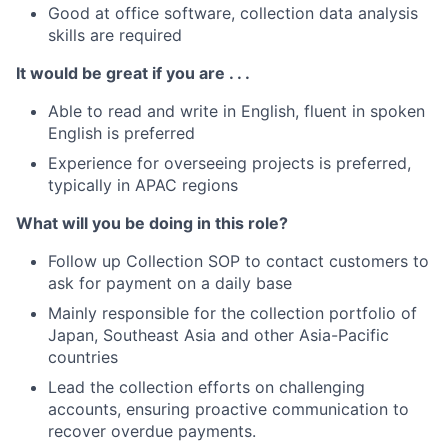
Good at office software, collection data analysis
skills are required
It would be great if you are . . .
Able to read and write in English, fluent in spoken
English is preferred
Experience for overseeing projects is preferred,
typically in APAC regions
What will you be doing in this role?
Follow up Collection SOP to contact customers to
ask for payment on a daily base
Mainly responsible for the collection portfolio of
Japan, Southeast Asia and other Asia-Pacific
countries
Lead the collection efforts on challenging
accounts, ensuring proactive communication to
recover overdue payments.