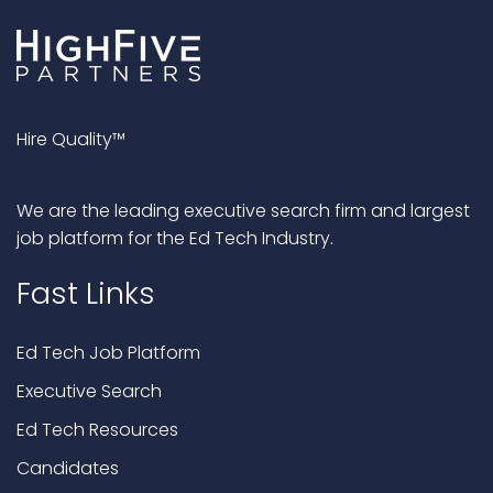
Hire Quality™
We are the leading executive search firm and largest
job platform for the Ed Tech Industry.
Fast Links
Ed Tech Job Platform
Executive Search
Ed Tech Resources
Candidates